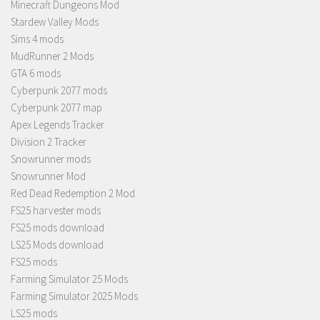
Minecraft Dungeons Mod
Stardew Valley Mods
Sims 4 mods
MudRunner 2 Mods
GTA 6 mods
Cyberpunk 2077 mods
Cyberpunk 2077 map
Apex Legends Tracker
Division 2 Tracker
Snowrunner mods
Snowrunner Mod
Red Dead Redemption 2 Mod
FS25 harvester mods
FS25 mods download
LS25 Mods download
FS25 mods
Farming Simulator 25 Mods
Farming Simulator 2025 Mods
LS25 mods