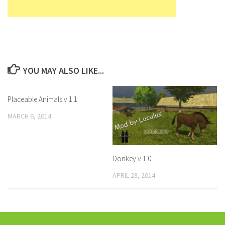
YOU MAY ALSO LIKE...
Placeable Animals v 1.1
MARCH 6, 2014
Donkey v 1.0
APRIL 28, 2014