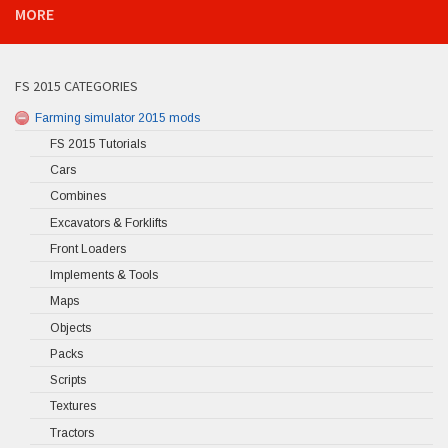
MORE
FS 2015 CATEGORIES
Farming simulator 2015 mods
FS 2015 Tutorials
Cars
Combines
Excavators & Forklifts
Front Loaders
Implements & Tools
Maps
Objects
Packs
Scripts
Textures
Tractors