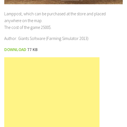
Lamppost, which can be purchased at the store and placed
anywhere on the map.
The cost of the game 2500$.
Author: Giants Software (Farming Simulator 2013)
DOWNLOAD
77 KB