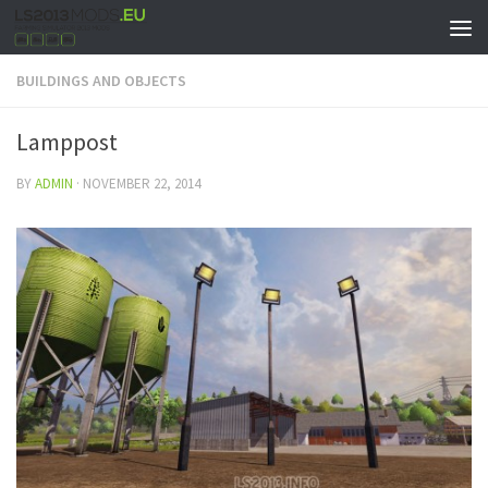
BUILDINGS AND OBJECTS
Lamppost
BY
ADMIN
·
NOVEMBER 22, 2014