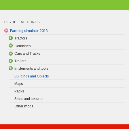
FS 2013 CATEGORIES
Farming simulator 2013
Tractors
Combines
Cars and Trucks
Trailers
Implements and tools
Buildings and Objects
Maps
Packs
Skins and textures
Other mods