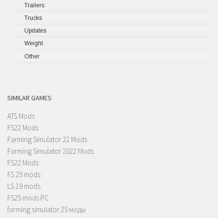
Trailers
Trucks
Updates
Weight
Other
SIMILAR GAMES
ATS Mods
FS22 Mods
Farming Simulator 22 Mods
Farming Simulator 2022 Mods
FS22 Mods
FS 25 mods
LS 19 mods
FS25 mods PC
farming simulator 25 моды