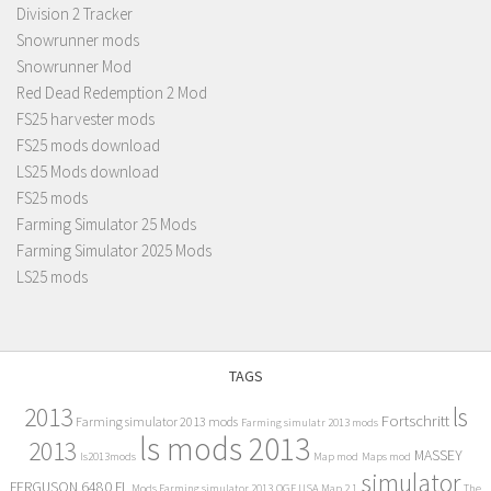
Division 2 Tracker
Snowrunner mods
Snowrunner Mod
Red Dead Redemption 2 Mod
FS25 harvester mods
FS25 mods download
LS25 Mods download
FS25 mods
Farming Simulator 25 Mods
Farming Simulator 2025 Mods
LS25 mods
TAGS
2013
ls
Fortschritt
Farming simulator 2013 mods
Farming simulatr 2013 mods
ls mods 2013
2013
MASSEY
ls2013mods
Map mod
Maps mod
simulator
FERGUSON 6480 FL
Mods Farming simulator 2013
OGF USA Map 2.1
The