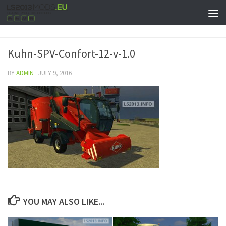
Kuhn-SPV-Confort-12-v-1.0
BY
ADMIN
·
JULY 9, 2016
YOU MAY ALSO LIKE...