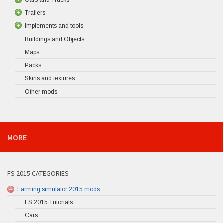
Trailers
Implements and tools
Buildings and Objects
Maps
Packs
Skins and textures
Other mods
MORE
FS 2015 CATEGORIES
Farming simulator 2015 mods
FS 2015 Tutorials
Cars