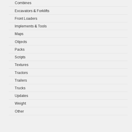
Combines
Excavators & Forklifts
Front Loaders
Implements & Tools
Maps
Objects
Packs
Scripts
Textures
Tractors
Trailers
Trucks
Updates
Weight
Other