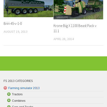
Briri-45-v-1-0
Krone Big X 1100 Beast Pack v
11.1
AUGUST 19, 2013
APRIL 28, 2014
FS 2013 CATEGORIES
Farming simulator 2013
Tractors
Combines
Cars and Trucks