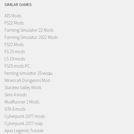
SIMILAR GAMES
ATS Mods
FS22 Mods
Farming Simulator 22 Mods
Farming Simulator 2022 Mods
FS22 Mods
FS 25 mods
LS 19 mods
FS25 mods PC
farming simulator 25 моды
Minecraft Dungeons Mod
Stardew Valley Mods
Sims 4 mods
MudRunner 2 Mods
GTA 6 mods
Cyberpunk 2077 mods
Cyberpunk 2077 map
Apex Legends Tracker