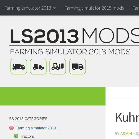
Farming simulator 2013
Farming simulator 2015 mods
Fa
Kuhn
FS 2013 CATEGORIES
Farming simulator 2013
BY
ADMIN
·
JU
Tractors