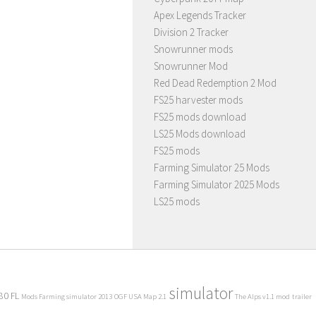
Apex Legends Tracker
Division 2 Tracker
Snowrunner mods
Snowrunner Mod
Red Dead Redemption 2 Mod
FS25 harvester mods
FS25 mods download
LS25 Mods download
FS25 mods
Farming Simulator 25 Mods
Farming Simulator 2025 Mods
LS25 mods
simulator
80 FL
Mods Farming simulator 2013
OGF USA Map 2.1
The Alps v1.1 mod
trailer