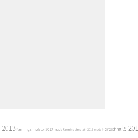
2013
ls 20
Fortschritt
Farming simulator 2013 mods
Farming simulatr 2013 mods