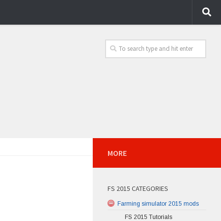
MORE
FS 2015 CATEGORIES
Farming simulator 2015 mods
FS 2015 Tutorials