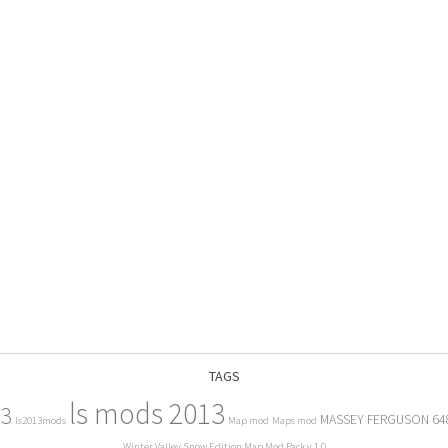
TAGS
ls mods 2013
13
MASSEY FERGUSON 64
ls2013mods
Map mod
Maps mod
Winter Valley Snow Edition Map Mod Pack v 1.0