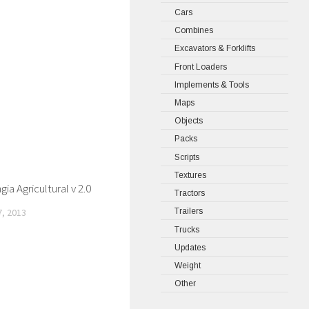
Cars
Combines
Excavators & Forklifts
Front Loaders
Implements & Tools
Maps
Objects
Packs
Scripts
Textures
ia Agricultural v 2.0
Tractors
, 2013
Trailers
Trucks
Updates
Weight
Other