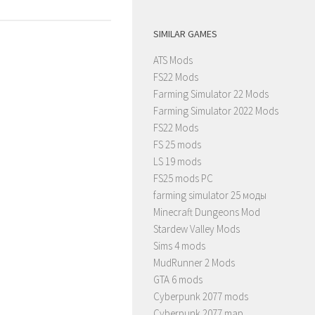
SIMILAR GAMES
ATS Mods
FS22 Mods
Farming Simulator 22 Mods
Farming Simulator 2022 Mods
FS22 Mods
FS 25 mods
LS 19 mods
FS25 mods PC
farming simulator 25 моды
Minecraft Dungeons Mod
Stardew Valley Mods
Sims 4 mods
MudRunner 2 Mods
GTA 6 mods
Cyberpunk 2077 mods
Cyberpunk 2077 map