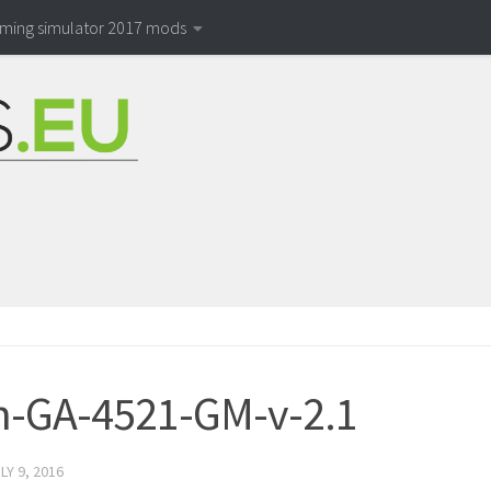
rming simulator 2017 mods
-GA-4521-GM-v-2.1
LY 9, 2016