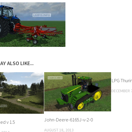
AY ALSO LIKE...
LPG Thuring
DECEMBER 7
John-Deere-6165J-v-2-0
ed v 1.5
AUGUST 18, 2013