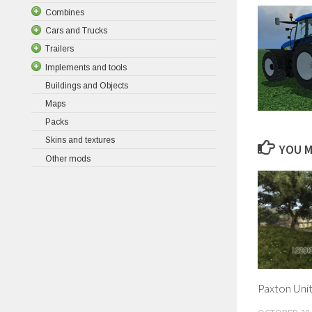
Combines
Cars and Trucks
Trailers
Implements and tools
Buildings and Objects
Maps
Packs
Skins and textures
YOU M
Other mods
Paxton Unit