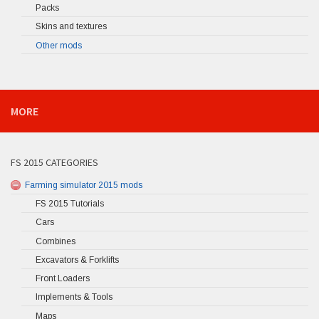
Packs
Skins and textures
Other mods
MORE
FS 2015 CATEGORIES
Farming simulator 2015 mods
FS 2015 Tutorials
Cars
Combines
Excavators & Forklifts
Front Loaders
Implements & Tools
Maps