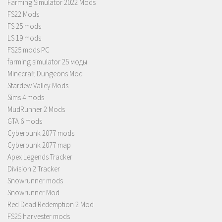
Farming Simulator 2022 Mods
FS22 Mods
FS 25 mods
LS 19 mods
FS25 mods PC
farming simulator 25 моды
Minecraft Dungeons Mod
Stardew Valley Mods
Sims 4 mods
MudRunner 2 Mods
GTA 6 mods
Cyberpunk 2077 mods
Cyberpunk 2077 map
Apex Legends Tracker
Division 2 Tracker
Snowrunner mods
Snowrunner Mod
Red Dead Redemption 2 Mod
FS25 harvester mods