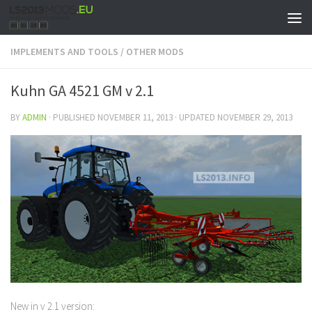
IMPLEMENTS AND TOOLS
/
OTHER MODS
Kuhn GA 4521 GM v 2.1
BY
ADMIN
· PUBLISHED
NOVEMBER 11, 2013
· UPDATED
NOVEMBER 29, 2013
New in v 2.1 version: