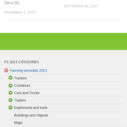
Terra XXL
SEPTEMBER 26, 2013
NOVEMBER 1, 2013
FS 2013 CATEGORIES
Farming simulator 2013
Tractors
Combines
Cars and Trucks
Trailers
Implements and tools
Buildings and Objects
Maps