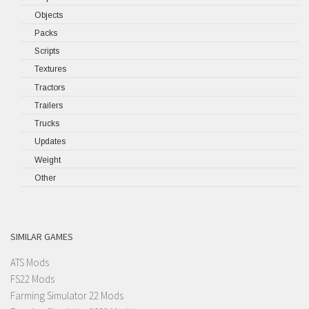
Objects
Packs
Scripts
Textures
Tractors
Trailers
Trucks
Updates
Weight
Other
SIMILAR GAMES
ATS Mods
FS22 Mods
Farming Simulator 22 Mods