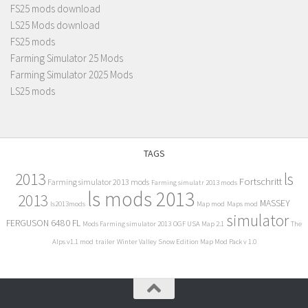
FS25 mods download
LS25 Mods download
FS25 mods
Farming Simulator 25 Mods
Farming Simulator 2025 Mods
LS25 mods
TAGS
2013
ls
Fortschritt
Farming simulator 2013 mods
Farming simulatr 2013 mods
ls mods 2013
2013
MASSEY
ls2013mods
Map mod
Maps mod
simulator
FERGUSON 6480 FL
Mods Farming simulator 2013
OGF USA Map 2.1
The
Alps v1.1 mod
trailer
Winter Valley Snow Edition Map Mod Pack v 1.0