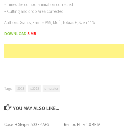
– Times the combo animation corrected
– Cutting and drop Area corrected
Authors: Giants, FarmerP99, Mofi, Tobias F, Sven777b
DOWNLOAD
3 MB
Tags:
2013
ls 2013
simulator
YOU MAY ALSO LIKE...
Case IH Steiger 500 EP AFS
Remod Hill v 1.0 BETA