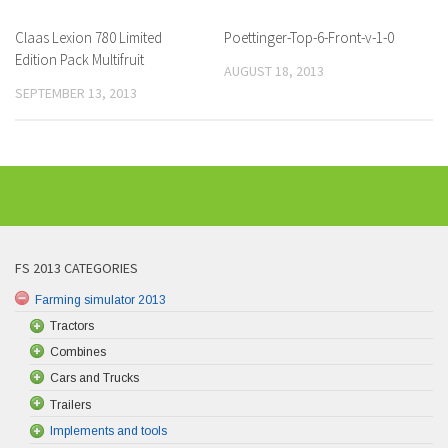
Claas Lexion 780 Limited
Poettinger-Top-6-Front-v-1-0
Edition Pack Multifruit
AUGUST 18, 2013
SEPTEMBER 13, 2013
FS 2013 CATEGORIES
Farming simulator 2013
Tractors
Combines
Cars and Trucks
Trailers
Implements and tools