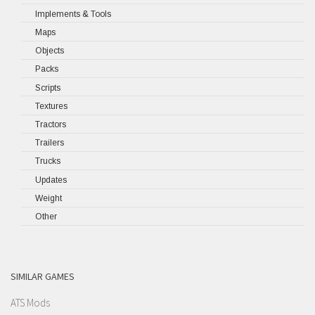
Implements & Tools
Maps
Objects
Packs
Scripts
Textures
Tractors
Trailers
Trucks
Updates
Weight
Other
SIMILAR GAMES
ATS Mods