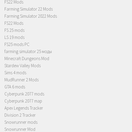
FS22 Mods
Farming Simulator 22 Mods
Farming Simulator 2022 Mods
FS22 Mods
FS 25 mods
LS 19 mods
FS25 mods PC
farming simulator 25 моды
Minecraft Dungeons Mod
Stardew Valley Mods
Sims 4 mods
MudRunner 2 Mods
GTA 6 mods
Cyberpunk 2077 mods
Cyberpunk 2077 map
Apex Legends Tracker
Division 2 Tracker
Snowrunner mods
Snowrunner Mod