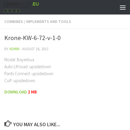
COMBINES
/
IMPLEMENTS AND TOOLS
Krone-KW-6-72-v-1-0
BY
ADMIN
·
AUGUST 18, 2013
Model: Bayerbua
Auto LM load: upsidedown
Pants Connect: upsidedown
Cuff: upsidedown
DOWNLOAD
2 MB
YOU MAY ALSO LIKE...