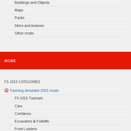
Buildings and Objects
Maps
Packs
Skins and textures
Other mods
MORE
FS 2015 CATEGORIES
Farming simulator 2015 mods
FS 2015 Tutorials
Cars
Combines
Excavators & Forklifts
Front Loaders