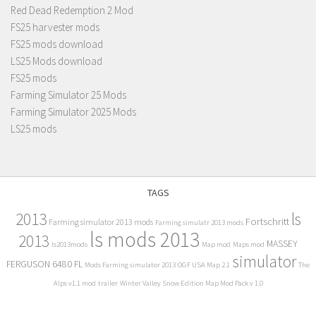
Red Dead Redemption 2 Mod
FS25 harvester mods
FS25 mods download
LS25 Mods download
FS25 mods
Farming Simulator 25 Mods
Farming Simulator 2025 Mods
LS25 mods
TAGS
2013
ls
Fortschritt
Farming simulator 2013 mods
Farming simulatr 2013 mods
ls mods 2013
2013
MASSEY
ls2013mods
Map mod
Maps mod
simulator
FERGUSON 6480 FL
Mods Farming simulator 2013
OGF USA Map 2.1
The
Alps v1.1 mod
trailer
Winter Valley Snow Edition Map Mod Pack v 1.0