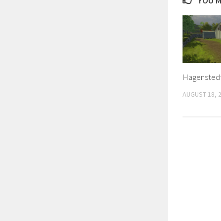
YOU M
Hagenstedt
AUGUST 18, 