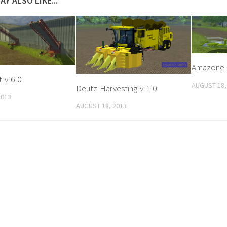
AY ALSO LIKE...
Amazone-
-v-6-0
AUGUST 18,
Deutz-Harvesting-v-1-0
2013
AUGUST 18, 2013