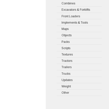
Combines
Excavators & Forklifts
Front Loaders
Implements & Tools
Maps
Objects
Packs
Scripts
Textures
Tractors
Trailers
Trucks
Updates
Weight
Other