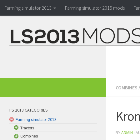
Farming simulator 2013
Farming simulator 2015 mods
Fa
COMBINES
FS 2013 CATEGORIES
Kron
Farming simulator 2013
Tractors
BY
ADMIN
·
AU
Combines