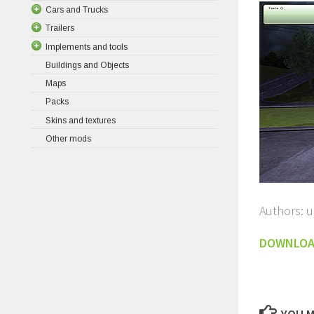
Cars and Trucks
Trailers
Implements and tools
Buildings and Objects
Maps
Packs
Skins and textures
Other mods
Authors: 
DOWNLO