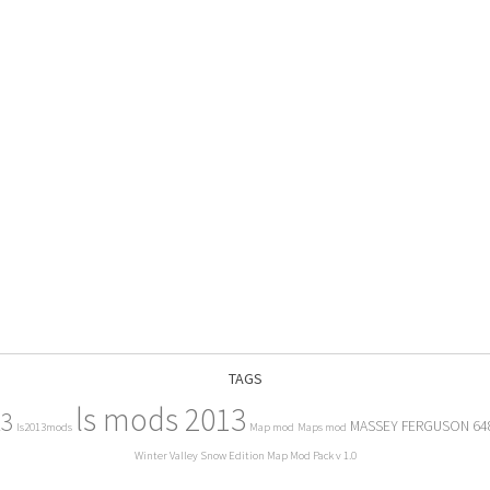
TAGS
ls mods 2013
13
MASSEY FERGUSON 64
ls2013mods
Map mod
Maps mod
Winter Valley Snow Edition Map Mod Pack v 1.0