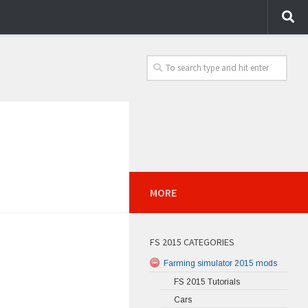
MORE
FS 2015 CATEGORIES
Farming simulator 2015 mods
FS 2015 Tutorials
Cars