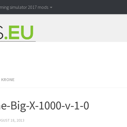
rming simulator 2017 mods
/
KRONE
e-Big-X-1000-v-1-0
GUST 18, 2013