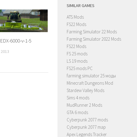
SIMILAR GAMES
ATS Mods
FS22 Mods
Farming Simulator 22 Mods
Farming Simulator 2022 Mods
EDX-6000-v-1-5
FS22 Mods
 2013
FS 25 mods
LS 19 mods
FS25 mods PC
farming simulator 25 моды
Minecraft Dungeons Mod
Stardew Valley Mods
Sims 4 mods
MudRunner 2 Mods
GTA 6 mods
Cyberpunk 2077 mods
Cyberpunk 2077 map
Apex Legends Tracker