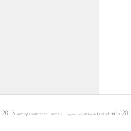
2013
ls 20
Fortschritt
Farming simulator 2013 mods
Farming simulatr 2013 mods