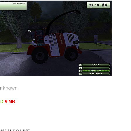
unknown
AD
9 MB