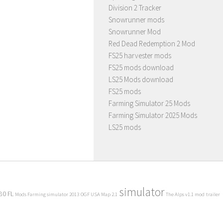
Division 2 Tracker
Snowrunner mods
Snowrunner Mod
Red Dead Redemption 2 Mod
FS25 harvester mods
FS25 mods download
LS25 Mods download
FS25 mods
Farming Simulator 25 Mods
Farming Simulator 2025 Mods
LS25 mods
simulator
80 FL
Mods Farming simulator 2013
OGF USA Map 2.1
The Alps v1.1 mod
trailer