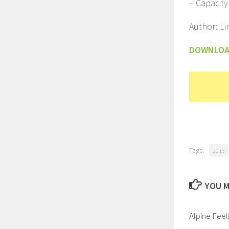
– Capacity
Author: L
DOWNLO
Tags:
2013
YOU M
Alpine Feel