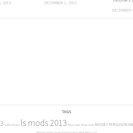
, 2013
DECEMBER 1, 2013
DECEMBER 4
TAGS
ls mods 2013
13
MASSEY FERGUSON 64
ls2013mods
Map mod
Maps mod
Winter Valley Snow Edition Map Mod Pack v 1.0