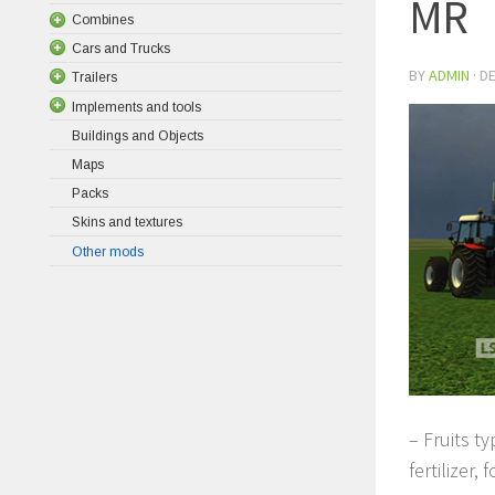
MR
Combines
Cars and Trucks
BY
ADMIN
·
DE
Trailers
Implements and tools
Buildings and Objects
Maps
Packs
Skins and textures
Other mods
– Fruits t
fertilizer,