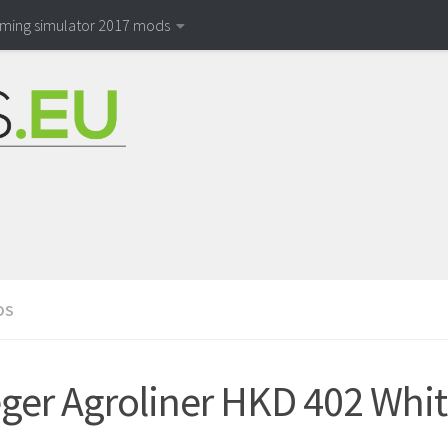
rming simulator 2017 mods
DS
ger Agroliner HKD 402 White