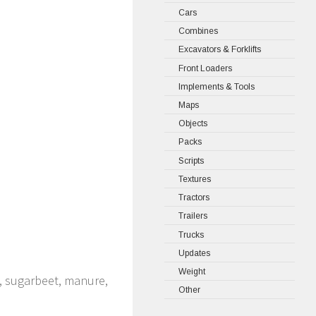
Cars
Combines
Excavators & Forklifts
Front Loaders
Implements & Tools
Maps
Objects
Packs
Scripts
Textures
Tractors
Trailers
Trucks
Updates
Weight
o, sugarbeet, manure,
Other