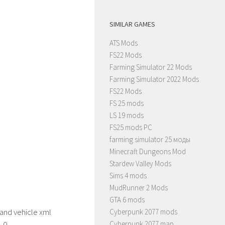
SIMILAR GAMES
ATS Mods
FS22 Mods
Farming Simulator 22 Mods
Farming Simulator 2022 Mods
FS22 Mods
FS 25 mods
LS 19 mods
FS25 mods PC
farming simulator 25 моды
Minecraft Dungeons Mod
Stardew Valley Mods
Sims 4 mods
MudRunner 2 Mods
GTA 6 mods
nd vehicle xml
Cyberpunk 2077 mods
1.0
Cyberpunk 2077 map