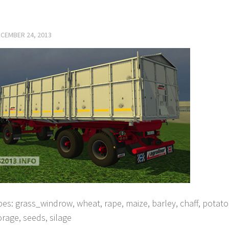
CEMBER 24, 2013
ypes: grass_windrow, wheat, rape, maize, barley, chaff, potat
 forage, seeds, silage