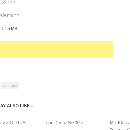
 18 Ton
indemann
AD
15 MB
simulator
AY ALSO LIKE...
ing v 3.0 FINAL
John Deere 6830P v 1.1
ModDesk a
Tutorial v 