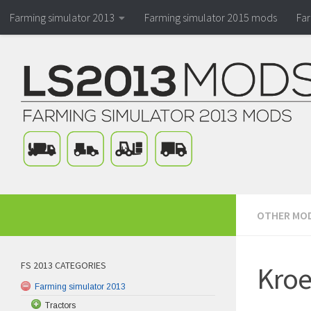
Farming simulator 2013
Farming simulator 2015 mods
Fa
OTHER MO
FS 2013 CATEGORIES
Kroe
Farming simulator 2013
Tractors