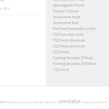
Apex Legends Tracker
, 2013
Division 2 Tracker
Snowrunner mods
Snowrunner Mod
Red Dead Redemption 2 Mod
FS25 harvester mods
FS25 mods download
LS25 Mods download
FS25 mods
Farming Simulator 25 Mods
Farming Simulator 2025 Mods
LS25 mods
simulator
80 FL
Mods Farming simulator 2013
OGF USA Map 2.1
The Alps v1.1 mod
trailer