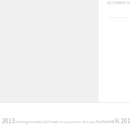
DECEMBER 25
2013
ls 20
Fortschritt
Farming simulator 2013 mods
Farming simulatr 2013 mods