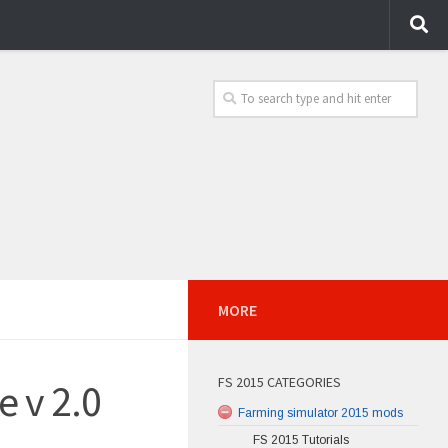
MORE
FS 2015 CATEGORIES
 v 2.0
Farming simulator 2015 mods
FS 2015 Tutorials