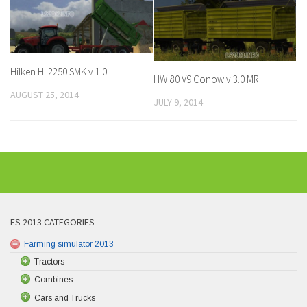
Hilken HI 2250 SMK v 1.0
HW 80 V9 Conow v 3.0 MR
AUGUST 25, 2014
JULY 9, 2014
FS 2013 CATEGORIES
Farming simulator 2013
Tractors
Combines
Cars and Trucks