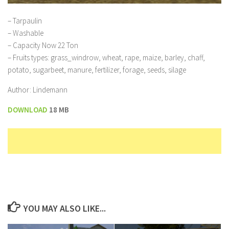
– Tarpaulin
– Washable
– Capacity Now 22 Ton
– Fruits types: grass_windrow, wheat, rape, maize, barley, chaff,
potato, sugarbeet, manure, fertilizer, forage, seeds, silage
Author: Lindemann
DOWNLOAD
18 MB
YOU MAY ALSO LIKE...