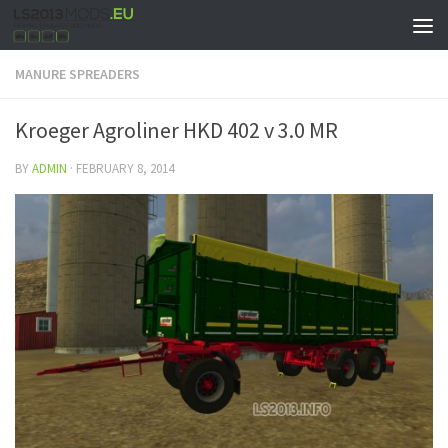
MANURE SPREADERS
Kroeger Agroliner HKD 402 v 3.0 MR
BY
ADMIN
·
FEBRUARY 8, 2014