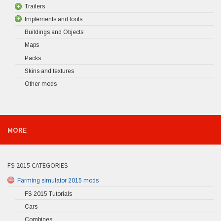
Trailers
Implements and tools
Buildings and Objects
Maps
Packs
Skins and textures
Other mods
MORE
FS 2015 CATEGORIES
Farming simulator 2015 mods
FS 2015 Tutorials
Cars
Combines