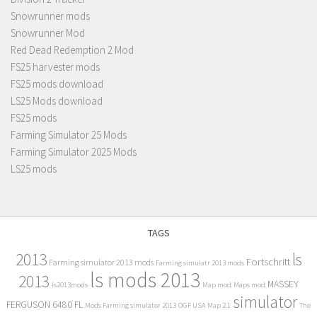
Snowrunner mods
Snowrunner Mod
Red Dead Redemption 2 Mod
FS25 harvester mods
FS25 mods download
LS25 Mods download
FS25 mods
Farming Simulator 25 Mods
Farming Simulator 2025 Mods
LS25 mods
TAGS
2013
ls
Fortschritt
Farming simulator 2013 mods
Farming simulatr 2013 mods
ls mods 2013
2013
MASSEY
ls2013mods
Map mod
Maps mod
simulator
FERGUSON 6480 FL
Mods Farming simulator 2013
OGF USA Map 2.1
The