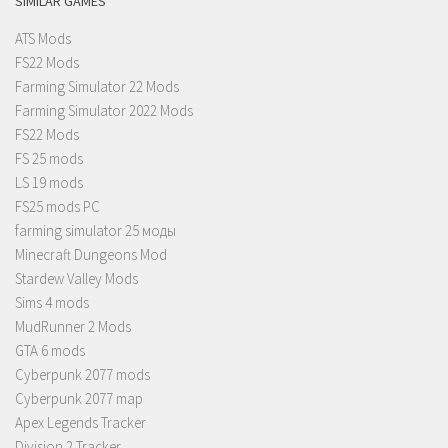
SIMILAR GAMES
ATS Mods
FS22 Mods
Farming Simulator 22 Mods
Farming Simulator 2022 Mods
FS22 Mods
FS 25 mods
LS 19 mods
FS25 mods PC
farming simulator 25 моды
Minecraft Dungeons Mod
Stardew Valley Mods
Sims 4 mods
MudRunner 2 Mods
GTA 6 mods
Cyberpunk 2077 mods
Cyberpunk 2077 map
Apex Legends Tracker
Division 2 Tracker