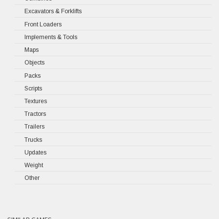
Excavators & Forklifts
Front Loaders
Implements & Tools
Maps
Objects
Packs
Scripts
Textures
Tractors
Trailers
Trucks
Updates
Weight
Other