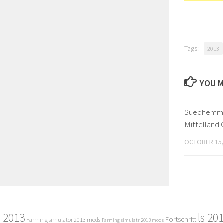
Tags:
2013
YOU M
Suedhemme
Mittelland C
OCTOBER 15,
2013
ls 20
Fortschritt
Farming simulator 2013 mods
Farming simulatr 2013 mods