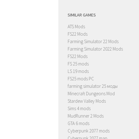
SIMILAR GAMES
ATS Mods
FS22 Mods
Farming Simulator 22 Mods
Farming Simulator 2022 Mods
FS22 Mods
FS 25 mods
LS 19 mods
FS25 mods PC
farming simulator 25 моды
Minecraft Dungeons Mod
Stardew Valley Mods
Sims 4 mods
MudRunner 2 Mods
GTA 6 mods
Cyberpunk 2077 mods
Cyberpunk 2077 map