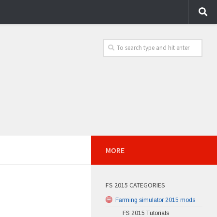
MORE
FS 2015 CATEGORIES
Farming simulator 2015 mods
FS 2015 Tutorials