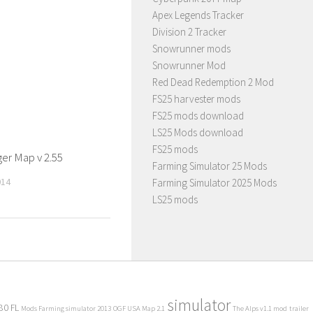
Apex Legends Tracker
Division 2 Tracker
Snowrunner mods
Snowrunner Mod
Red Dead Redemption 2 Mod
FS25 harvester mods
FS25 mods download
LS25 Mods download
FS25 mods
er Map v 2.55
Farming Simulator 25 Mods
014
Farming Simulator 2025 Mods
LS25 mods
simulator
80 FL
Mods Farming simulator 2013
OGF USA Map 2.1
The Alps v1.1 mod
trailer