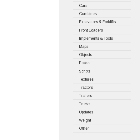
Cars
Combines
Excavators & Forklifts
Front Loaders
Implements & Tools
Maps
Objects
Packs
Scripts
Textures
Tractors
Trailers
Trucks
Updates
Weight
Other