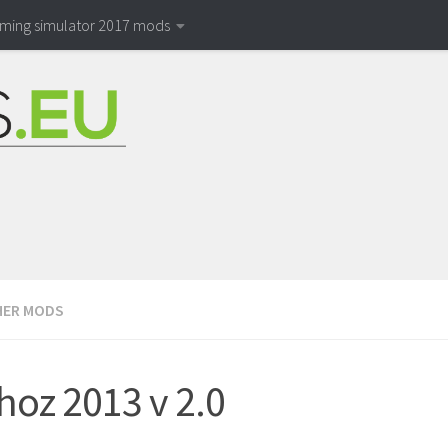
rming simulator 2017 mods
ER MODS
hoz 2013 v 2.0