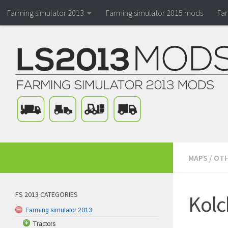
Farming simulator 2013
Farming simulator 2015 mods
Fa
MAPS
/
OTH
FS 2013 CATEGORIES
Kolc
Farming simulator 2013
Tractors