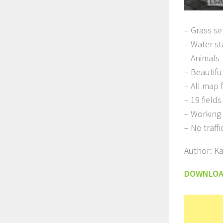
– Grass se
– Water st
– Animals
– Beautifu
– All map 
– 19 field
– Working 
– No traffi
Author: K
DOWNLO