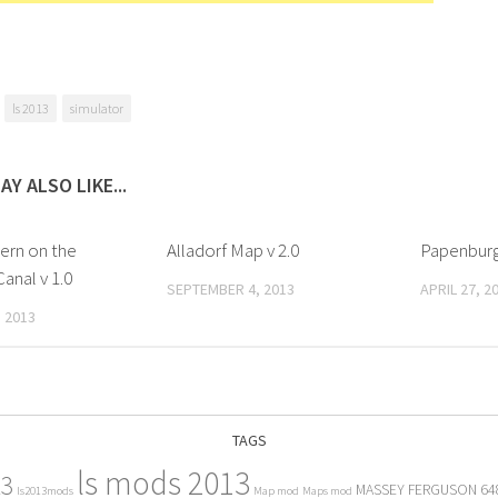
ls 2013
simulator
AY ALSO LIKE...
rn on the
Alladorf Map v 2.0
Papenburg
anal v 1.0
SEPTEMBER 4, 2013
APRIL 27, 2
 2013
TAGS
ls mods 2013
13
MASSEY FERGUSON 64
ls2013mods
Map mod
Maps mod