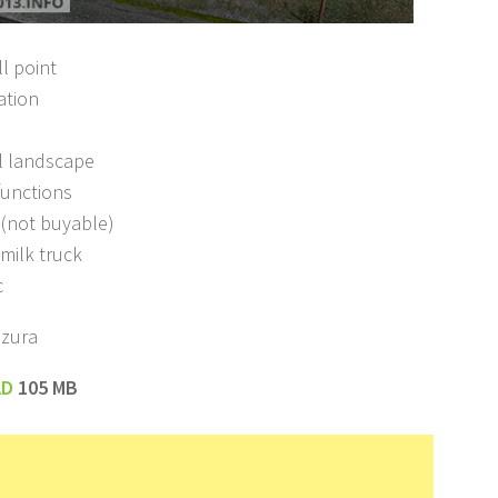
ll point
ation
l landscape
functions
s (not buyable)
milk truck
c
azura
AD
105 MB