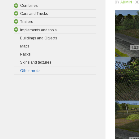
BY
ADMIN
·
DE
Combines
Cars and Trucks
Trailers
Implements and tools
Buildings and Objects
Maps
Packs
Skins and textures
Other mods