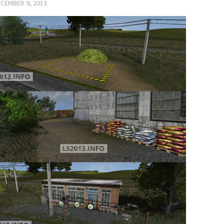
CEMBER 9, 2013