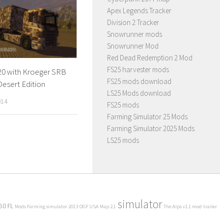
Apex Legends Tracker
Division 2 Tracker
Snowrunner mods
Snowrunner Mod
Red Dead Redemption 2 Mod
FS25 harvester mods
20 with Kroeger SRB
FS25 mods download
 Desert Edition
LS25 Mods download
014
FS25 mods
Farming Simulator 25 Mods
Farming Simulator 2025 Mods
LS25 mods
simulator
80 FL
Mods Farming simulator 2013
OGF USA Map 2.1
The Alps v1.1 mod
trailer