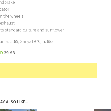
ndbrake
icator
om the wheels
c exhaust
rts standard culture and sunflower
Kamazist89, Sanya1970, hz888
AD
29 MB
AY ALSO LIKE...