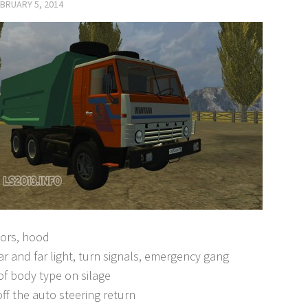
BRUARY 5, 2014
ors, hood
r and far light, turn signals, emergency gang
f body type on silage
ff the auto steering return