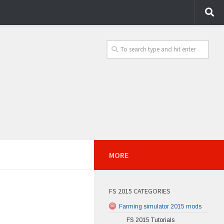
MORE
FS 2015 CATEGORIES
Farming simulator 2015 mods
FS 2015 Tutorials