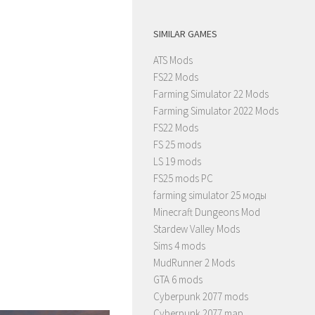
SIMILAR GAMES
ATS Mods
FS22 Mods
Farming Simulator 22 Mods
Farming Simulator 2022 Mods
FS22 Mods
FS 25 mods
LS 19 mods
FS25 mods PC
farming simulator 25 моды
Minecraft Dungeons Mod
Stardew Valley Mods
Sims 4 mods
MudRunner 2 Mods
GTA 6 mods
Cyberpunk 2077 mods
Cyberpunk 2077 map