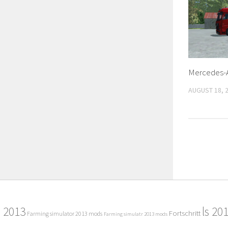
Mercedes-A
AUGUST 18, 
2013
ls 20
Fortschritt
Farming simulator 2013 mods
Farming simulatr 2013 mods