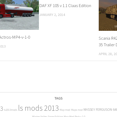
DAF XF 105 v 1.1 Claas Edition
JANUARY 2, 2014
ctros-MP4-v-1-0
Scania R4
35 Trailer
2013
APRIL 28, 2
TAGS
ls mods 2013
13
MASSEY FERGUSON 64
ls2013mods
Map mod
Maps mod
Winter Valley Snow Edition Map Mod Pack v 1.0