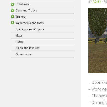
BY
ADMIN
·
FE
Combines
Cars and Trucks
Trailers
Implements and tools
Buildings and Objects
Maps
Packs
Skins and textures
Other mods
– Open do
– Work nea
– Change o
– On and o