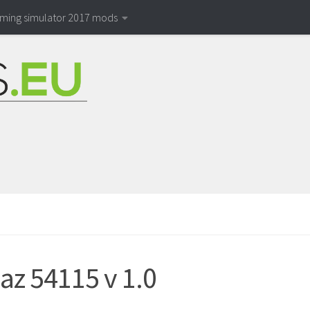
rming simulator 2017 mods
z 54115 v 1.0