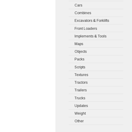
Cars
Combines
Excavators & Forklifts
Front Loaders
Implements & Tools
Maps
Objects
Packs
Scripts
Textures
Tractors
Trailers
Trucks
Updates
Weight
Other