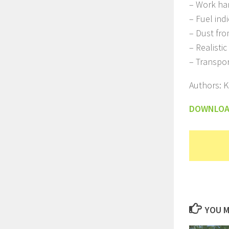
– Work ha
– Fuel ind
– Dust fr
– Realisti
– Transpo
Authors: 
DOWNLO
YOU M