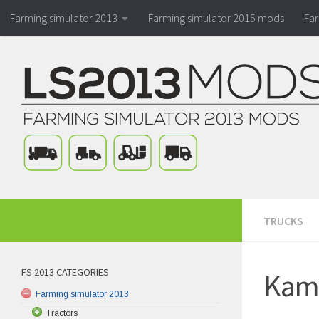
Farming simulator 2013
Farming simulator 2015 mods
Fa
TRUCKS
FS 2013 CATEGORIES
Kama
Farming simulator 2013
Tractors