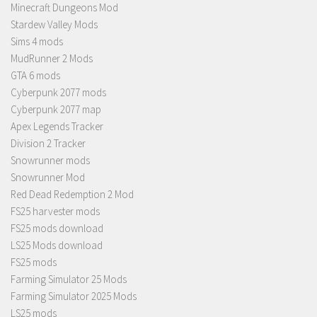
Minecraft Dungeons Mod
Stardew Valley Mods
Sims 4 mods
MudRunner 2 Mods
GTA 6 mods
Cyberpunk 2077 mods
Cyberpunk 2077 map
Apex Legends Tracker
Division 2 Tracker
Snowrunner mods
Snowrunner Mod
Red Dead Redemption 2 Mod
FS25 harvester mods
FS25 mods download
LS25 Mods download
FS25 mods
Farming Simulator 25 Mods
Farming Simulator 2025 Mods
LS25 mods