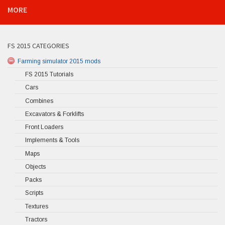
MORE
FS 2015 CATEGORIES
Farming simulator 2015 mods
FS 2015 Tutorials
Cars
Combines
Excavators & Forklifts
Front Loaders
Implements & Tools
Maps
Objects
Packs
Scripts
Textures
Tractors