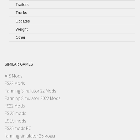
Trailers
Trucks
Updates
Weight
Other
SIMILAR GAMES
ATS Mods
FS22 Mods
Farming Simulator 22 Mods
Farming Simulator 2022 Mods
FS22 Mods
FS 25 mods
LS 19 mods
FS25 mods PC
farming simulator 25 моды