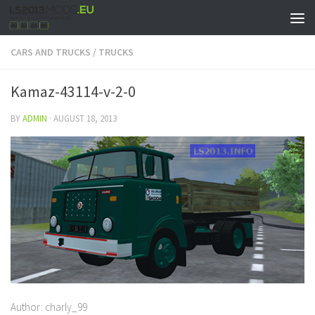
CARS AND TRUCKS
/
TRUCKS
Kamaz-43114-v-2-0
BY
ADMIN
·
AUGUST 18, 2013
Author: charly_99