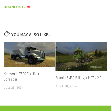
DOWNLOAD
7 MB
YOU MAY ALSO LIKE...
Kenworth T800 Fertilizer
Scania ZM3A Billinger H97 v 2.0
Spreader
APRIL 28, 2014
JULY 28, 2014