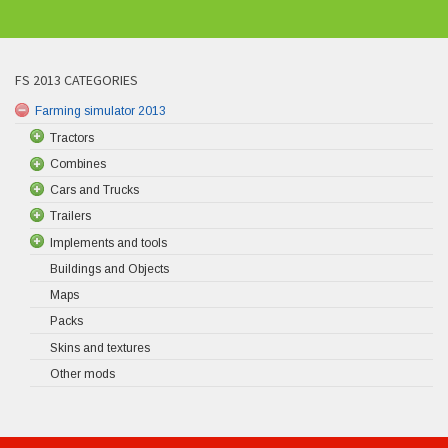
FS 2013 CATEGORIES
Farming simulator 2013
Tractors
Combines
Cars and Trucks
Trailers
Implements and tools
Buildings and Objects
Maps
Packs
Skins and textures
Other mods