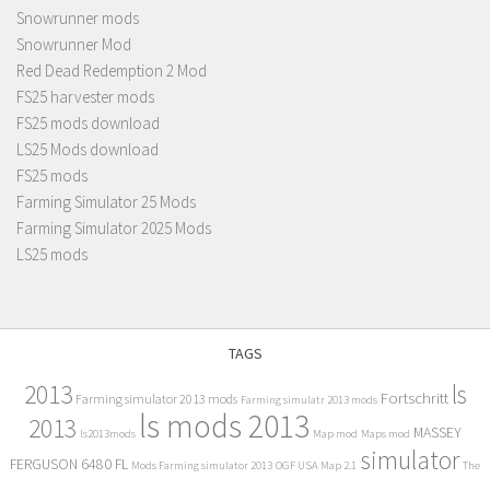
Snowrunner mods
Snowrunner Mod
Red Dead Redemption 2 Mod
FS25 harvester mods
FS25 mods download
LS25 Mods download
FS25 mods
Farming Simulator 25 Mods
Farming Simulator 2025 Mods
LS25 mods
TAGS
2013
ls
Fortschritt
Farming simulator 2013 mods
Farming simulatr 2013 mods
ls mods 2013
2013
MASSEY
ls2013mods
Map mod
Maps mod
simulator
FERGUSON 6480 FL
Mods Farming simulator 2013
OGF USA Map 2.1
The