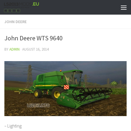
JOHN DEERE
John Deere WTS 9640
BY
ADMIN
·
AUGUST 16, 2014
– Lighting