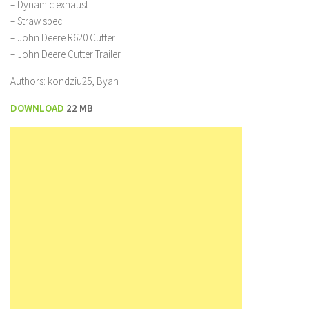
– Dynamic exhaust
– Straw spec
– John Deere R620 Cutter
– John Deere Cutter Trailer
Authors: kondziu25, Byan
DOWNLOAD
22 MB