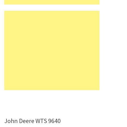
John Deere WTS 9640