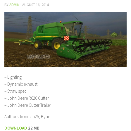
BY
ADMIN
·
AUGUST 16, 2014
– Lighting
– Dynamic exhaust
– Straw spec
– John Deere R620 Cutter
– John Deere Cutter Trailer
Authors: kondziu25, Byan
DOWNLOAD
22 MB