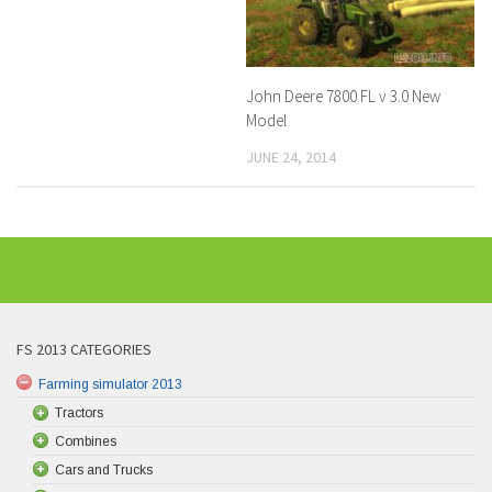
John Deere 7800 FL v 3.0 New
Model
JUNE 24, 2014
FS 2013 CATEGORIES
Farming simulator 2013
Tractors
Combines
Cars and Trucks