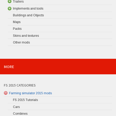
Trailers
Implements and tools
Buildings and Objects
Maps
Packs
Skins and textures
Other mods
MORE
FS 2015 CATEGORIES
Farming simulator 2015 mods
FS 2015 Tutorials
Cars
Combines