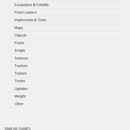
Excavators & Forklifts
Front Loaders
Implements & Tools
Maps
Objects
Packs
Scripts
Textures
Tractors
Trailers
Trucks
Updates
Weight
Other
SIMILAR GAMES