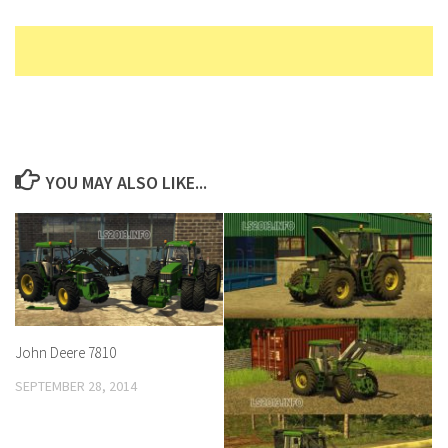
YOU MAY ALSO LIKE...
John Deere 7810
SEPTEMBER 28, 2014