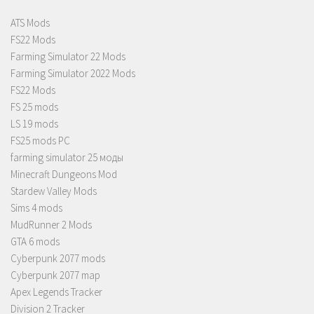
ATS Mods
FS22 Mods
Farming Simulator 22 Mods
Farming Simulator 2022 Mods
FS22 Mods
FS 25 mods
LS 19 mods
FS25 mods PC
farming simulator 25 моды
Minecraft Dungeons Mod
Stardew Valley Mods
Sims 4 mods
MudRunner 2 Mods
GTA 6 mods
Cyberpunk 2077 mods
Cyberpunk 2077 map
Apex Legends Tracker
Division 2 Tracker