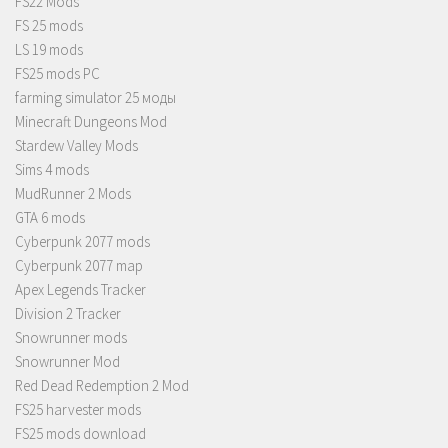
FS22 Mods
FS 25 mods
LS 19 mods
FS25 mods PC
farming simulator 25 моды
Minecraft Dungeons Mod
Stardew Valley Mods
Sims 4 mods
MudRunner 2 Mods
GTA 6 mods
Cyberpunk 2077 mods
Cyberpunk 2077 map
Apex Legends Tracker
Division 2 Tracker
Snowrunner mods
Snowrunner Mod
Red Dead Redemption 2 Mod
FS25 harvester mods
FS25 mods download