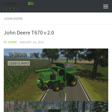
JOHN DEERE
John Deere T670 v 2.0
BY
ADMIN
·
JANUARY 14, 2014