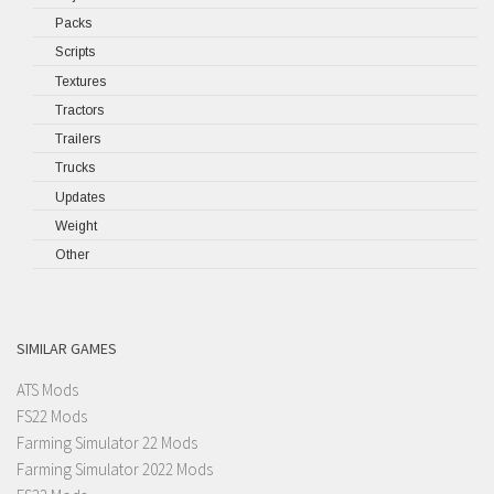
Packs
Scripts
Textures
Tractors
Trailers
Trucks
Updates
Weight
Other
SIMILAR GAMES
ATS Mods
FS22 Mods
Farming Simulator 22 Mods
Farming Simulator 2022 Mods