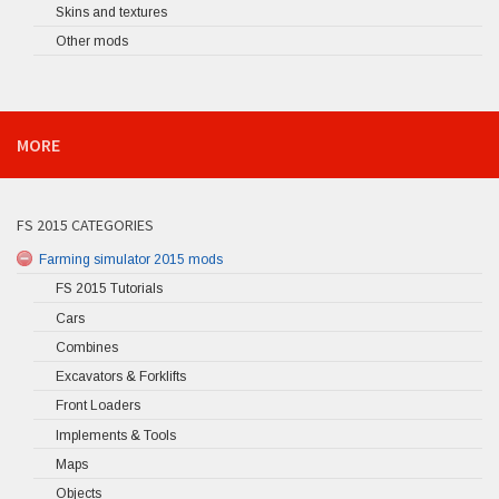
Skins and textures
Other mods
MORE
FS 2015 CATEGORIES
Farming simulator 2015 mods
FS 2015 Tutorials
Cars
Combines
Excavators & Forklifts
Front Loaders
Implements & Tools
Maps
Objects