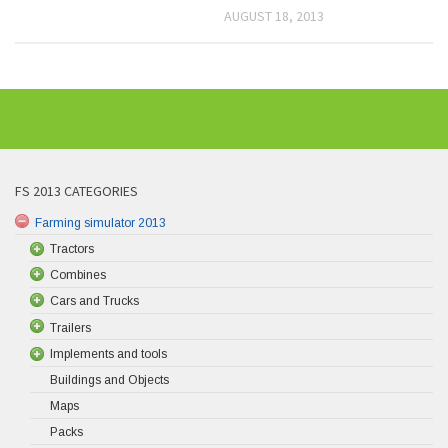
AUGUST 18, 2013
FS 2013 CATEGORIES
Farming simulator 2013
Tractors
Combines
Cars and Trucks
Trailers
Implements and tools
Buildings and Objects
Maps
Packs