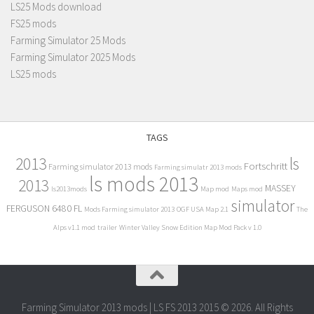
LS25 Mods download
FS25 mods
Farming Simulator 25 Mods
Farming Simulator 2025 Mods
LS25 mods
TAGS
2013
ls
Fortschritt
Farming simulator 2013 mods
Farming simulatr 2013 mods
ls mods 2013
2013
MASSEY
ls2013mods
Map mod
Maps mod
simulator
FERGUSON 6480 FL
Mods Farming simulator 2013
OGF USA Map 2.1
The
Alps v1.1 mod
trailer
Winter Valley Snow Edition Map Mod Pack v 1.0
Farming Simulator 2013 mods | LS FS 2013 2015 © 2026. All Rights