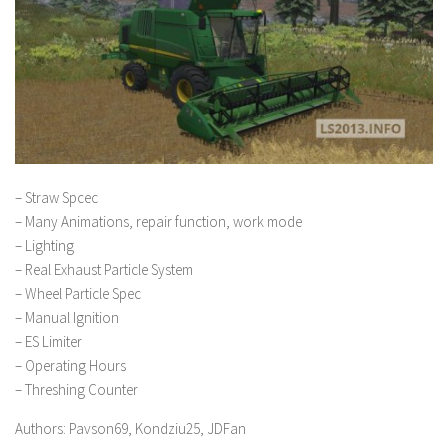
– Straw Spcec
– Many Animations, repair function, work mode
– Lighting
– Real Exhaust Particle System
– Wheel Particle Spec
– Manual Ignition
– ES Limiter
– Operating Hours
– Threshing Counter
Authors: Pavson69, Kondziu25, JDFan