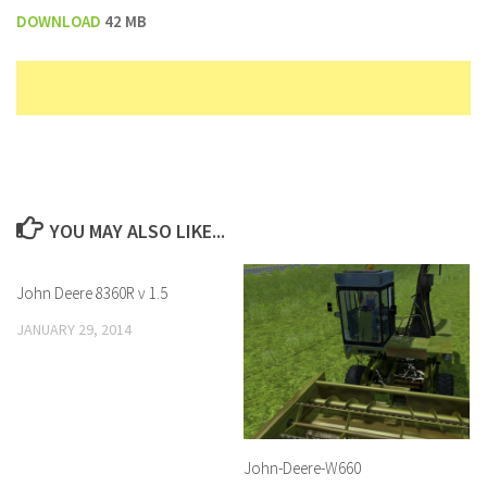
DOWNLOAD
42 MB
YOU MAY ALSO LIKE...
John Deere 8360R v 1.5
JANUARY 29, 2014
John-Deere-W660