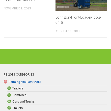
NOVEMBER 1, 2013
Johnston-Front-Loader-Tools-
v-1-0
AUGUST 18, 2013
FS 2013 CATEGORIES
Farming simulator 2013
Tractors
Combines
Cars and Trucks
Trailers