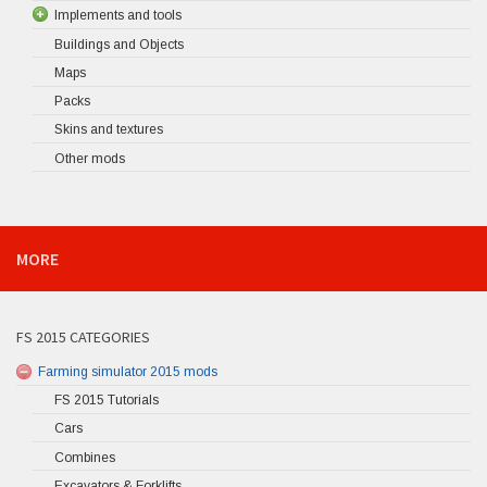
Implements and tools
Buildings and Objects
Maps
Packs
Skins and textures
Other mods
MORE
FS 2015 CATEGORIES
Farming simulator 2015 mods
FS 2015 Tutorials
Cars
Combines
Excavators & Forklifts