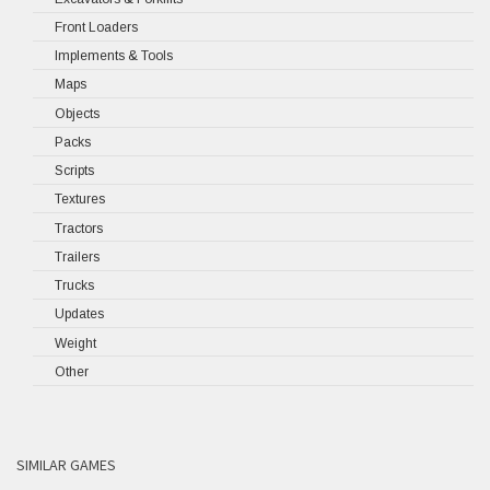
Front Loaders
Implements & Tools
Maps
Objects
Packs
Scripts
Textures
Tractors
Trailers
Trucks
Updates
Weight
Other
SIMILAR GAMES