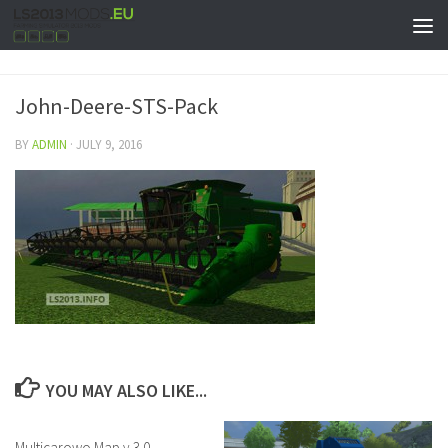
John-Deere-STS-Pack
BY
ADMIN
·
JULY 9, 2016
YOU MAY ALSO LIKE...
Multicarowo Map v 3.0