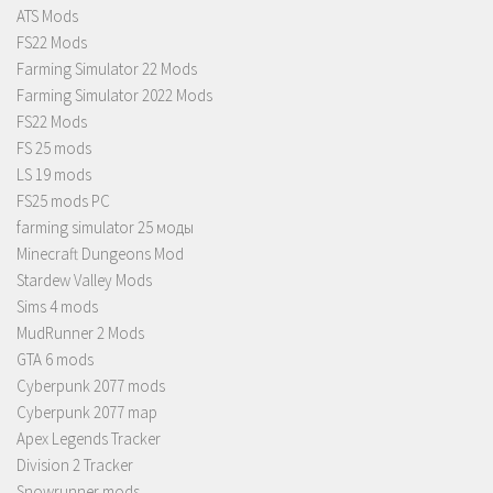
ATS Mods
FS22 Mods
Farming Simulator 22 Mods
Farming Simulator 2022 Mods
FS22 Mods
FS 25 mods
LS 19 mods
FS25 mods PC
farming simulator 25 моды
Minecraft Dungeons Mod
Stardew Valley Mods
Sims 4 mods
MudRunner 2 Mods
GTA 6 mods
Cyberpunk 2077 mods
Cyberpunk 2077 map
Apex Legends Tracker
Division 2 Tracker
Snowrunner mods