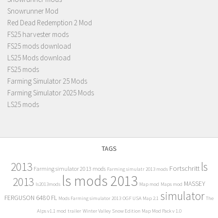
Snowrunner Mod
Red Dead Redemption 2 Mod
FS25 harvester mods
FS25 mods download
LS25 Mods download
FS25 mods
Farming Simulator 25 Mods
Farming Simulator 2025 Mods
LS25 mods
TAGS
2013
ls
Fortschritt
Farming simulator 2013 mods
Farming simulatr 2013 mods
ls mods 2013
2013
MASSEY
ls2013mods
Map mod
Maps mod
simulator
FERGUSON 6480 FL
Mods Farming simulator 2013
OGF USA Map 2.1
The
Alps v1.1 mod
trailer
Winter Valley Snow Edition Map Mod Pack v 1.0