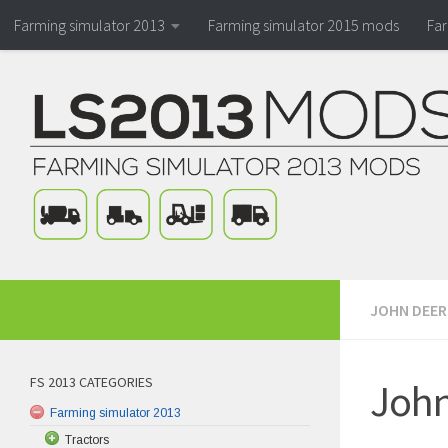
Farming simulator 2013
Farming simulator 2015 mods
Fa
JOHN DEER
FS 2013 CATEGORIES
John
Farming simulator 2013
Tractors