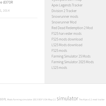
e 8370R
Apex Legends Tracker
, 2014
Division 2 Tracker
Snowrunner mods
Snowrunner Mod
Red Dead Redemption 2 Mod
FS25 harvester mods
FS25 mods download
LS25 Mods download
FS25 mods
Farming Simulator 25 Mods
Farming Simulator 2025 Mods
LS25 mods
simulator
80 FL
Mods Farming simulator 2013
OGF USA Map 2.1
The Alps v1.1 mod
trailer