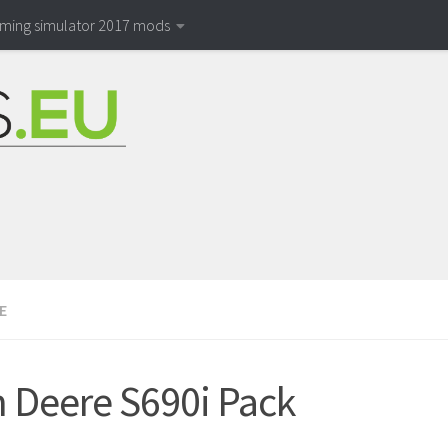
rming simulator 2017 mods
E
 Deere S690i Pack