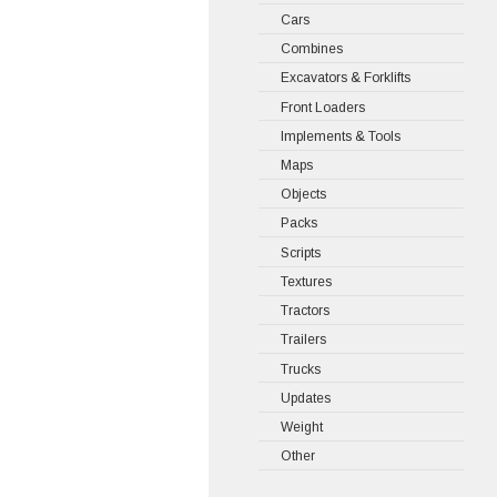
Cars
Combines
Excavators & Forklifts
Front Loaders
Implements & Tools
Maps
Objects
Packs
Scripts
Textures
Tractors
Trailers
Trucks
Updates
Weight
Other