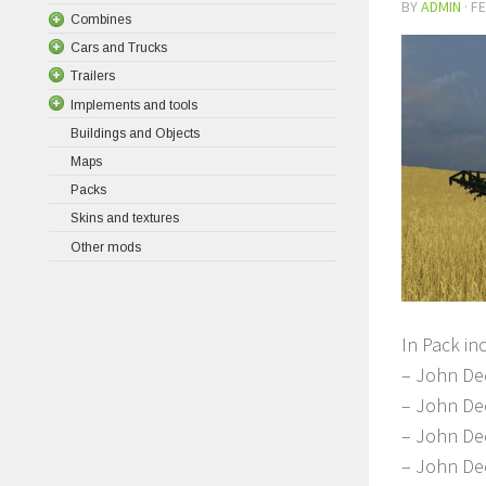
BY
ADMIN
·
FE
Combines
Cars and Trucks
Trailers
Implements and tools
Buildings and Objects
Maps
Packs
Skins and textures
Other mods
In Pack in
– John De
– John De
– John De
– John Dee