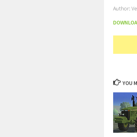
Author: V
DOWNLO
YOU M