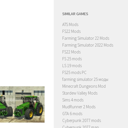
SIMILAR GAMES
ATS Mods
FS22 Mods
Farming Simulator 22 Mods
Farming Simulator 2022 Mods
FS22 Mods
FS 25 mods
LS 19 mods
FS25 mods PC
farming simulator 25 моды
Minecraft Dungeons Mod
Stardew Valley Mods
Sims 4 mods
MudRunner 2 Mods
GTA 6 mods
Cyberpunk 2077 mods
Cyberpunk 2077 map