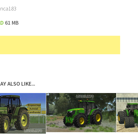
enca183
AD
61 MB
AY ALSO LIKE...