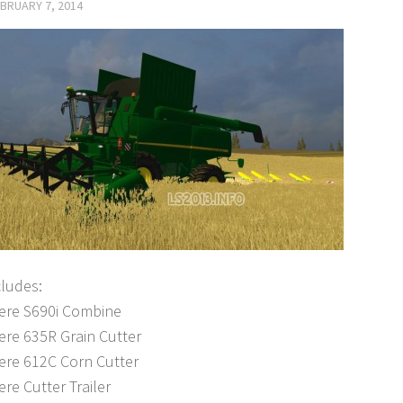
BRUARY 7, 2014
cludes:
ere S690i Combine
ere 635R Grain Cutter
ere 612C Corn Cutter
re Cutter Trailer