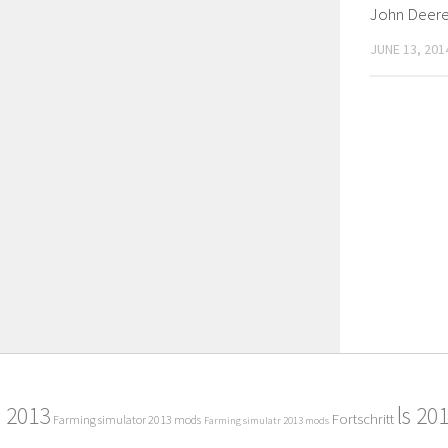
John Deer
JUNE 13, 201
2013
ls 20
Fortschritt
Farming simulator 2013 mods
Farming simulatr 2013 mods