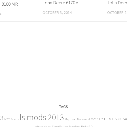
John Deere 6170M
John Deer
e 8100 MR
OCTOBER 3, 2014
OCTOBER 22
4
TAGS
ls mods 2013
13
MASSEY FERGUSON 64
ls2013mods
Map mod
Maps mod
Winter Valley Snow Edition Map Mod Pack v 1.0