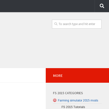
MORE
FS 2015 CATEGORIES
Farming simulator 2015 mods
FS 2015 Tutorials