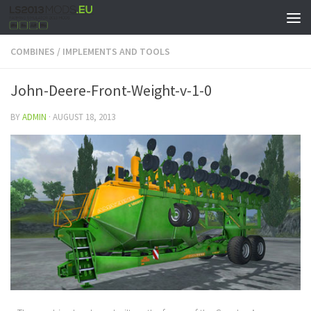
COMBINES
/
IMPLEMENTS AND TOOLS
John-Deere-Front-Weight-v-1-0
BY
ADMIN
·
AUGUST 18, 2013