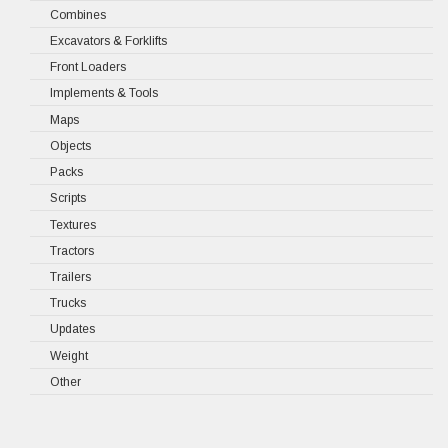
Combines
Excavators & Forklifts
Front Loaders
Implements & Tools
Maps
Objects
Packs
Scripts
Textures
Tractors
Trailers
Trucks
Updates
Weight
Other