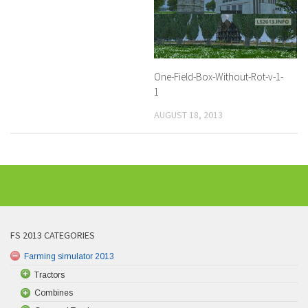
One-Field-Box-Without-Rot-v-1-
1
AUGUST 18, 2013
FS 2013 CATEGORIES
Farming simulator 2013
Tractors
Combines