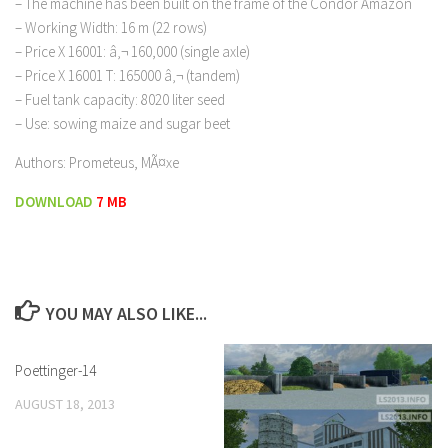
– The machine has been built on the frame of the Condor Amazon
– Working Width: 16 m (22 rows)
– Price X 16001: â‚¬ 160,000 (single axle)
– Price X 16001 T: 165000 â‚¬ (tandem)
– Fuel tank capacity: 8020 liter seed
– Use: sowing maize and sugar beet
Authors: Prometeus, MÃ¤xe
DOWNLOAD
7 MB
YOU MAY ALSO LIKE...
Poettinger-14
AUGUST 18, 2013