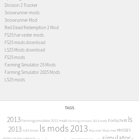
Division 2 Tracker
Snowrunner mods
Snowrunner Mod
Red Dead Redemption 2 Mod
FS25 harvester mods
FS25 mods download
LS25 Mods download
FS25 mods
Farming Simulator 25 Mods
Farming Simulator 2025 Mods
LS25 mods
TAGS
2013
ls
Fortschritt
Farming simulator 2013 mods
Farming simulatr 2013 mods
ls mods 2013
2013
MASSEY
ls2013mods
Map mod
Maps mod
simulator