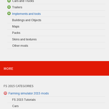
Cars and Trucks
Trailers
Implements and tools
Buildings and Objects
Maps
Packs
Skins and textures
Other mods
MORE
FS 2015 CATEGORIES
Farming simulator 2015 mods
FS 2015 Tutorials
Cars