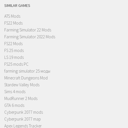
SIMILAR GAMES
ATS Mods
FS22 Mods
Farming Simulator 22 Mods
Farming Simulator 2022 Mods
FS22 Mods
FS 25 mods
LS 19 mods
FS25 mods PC
farming simulator 25 моды
Minecraft Dungeons Mod
Stardew Valley Mods
Sims 4 mods
MudRunner 2 Mods
GTA 6 mods
Cyberpunk 2077 mods
Cyberpunk 2077 map
Apex Legends Tracker