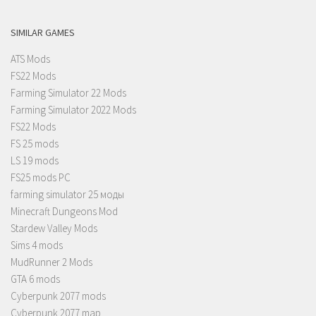
SIMILAR GAMES
ATS Mods
FS22 Mods
Farming Simulator 22 Mods
Farming Simulator 2022 Mods
FS22 Mods
FS 25 mods
LS 19 mods
FS25 mods PC
farming simulator 25 моды
Minecraft Dungeons Mod
Stardew Valley Mods
Sims 4 mods
MudRunner 2 Mods
GTA 6 mods
Cyberpunk 2077 mods
Cyberpunk 2077 map