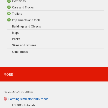
Combines
Cars and Trucks
Trailers
Implements and tools
Buildings and Objects
Maps
Packs
Skins and textures
Other mods
MORE
FS 2015 CATEGORIES
Farming simulator 2015 mods
FS 2015 Tutorials