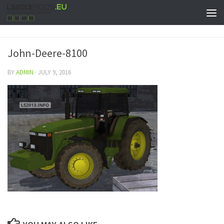
John-Deere-8100
BY
ADMIN
·
JULY 9, 2016