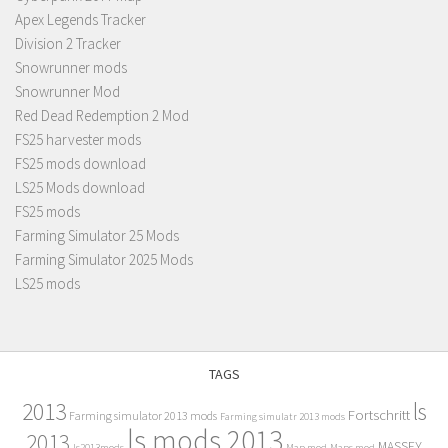
Apex Legends Tracker
Division 2 Tracker
Snowrunner mods
Snowrunner Mod
Red Dead Redemption 2 Mod
FS25 harvester mods
FS25 mods download
LS25 Mods download
FS25 mods
Farming Simulator 25 Mods
Farming Simulator 2025 Mods
LS25 mods
TAGS
2013
ls
Fortschritt
Farming simulator 2013 mods
Farming simulatr 2013 mods
ls mods 2013
2013
MASSEY
ls2013mods
Map mod
Maps mod