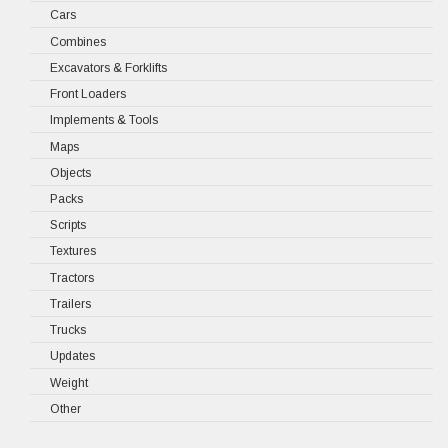
Cars
Combines
Excavators & Forklifts
Front Loaders
Implements & Tools
Maps
Objects
Packs
Scripts
Textures
Tractors
Trailers
Trucks
Updates
Weight
Other