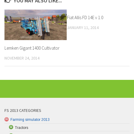
YOU MAY ALSO LIKE...
Fiat Allis FD 14E v 1.0
JANUARY 11, 2014
Lemken Gigant 1400 Cultivator
NOVEMBER 24, 2014
FS 2013 CATEGORIES
Farming simulator 2013
Tractors