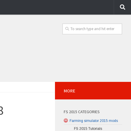
MORE
8
FS 2015 CATEGORIES
Farming simulator 2015 mods
FS 2015 Tutorials