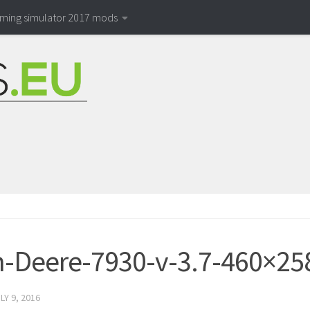
rming simulator 2017 mods
-Deere-7930-v-3.7-460×25
LY 9, 2016