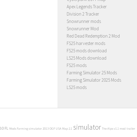
Apex Legends Tracker
Division 2 Tracker
Snowrunner mods
Snowrunner Mod
Red Dead Redemption 2 Mod
FS25 harvester mods
FS25 mods download
LS25 Mods download
FS25 mods
Farming Simulator 25 Mods
Farming Simulator 2025 Mods
LS25 mods
simulator
80 FL
Mods Farming simulator 2013
OGF USA Map 2.1
The Alps v1.1 mod
trailer