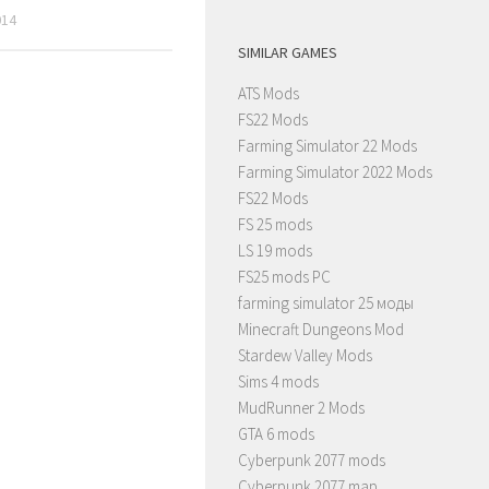
014
SIMILAR GAMES
ATS Mods
FS22 Mods
Farming Simulator 22 Mods
Farming Simulator 2022 Mods
FS22 Mods
FS 25 mods
LS 19 mods
FS25 mods PC
farming simulator 25 моды
Minecraft Dungeons Mod
Stardew Valley Mods
Sims 4 mods
MudRunner 2 Mods
GTA 6 mods
Cyberpunk 2077 mods
Cyberpunk 2077 map