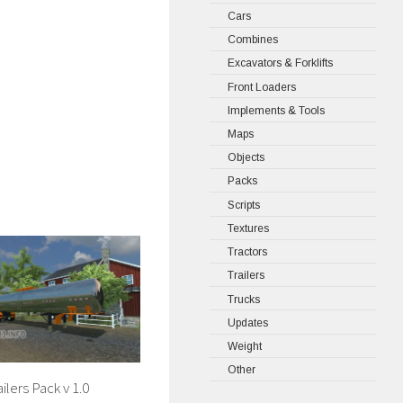
Cars
Combines
Excavators & Forklifts
Front Loaders
Implements & Tools
Maps
Objects
Packs
Scripts
Textures
Tractors
Trailers
Trucks
Updates
Weight
Other
ilers Pack v 1.0