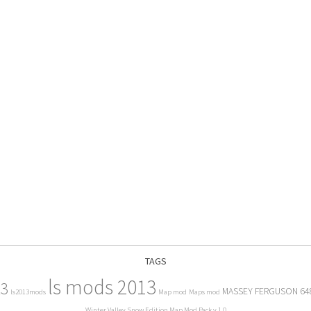
TAGS
ls mods 2013
13
MASSEY FERGUSON 64
ls2013mods
Map mod
Maps mod
Winter Valley Snow Edition Map Mod Pack v 1.0