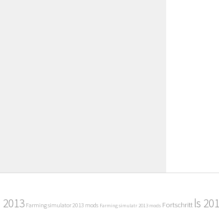
2013
ls 20
Fortschritt
Farming simulator 2013 mods
Farming simulatr 2013 mods