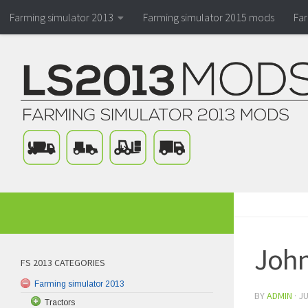
Farming simulator 2013
Farming simulator 2015 mods
Fa
John
FS 2013 CATEGORIES
Farming simulator 2013
BY
ADMIN
·
JU
Tractors