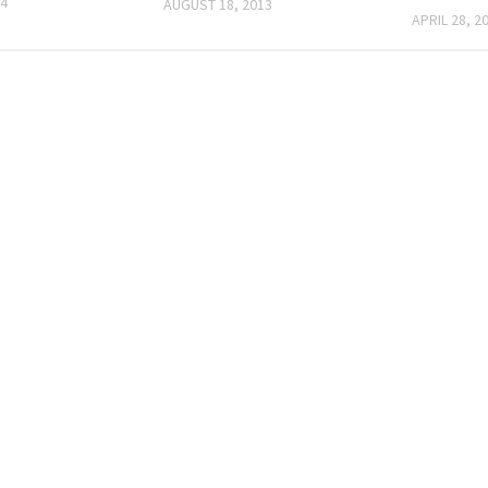
14
AUGUST 18, 2013
APRIL 28, 2