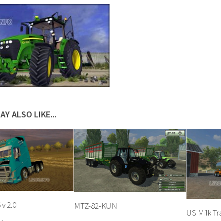
AY ALSO LIKE...
v 2.0
MTZ-82-KUN
US Milk Tra