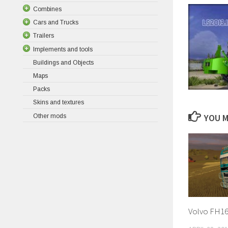
Combines
Cars and Trucks
Trailers
Implements and tools
Buildings and Objects
Maps
Packs
Skins and textures
YOU M
Other mods
Volvo FH16 