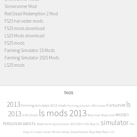
Snowrunner Mod
Red Dead Redemption 2 Mod
FS25 harvester mods
FS25 mods download
LS25 Mods download
FS25 mods
Farming Simulator 25 Mods
Farming Simulator 2025 Mods
LS25 mods
TAGS
2013
ls
Fortschritt
Farming simulator 2013 mods
Farming simulatr 2013 mods
ls mods 2013
2013
MASSEY
ls2013mods
Map mod
Maps mod
simulator
FERGUSON 6480 FL
Mods Farming simulator 2013
OGF USA Map 2.1
The
Alps v1.1 mod
trailer
Winter Valley Snow Edition Map Mod Pack v 1.0