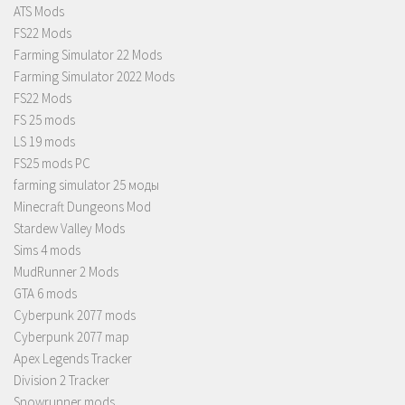
ATS Mods
FS22 Mods
Farming Simulator 22 Mods
Farming Simulator 2022 Mods
FS22 Mods
FS 25 mods
LS 19 mods
FS25 mods PC
farming simulator 25 моды
Minecraft Dungeons Mod
Stardew Valley Mods
Sims 4 mods
MudRunner 2 Mods
GTA 6 mods
Cyberpunk 2077 mods
Cyberpunk 2077 map
Apex Legends Tracker
Division 2 Tracker
Snowrunner mods