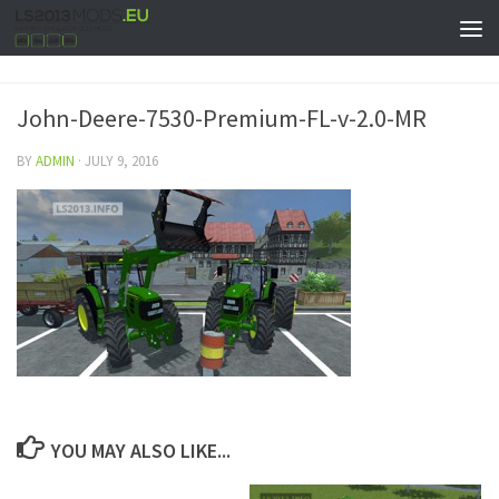
John-Deere-7530-Premium-FL-v-2.0-MR
BY
ADMIN
·
JULY 9, 2016
YOU MAY ALSO LIKE...