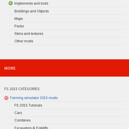
Implements and tools
Buildings and Objects
Maps
Packs
Skins and textures
Other mods
MORE
FS 2015 CATEGORIES
Farming simulator 2015 mods
FS 2015 Tutorials
Cars
Combines
Excavators & Forklifts