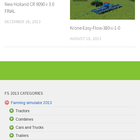
New Holland CR 9090 v 3.0
FINAL
DECEMBER 28, 2013
Krone-Easy-Flow-380-v-1-0
AUGUST 18, 2013
FS 2013 CATEGORIES
Farming simulator 2013
Tractors
Combines
Cars and Trucks
Trailers