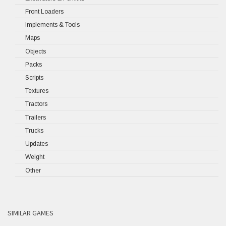
Front Loaders
Implements & Tools
Maps
Objects
Packs
Scripts
Textures
Tractors
Trailers
Trucks
Updates
Weight
Other
SIMILAR GAMES