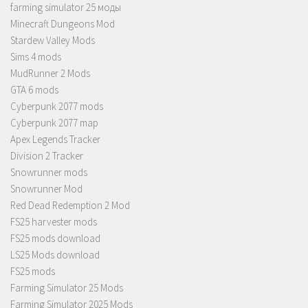
farming simulator 25 моды
Minecraft Dungeons Mod
Stardew Valley Mods
Sims 4 mods
MudRunner 2 Mods
GTA 6 mods
Cyberpunk 2077 mods
Cyberpunk 2077 map
Apex Legends Tracker
Division 2 Tracker
Snowrunner mods
Snowrunner Mod
Red Dead Redemption 2 Mod
FS25 harvester mods
FS25 mods download
LS25 Mods download
FS25 mods
Farming Simulator 25 Mods
Farming Simulator 2025 Mods