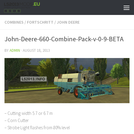
COMBINES
/
FORTSCHRITT
/
JOHN DEERE
John-Deere-660-Combine-Pack-v-0-9-BETA
BY
ADMIN
·
AUGUST 18, 2013
– Cutting width 5.7 or 6.7 m
– Corn Cutter
– Strobe Light flashes from 80% level