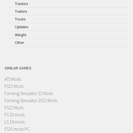
Tractors
Trailers
Trucks
Updates
Weight
Other
SIMILAR GAMES
ATS Mods
FS22 Mods
Farming Simulator 22 Mods
Farming Simulator 2022 Mods
FS22 Mods
FS 25 mods
LS 19 mods
FS25 mods PC