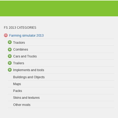
FS 2013 CATEGORIES
Farming simulator 2013
Tractors
Combines
Cars and Trucks
Trailers
Implements and tools
Buildings and Objects
Maps
Packs
Skins and textures
Other mods