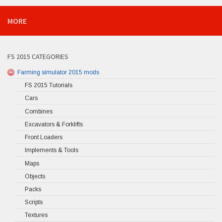
MORE
FS 2015 CATEGORIES
Farming simulator 2015 mods
FS 2015 Tutorials
Cars
Combines
Excavators & Forklifts
Front Loaders
Implements & Tools
Maps
Objects
Packs
Scripts
Textures