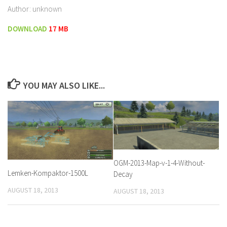
Author: unknown
DOWNLOAD
17 MB
YOU MAY ALSO LIKE...
OGM-2013-Map-v-1-4-Without-
Lemken-Kompaktor-1500L
Decay
AUGUST 18, 2013
AUGUST 18, 2013