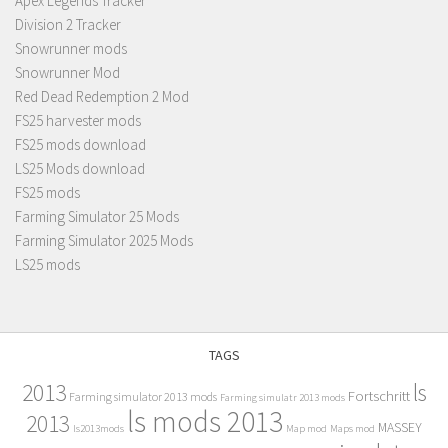
Apex Legends Tracker
Division 2 Tracker
Snowrunner mods
Snowrunner Mod
Red Dead Redemption 2 Mod
FS25 harvester mods
FS25 mods download
LS25 Mods download
FS25 mods
Farming Simulator 25 Mods
Farming Simulator 2025 Mods
LS25 mods
TAGS
2013
ls
Fortschritt
Farming simulator 2013 mods
Farming simulatr 2013 mods
ls mods 2013
2013
MASSEY
ls2013mods
Map mod
Maps mod