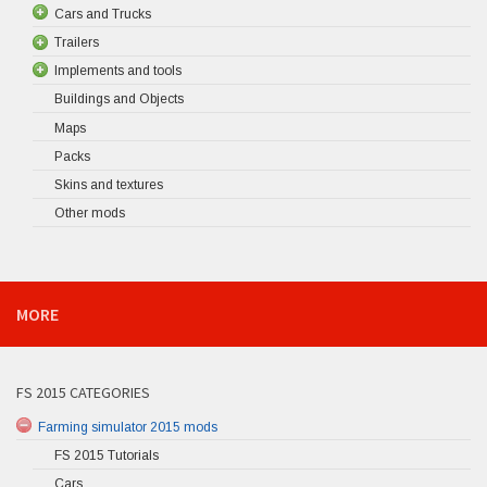
Cars and Trucks
Trailers
Implements and tools
Buildings and Objects
Maps
Packs
Skins and textures
Other mods
MORE
FS 2015 CATEGORIES
Farming simulator 2015 mods
FS 2015 Tutorials
Cars