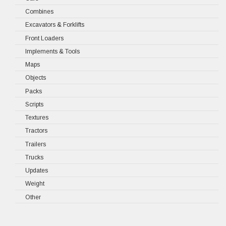
Combines
Excavators & Forklifts
Front Loaders
Implements & Tools
Maps
Objects
Packs
Scripts
Textures
Tractors
Trailers
Trucks
Updates
Weight
Other