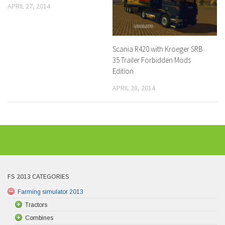
APRIL 27, 2014
Scania R420 with Kroeger SRB
35 Trailer Forbidden Mods
Edition
APRIL 28, 2014
FS 2013 CATEGORIES
Farming simulator 2013
Tractors
Combines