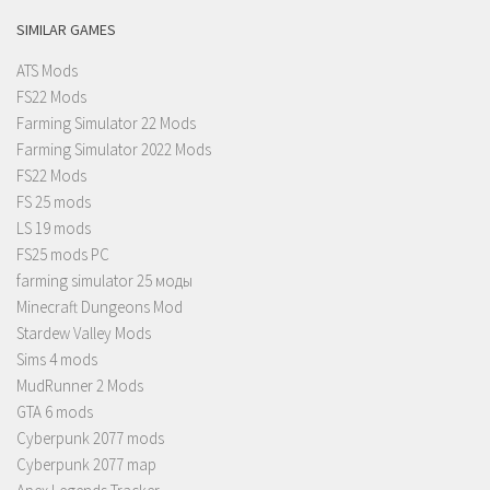
SIMILAR GAMES
ATS Mods
FS22 Mods
Farming Simulator 22 Mods
Farming Simulator 2022 Mods
FS22 Mods
FS 25 mods
LS 19 mods
FS25 mods PC
farming simulator 25 моды
Minecraft Dungeons Mod
Stardew Valley Mods
Sims 4 mods
MudRunner 2 Mods
GTA 6 mods
Cyberpunk 2077 mods
Cyberpunk 2077 map