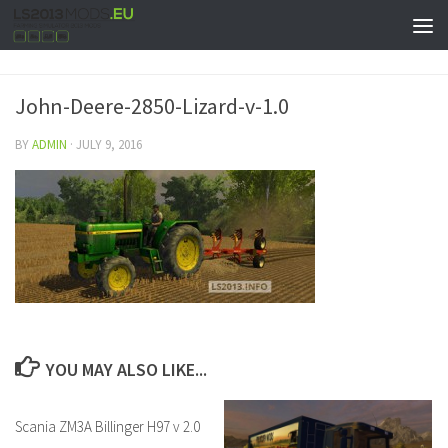
John-Deere-2850-Lizard-v-1.0
BY
ADMIN
·
JULY 9, 2016
YOU MAY ALSO LIKE...
Scania ZM3A Billinger H97 v 2.0