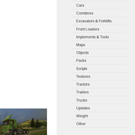
Cars
Combines
Excavators & Forklifts
Front Loaders
Implements & Tools
Maps
Objects
Packs
Scripts
Textures
Tractors
Trailers
Trucks
Updates
Weight
Other