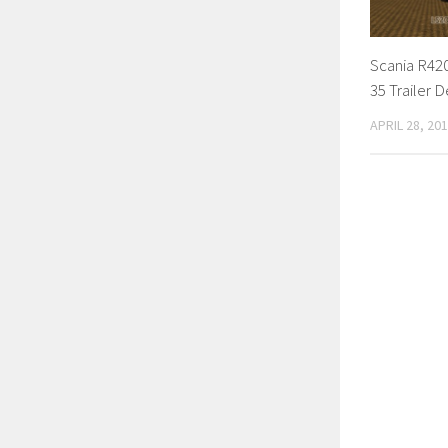
Scania R42
35 Trailer D
APRIL 28, 20