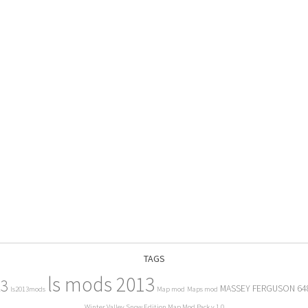
TAGS
ls mods 2013
13
MASSEY FERGUSON 64
ls2013mods
Map mod
Maps mod
Winter Valley Snow Edition Map Mod Pack v 1.0