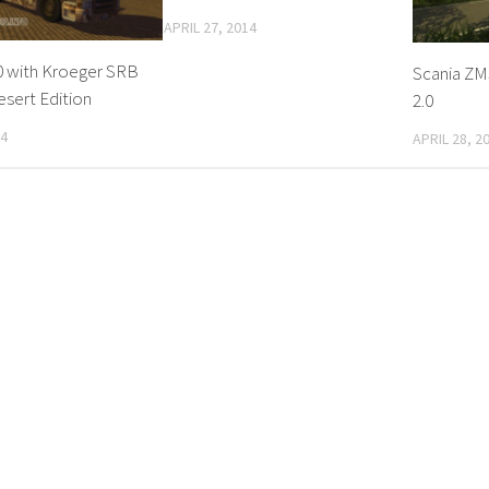
APRIL 27, 2014
0 with Kroeger SRB
Scania ZM3
esert Edition
2.0
14
APRIL 28, 2