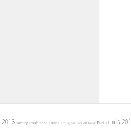
2013
ls 20
Fortschritt
Farming simulator 2013 mods
Farming simulatr 2013 mods