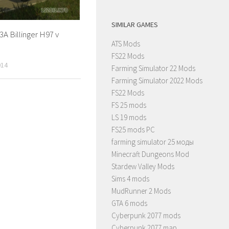
SIMILAR GAMES
A Billinger H97 v
ATS Mods
FS22 Mods
014
Farming Simulator 22 Mods
Farming Simulator 2022 Mods
FS22 Mods
FS 25 mods
LS 19 mods
FS25 mods PC
farming simulator 25 моды
Minecraft Dungeons Mod
Stardew Valley Mods
Sims 4 mods
MudRunner 2 Mods
GTA 6 mods
Cyberpunk 2077 mods
Cyberpunk 2077 map