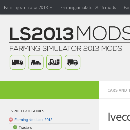
Farming simulator 2013
Farming simulator 2015 mods
Fa
CARS AND 
FS 2013 CATEGORIES
Ivec
Farming simulator 2013
Tractors