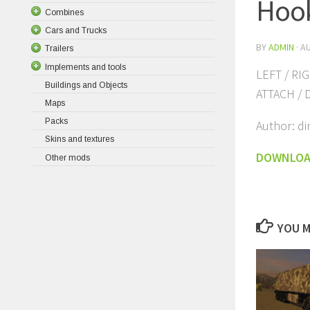
Hoo
Combines
Cars and Trucks
BY
ADMIN
·
AU
Trailers
Implements and tools
LEFT / RI
Buildings and Objects
ATTACH / 
Maps
Packs
Author: di
Skins and textures
DOWNLO
Other mods
YOU M