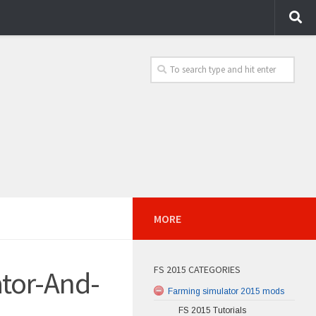
MORE
FS 2015 CATEGORIES
ator-And-
Farming simulator 2015 mods
FS 2015 Tutorials