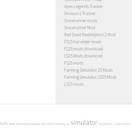
Apex Legends Tracker
Division 2 Tracker
Snowrunner mods
Snowrunner Mod
Red Dead Redemption 2 Mod
FS25 harvester mods
FS25 mods download
LS25 Mods download
FS25 mods
Farming Simulator 25 Mods
Farming Simulator 2025 Mods
LS25 mods
simulator
80 FL
Mods Farming simulator 2013
OGF USA Map 2.1
The Alps v1.1 mod
trailer