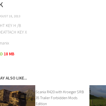
k
GUST 18, 2013
GHT KEY H /B
DEATTACH KEY X
manix
AD
18 MB
AY ALSO LIKE...
Scania R420 with Kroeger SRB
35 Trailer Forbidden Mods
Edition