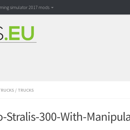
rming simulator 2017 mods
TRUCKS
/
TRUCKS
o-Stralis-300-With-Manipul