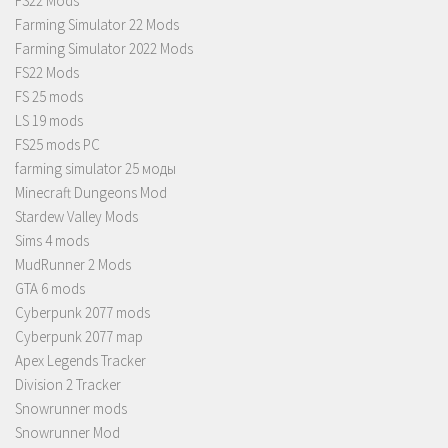
FS22 Mods
Farming Simulator 22 Mods
Farming Simulator 2022 Mods
FS22 Mods
FS 25 mods
LS 19 mods
FS25 mods PC
farming simulator 25 моды
Minecraft Dungeons Mod
Stardew Valley Mods
Sims 4 mods
MudRunner 2 Mods
GTA 6 mods
Cyberpunk 2077 mods
Cyberpunk 2077 map
Apex Legends Tracker
Division 2 Tracker
Snowrunner mods
Snowrunner Mod