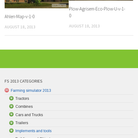
Plow-Agrisem-Eco-Plow-U-v-1-
0
Ahlen-Map-v-1-0
AUGUST 18, 2013
AUGUST 18, 2013
FS 2013 CATEGORIES
Farming simulator 2013
Tractors
Combines
Cars and Trucks
Trailers
Implements and tools