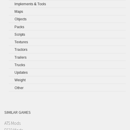
Implements & Tools
Maps
Objects
Packs
Scripts
Textures
Tractors
Trailers
Trucks
Updates
Weight
Other
SIMILAR GAMES
ATS Mods