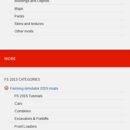
Buildings and Objects
Maps
Packs
Skins and textures
Other mods
MORE
FS 2015 CATEGORIES
Farming simulator 2015 mods
FS 2015 Tutorials
Cars
Combines
Excavators & Forklifts
Front Loaders