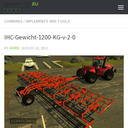
COMBINES
/
IMPLEMENTS AND TOOLS
IHC-Gewicht-1200-KG-v-2-0
BY
ADMIN
·
AUGUST 18, 2013