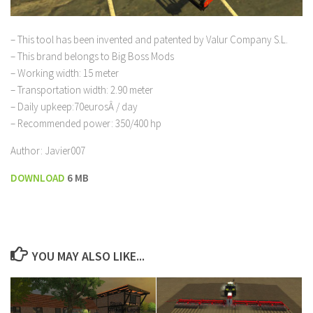
– This tool has been invented and patented by Valur Company S.L.
– This brand belongs to Big Boss Mods
– Working width: 15 meter
– Transportation width: 2.90 meter
– Daily upkeep:70eurosÂ / day
– Recommended power: 350/400 hp
Author: Javier007
DOWNL
OAD
6 MB
YOU MAY ALSO LIKE...