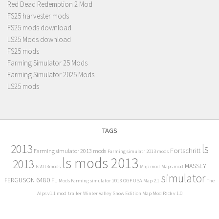
Red Dead Redemption 2 Mod
FS25 harvester mods
FS25 mods download
LS25 Mods download
FS25 mods
Farming Simulator 25 Mods
Farming Simulator 2025 Mods
LS25 mods
TAGS
2013
ls
Fortschritt
Farming simulator 2013 mods
Farming simulatr 2013 mods
ls mods 2013
2013
MASSEY
ls2013mods
Map mod
Maps mod
simulator
FERGUSON 6480 FL
Mods Farming simulator 2013
OGF USA Map 2.1
The
Alps v1.1 mod
trailer
Winter Valley Snow Edition Map Mod Pack v 1.0