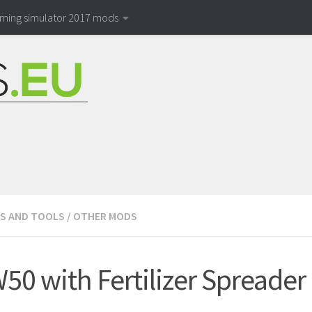
rming simulator 2017 mods
S AND TOOLS
/
OTHER MODS
W50 with Fertilizer Spreader