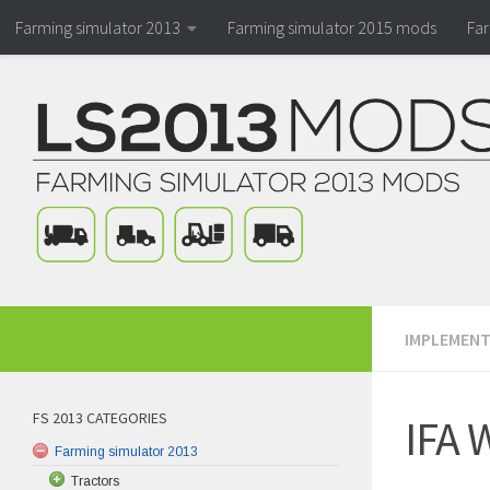
Farming simulator 2013
Farming simulator 2015 mods
Fa
IMPLEMENT
FS 2013 CATEGORIES
IFA 
Farming simulator 2013
Tractors