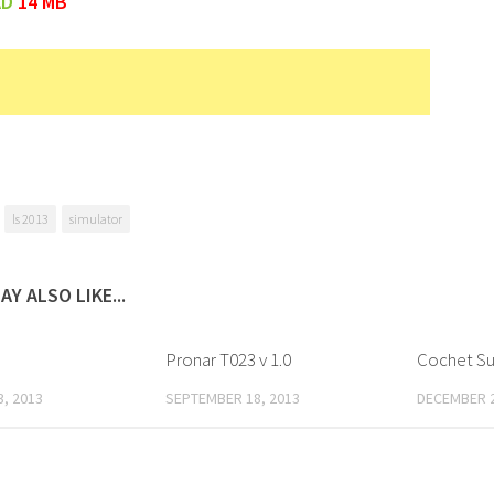
AD
14 MB
ls 2013
simulator
AY ALSO LIKE...
Pronar T023 v 1.0
Cochet Su
, 2013
SEPTEMBER 18, 2013
DECEMBER 2