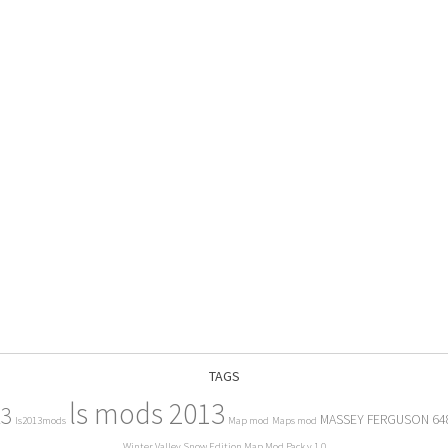
TAGS
ls mods 2013
13
MASSEY FERGUSON 64
ls2013mods
Map mod
Maps mod
Winter Valley Snow Edition Map Mod Pack v 1.0