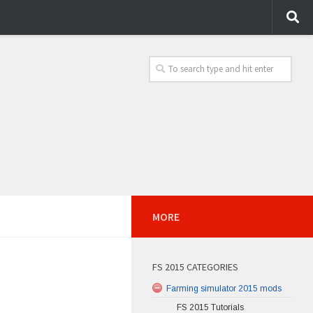
MORE
FS 2015 CATEGORIES
Farming simulator 2015 mods
FS 2015 Tutorials