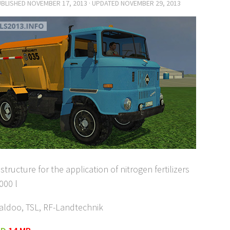
UBLISHED
NOVEMBER 17, 2013
· UPDATED
NOVEMBER 29, 2013
structure for the application of nitrogen fertilizers
000 l
aldoo, TSL, RF-Landtechnik