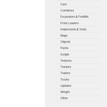
Cars
Combines
Excavators & Forklifts
Front Loaders
Implements & Tools
Maps
Objects
Packs
Scripts
Textures
Tractors
Trailers
Trucks
Updates
Weight
Other