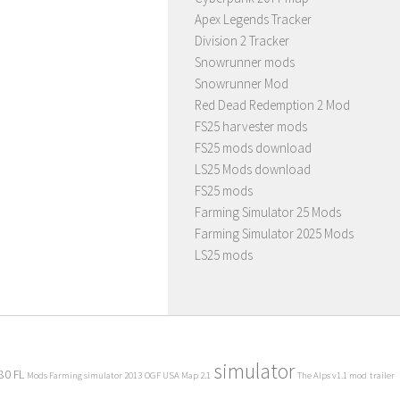
Apex Legends Tracker
Division 2 Tracker
Snowrunner mods
Snowrunner Mod
Red Dead Redemption 2 Mod
FS25 harvester mods
FS25 mods download
LS25 Mods download
FS25 mods
Farming Simulator 25 Mods
Farming Simulator 2025 Mods
LS25 mods
simulator
80 FL
Mods Farming simulator 2013
OGF USA Map 2.1
The Alps v1.1 mod
trailer