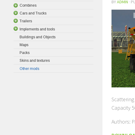
BY
ADMIN
· P
Combines
Cars and Trucks
Trailers
Implements and tools
Buildings and Objects
Maps
Packs
Skins and textures
Other mods
Scattering 
Capacity 5
Authors: P