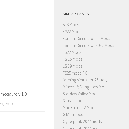
SIMILAR GAMES
ATS Mods
FS22 Mods
Farming Simulator 22 Mods
Farming Simulator 2022 Mods
FS22 Mods
FS 25 mods
LS 19 mods
FS25 mods PC
farming simulator 25 моды
Minecraft Dungeons Mod
mosaure v 1.0
Stardew Valley Mods
Sims 4 mods
9, 2013
MudRunner 2 Mods
GTA 6 mods
Cyberpunk 2077 mods
Cyberpunk 2077 map