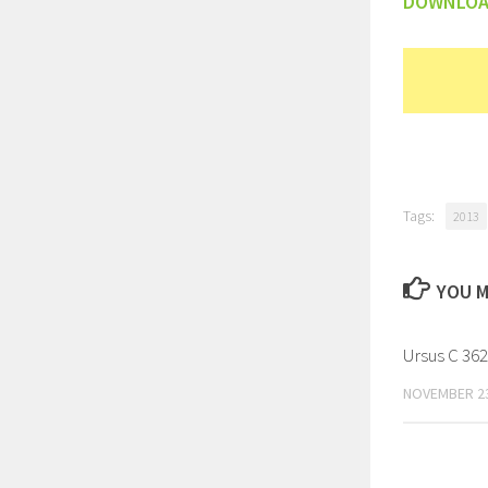
DOWNLO
Tags:
2013
YOU M
Ursus C 362
NOVEMBER 23