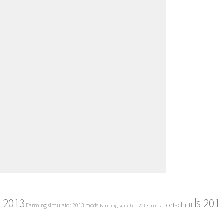
2013
ls 20
Fortschritt
Farming simulator 2013 mods
Farming simulatr 2013 mods