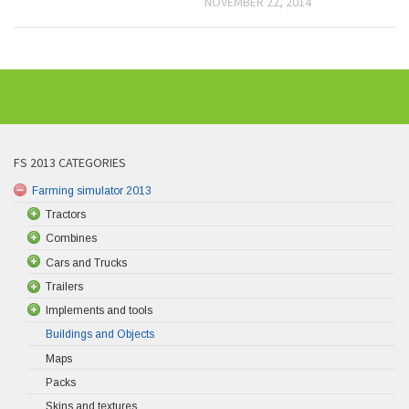
NOVEMBER 22, 2014
FS 2013 CATEGORIES
Farming simulator 2013
Tractors
Combines
Cars and Trucks
Trailers
Implements and tools
Buildings and Objects
Maps
Packs
Skins and textures