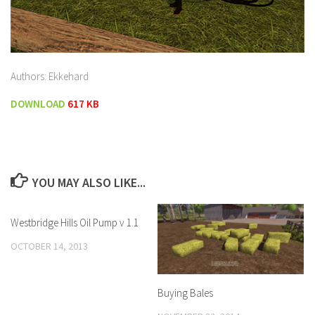
Authors: Ekkehard
DOWNLOAD
617 KB
YOU MAY ALSO LIKE...
Westbridge Hills Oil Pump v 1.1
OCTOBER 14, 2013
Buying Bales