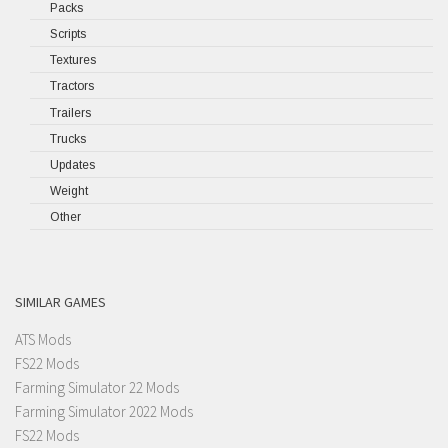
Packs
Scripts
Textures
Tractors
Trailers
Trucks
Updates
Weight
Other
SIMILAR GAMES
ATS Mods
FS22 Mods
Farming Simulator 22 Mods
Farming Simulator 2022 Mods
FS22 Mods