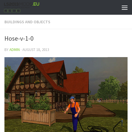
BUILDINGS AND OBJECTS
Hose-v-1-0
BY
ADMIN
·
AUGUST 18, 2013