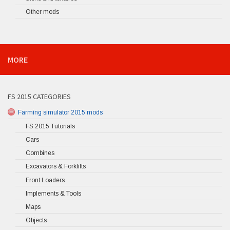
Other mods
MORE
FS 2015 CATEGORIES
Farming simulator 2015 mods
FS 2015 Tutorials
Cars
Combines
Excavators & Forklifts
Front Loaders
Implements & Tools
Maps
Objects