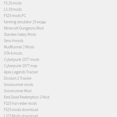
FS 25 mods
LS 19 mods
FS25 mods PC
farming simulator 25 моды
Minecraft Dungeons Mod
Stardew Valley Mods
Sims 4 mods
MudRunner 2 Mods
GTA 6 mods
Cyberpunk 2077 mods
Cyberpunk 2077 map
Apex Legends Tracker
Division 2 Tracker
Snowrunner mods
Snowrunner Mod
Red Dead Redemption 2 Mod
FS25 harvester mods
FS25 mods download
LS25 Mods download