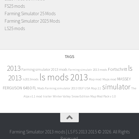
FS25 mods
Farming Simulator 25 Mods
Farming Simulator 2025 Mods
LS25 mods
TAGS
2013
ls
Fortschritt
Farming simulator 2013 mods
Farming simulatr 2013 mods
ls mods 2013
2013
MASSEY
ls2013mods
Map mod
Maps mod
simulator
FERGUSON 6480 FL
Mods Farming simulator 2013
OGF USA Map 2.1
The
Alps v1.1 mod
trailer
Winter Valley Snow Edition Map Mod Pack v 1.0
Farming Simulator 2013 mods | LS FS 2013 2015 © 2026. All Rights
Reserved.