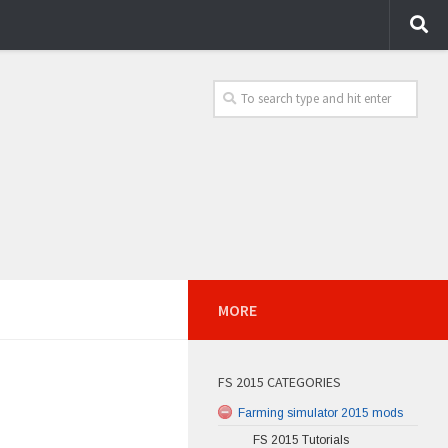
MORE
FS 2015 CATEGORIES
Farming simulator 2015 mods
FS 2015 Tutorials