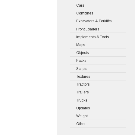
Cars
Combines
Excavators & Forklifts
Front Loaders
Implements & Tools
Maps
Objects
Packs
Scripts
Textures
Tractors
Trailers
Trucks
Updates
Weight
Other