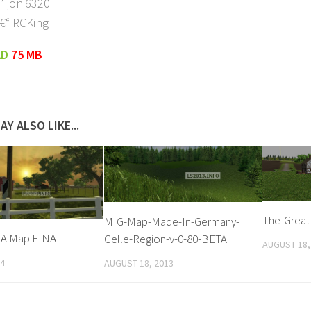
“ joni6320
€“ RCKing
AD
75 MB
AY ALSO LIKE...
The-Great
MIG-Map-Made-In-Germany-
SA Map FINAL
Celle-Region-v-0-80-BETA
AUGUST 18,
14
AUGUST 18, 2013