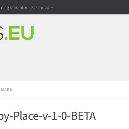
rming simulator 2017 mods
/
MAPS
y-Place-v-1-0-BETA