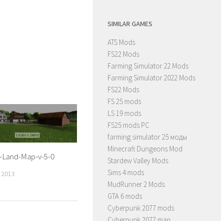
SIMILAR GAMES
ATS Mods
FS22 Mods
Farming Simulator 22 Mods
Farming Simulator 2022 Mods
FS22 Mods
FS 25 mods
LS 19 mods
FS25 mods PC
farming simulator 25 моды
Minecraft Dungeons Mod
-Land-Map-v-5-0
Stardew Valley Mods
Sims 4 mods
 2013
MudRunner 2 Mods
GTA 6 mods
Cyberpunk 2077 mods
Cyberpunk 2077 map