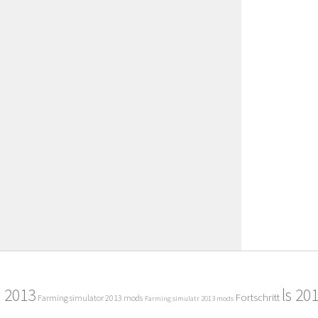
2013
ls 20
Fortschritt
Farming simulator 2013 mods
Farming simulatr 2013 mods