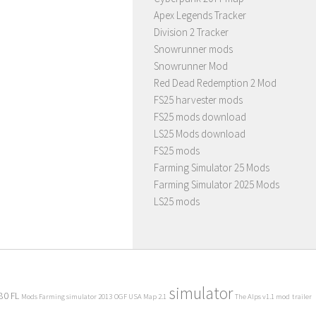
Apex Legends Tracker
Division 2 Tracker
Snowrunner mods
Snowrunner Mod
Red Dead Redemption 2 Mod
FS25 harvester mods
FS25 mods download
LS25 Mods download
FS25 mods
Farming Simulator 25 Mods
Farming Simulator 2025 Mods
LS25 mods
simulator
80 FL
Mods Farming simulator 2013
OGF USA Map 2.1
The Alps v1.1 mod
trailer