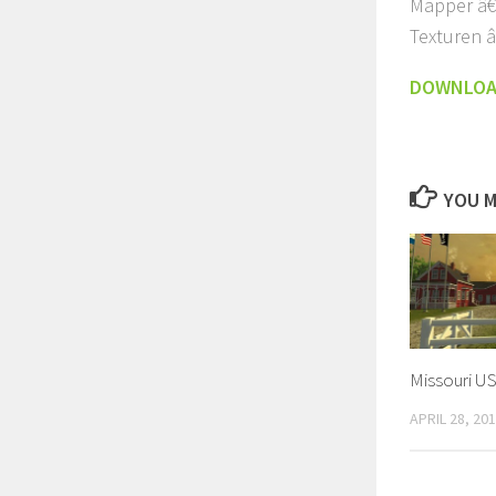
Mapper â€
Texturen â
DOWNLO
YOU M
Missouri U
APRIL 28, 20