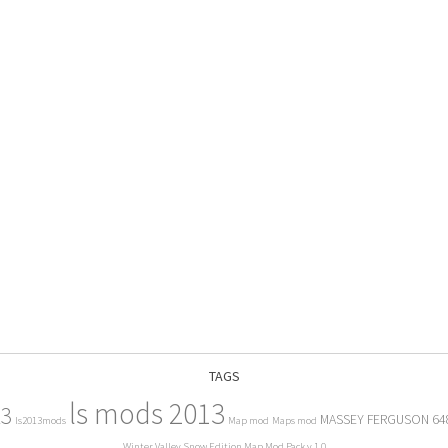
TAGS
ls mods 2013
13
MASSEY FERGUSON 64
ls2013mods
Map mod
Maps mod
Winter Valley Snow Edition Map Mod Pack v 1.0