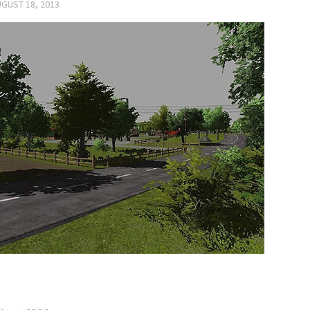
GUST 18, 2013