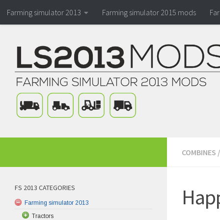
Farming simulator 2013
Farming simulator 2015 mods
Fa
COMBINES
FS 2013 CATEGORIES
Happ
Farming simulator 2013
Tractors