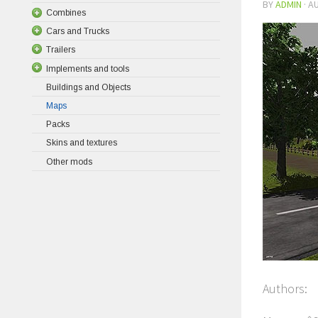
BY
ADMIN
·
AU
Combines
Cars and Trucks
Trailers
Implements and tools
Buildings and Objects
Maps
Packs
Skins and textures
Other mods
Authors: