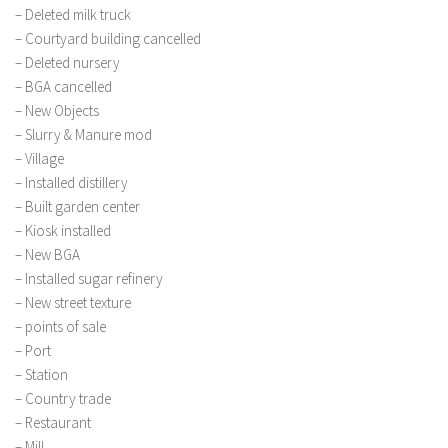
– Deleted milk truck
– Courtyard building cancelled
– Deleted nursery
– BGA cancelled
– New Objects
– Slurry & Manure mod
– Village
– Installed distillery
– Built garden center
– Kiosk installed
– New BGA
– Installed sugar refinery
– New street texture
– points of sale
– Port
– Station
– Country trade
– Restaurant
– Mill