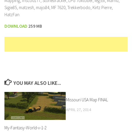
Mapping, frisco0177, Stonebracker, LPG 7oktober, ieg53i, Marhu,
Sigie85, matzesft, majo84, MF 7620, Trekkerbodo, Kirtz Pierre,
HatzFan
DOWNLOAD
259 MB
YOU MAY ALSO LIKE...
Missouri USA Map FINAL
APRIL 27, 2014
My-Fantasy-World-v-1-2