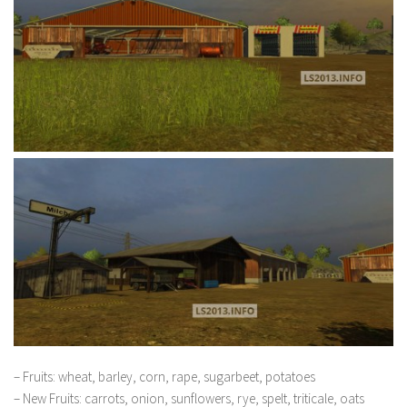
– Fruits: wheat, barley, corn, rape, sugarbeet, potatoes
– New Fruits: carrots, onion, sunflowers, rye, spelt, triticale, oats