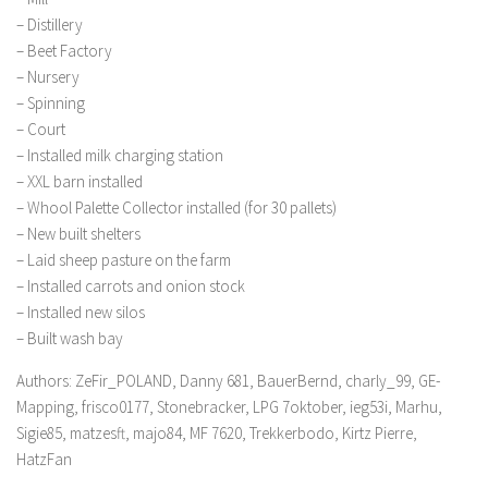
– Distillery
– Beet Factory
– Nursery
– Spinning
– Court
– Installed milk charging station
– XXL barn installed
– Whool Palette Collector installed (for 30 pallets)
– New built shelters
– Laid sheep pasture on the farm
– Installed carrots and onion stock
– Installed new silos
– Built wash bay
Authors: ZeFir_POLAND, Danny 681, BauerBernd, charly_99, GE-
Mapping, frisco0177, Stonebracker, LPG 7oktober, ieg53i, Marhu,
Sigie85, matzesft, majo84, MF 7620, Trekkerbodo, Kirtz Pierre,
HatzFan