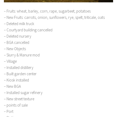
– Fruits: wheat, barley, corn, rape, sugarbeet, potatoes
– New Fruits: carrots, onion, sunflowers, rye, spelt, triticale, oats
– Deleted milk truck
– Courtyard building cancelled
– Deleted nursery
– BGA cancelled
– New Objects
– Slurry & Manure mod
– Village
– Installed distillery
– Built garden center
– Kiosk installed
– New BGA
– Installed sugar refinery
– New street texture
– points of sale
– Port