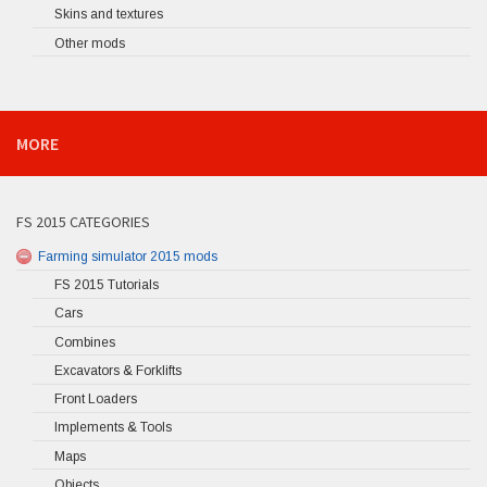
Skins and textures
Other mods
MORE
FS 2015 CATEGORIES
Farming simulator 2015 mods
FS 2015 Tutorials
Cars
Combines
Excavators & Forklifts
Front Loaders
Implements & Tools
Maps
Objects