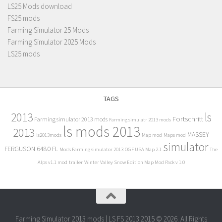
LS25 Mods download
FS25 mods
Farming Simulator 25 Mods
Farming Simulator 2025 Mods
LS25 mods
TAGS
2013
ls
Fortschritt
Farming simulator 2013 mods
Farming simulatr 2013 mods
ls mods 2013
2013
MASSEY
ls2013mods
Map mod
Maps mod
simulator
FERGUSON 6480 FL
Mods Farming simulator 2013
OGF USA Map 2.1
The
Alps v1.1 mod
trailer
Winter Valley Snow Edition Map Mod Pack v 1.0
Farming Simulator 2013 mods | LS FS 2013 2015 © 2026. All Rights