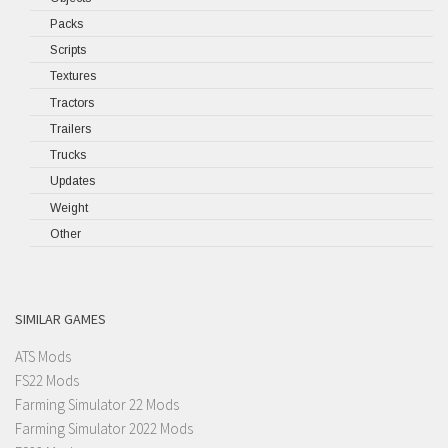
Packs
Scripts
Textures
Tractors
Trailers
Trucks
Updates
Weight
Other
SIMILAR GAMES
ATS Mods
FS22 Mods
Farming Simulator 22 Mods
Farming Simulator 2022 Mods