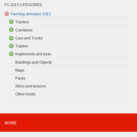
FS 2013 CATEGORIES
Farming simulator 2013
Tractors
Combines
Cars and Trucks
Trailers
Implements and tools
Buildings and Objects
Maps
Packs
Skins and textures
Other mods
MORE