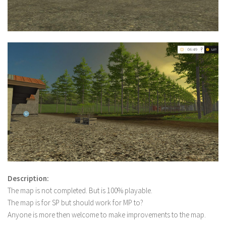
Description:
The map is not completed. But is 100% playable.
The map is for SP but should work for MP to?
Anyone is more then welcome to make improvements to the map.