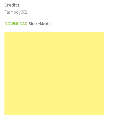
Credits:
Farmboy002
DOWNLOAD
ShareMods