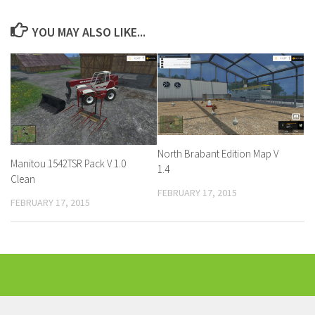
YOU MAY ALSO LIKE...
North Brabant Edition Map V
Manitou 1542TSR Pack V 1.0
1.4
Clean
FEBRUARY 17, 2015
FEBRUARY 17, 2015