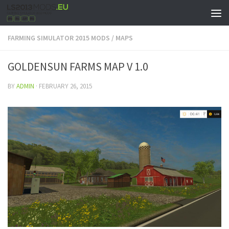
FARMING SIMULATOR 2015 MODS
/
MAPS
GOLDENSUN FARMS MAP V 1.0
BY
ADMIN
·
FEBRUARY 26, 2015