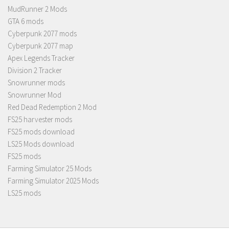
MudRunner 2 Mods
GTA 6 mods
Cyberpunk 2077 mods
Cyberpunk 2077 map
Apex Legends Tracker
Division 2 Tracker
Snowrunner mods
Snowrunner Mod
Red Dead Redemption 2 Mod
FS25 harvester mods
FS25 mods download
LS25 Mods download
FS25 mods
Farming Simulator 25 Mods
Farming Simulator 2025 Mods
LS25 mods