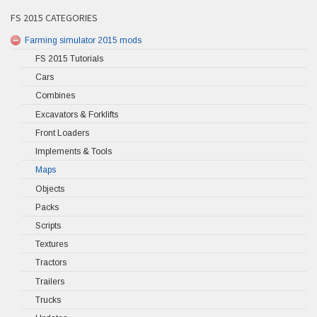
FS 2015 CATEGORIES
Farming simulator 2015 mods
FS 2015 Tutorials
Cars
Combines
Excavators & Forklifts
Front Loaders
Implements & Tools
Maps
Objects
Packs
Scripts
Textures
Tractors
Trailers
Trucks