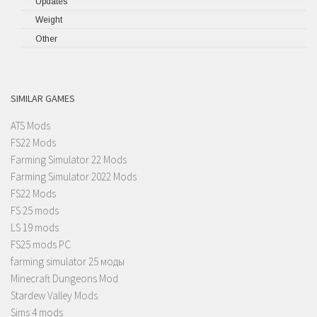
Updates
Weight
Other
SIMILAR GAMES
ATS Mods
FS22 Mods
Farming Simulator 22 Mods
Farming Simulator 2022 Mods
FS22 Mods
FS 25 mods
LS 19 mods
FS25 mods PC
farming simulator 25 моды
Minecraft Dungeons Mod
Stardew Valley Mods
Sims 4 mods