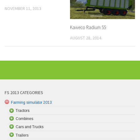
NOVEMBER 11, 2013
Kaweco Radium 55
AUGUST 28, 2014
FS 2013 CATEGORIES
Farming simulator 2013
Tractors
Combines
Cars and Trucks
Trailers