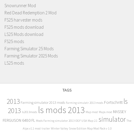
Snowrunner Mod
Red Dead Redemption 2 Mod
FS25 harvester mods
FS25 mods download
LS25 Mods download
FS25 mods
Farming Simulator 25 Mods
Farming Simulator 2025 Mods
LS25 mods
TAGS
2013
ls
Fortschritt
Farming simulator 2013 mods
Farming simulatr 2013 mods
ls mods 2013
2013
MASSEY
ls2013mods
Map mod
Maps mod
simulator
FERGUSON 6480 FL
Mods Farming simulator 2013
OGF USA Map 2.1
The
Alps v1.1 mod
trailer
Winter Valley Snow Edition Map Mod Pack v 1.0