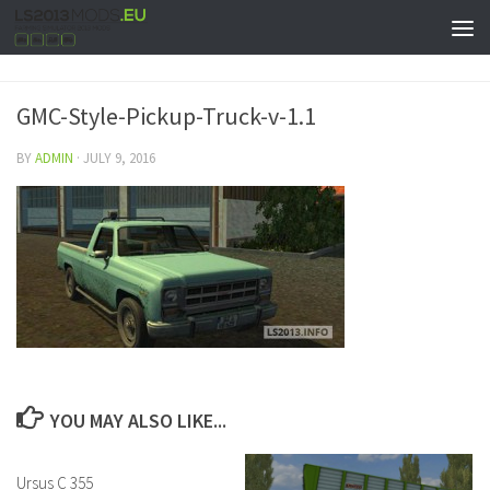
GMC-Style-Pickup-Truck-v-1.1
BY
ADMIN
·
JULY 9, 2016
YOU MAY ALSO LIKE...
Ursus C 355