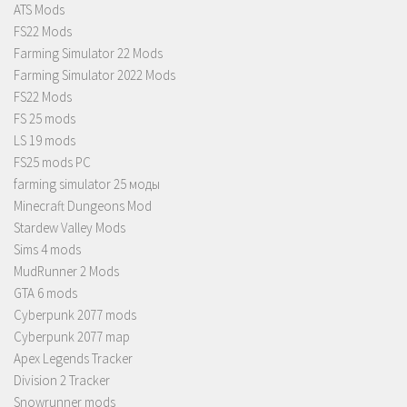
ATS Mods
FS22 Mods
Farming Simulator 22 Mods
Farming Simulator 2022 Mods
FS22 Mods
FS 25 mods
LS 19 mods
FS25 mods PC
farming simulator 25 моды
Minecraft Dungeons Mod
Stardew Valley Mods
Sims 4 mods
MudRunner 2 Mods
GTA 6 mods
Cyberpunk 2077 mods
Cyberpunk 2077 map
Apex Legends Tracker
Division 2 Tracker
Snowrunner mods