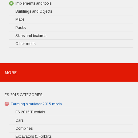
Implements and tools
Buildings and Objects
Maps
Packs
Skins and textures
Other mods
MORE
FS 2015 CATEGORIES
Farming simulator 2015 mods
FS 2015 Tutorials
Cars
Combines
Excavators & Forklifts