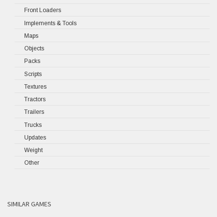
Front Loaders
Implements & Tools
Maps
Objects
Packs
Scripts
Textures
Tractors
Trailers
Trucks
Updates
Weight
Other
SIMILAR GAMES