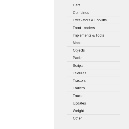
Cars
Combines
Excavators & Forklifts
Front Loaders
Implements & Tools
Maps
Objects
Packs
Scripts
Textures
Tractors
Trailers
Trucks
Updates
Weight
Other