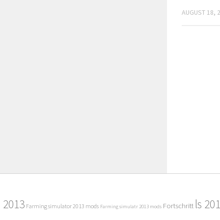
AUGUST 18, 
2013
ls 20
Fortschritt
Farming simulator 2013 mods
Farming simulatr 2013 mods