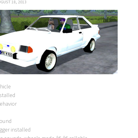
GUST 18, 2013
ehicle
nstalled
behavior
sound
rigger installed