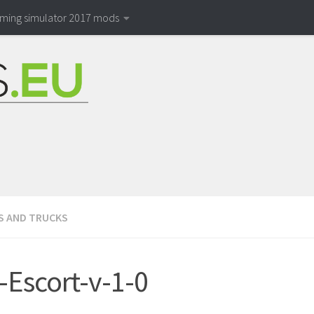
rming simulator 2017 mods
S AND TRUCKS
-Escort-v-1-0