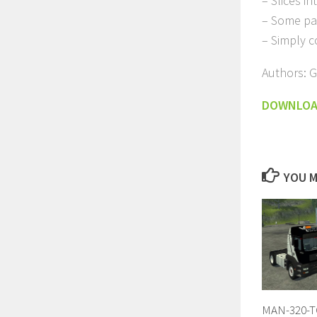
– Slices i
– Some pa
– Simply 
Authors: 
DOWNLO
YOU M
MAN-320-