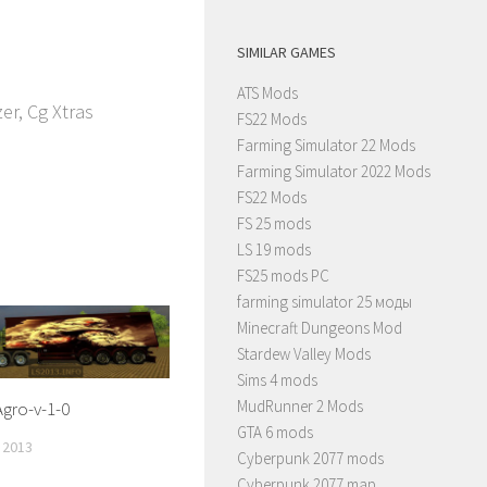
SIMILAR GAMES
ATS Mods
r, Cg Xtras
FS22 Mods
Farming Simulator 22 Mods
Farming Simulator 2022 Mods
FS22 Mods
FS 25 mods
LS 19 mods
FS25 mods PC
farming simulator 25 моды
Minecraft Dungeons Mod
Stardew Valley Mods
Sims 4 mods
MudRunner 2 Mods
Agro-v-1-0
GTA 6 mods
 2013
Cyberpunk 2077 mods
Cyberpunk 2077 map