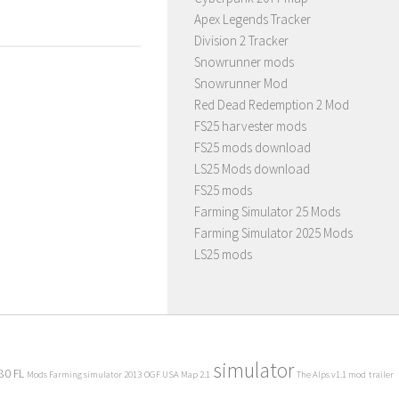
Apex Legends Tracker
Division 2 Tracker
Snowrunner mods
Snowrunner Mod
Red Dead Redemption 2 Mod
FS25 harvester mods
FS25 mods download
LS25 Mods download
FS25 mods
Farming Simulator 25 Mods
Farming Simulator 2025 Mods
LS25 mods
simulator
80 FL
Mods Farming simulator 2013
OGF USA Map 2.1
The Alps v1.1 mod
trailer