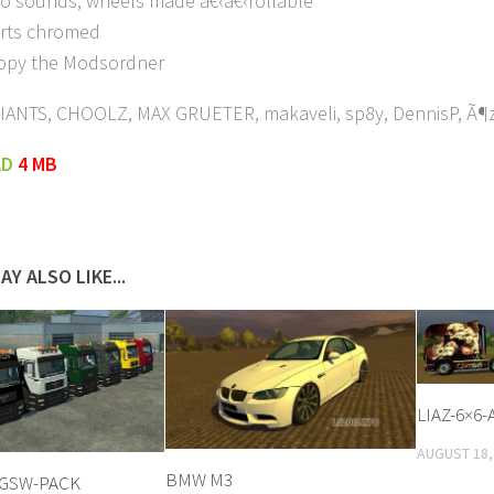
nto sounds, wheels made â€‹â€‹rollable
rts chromed
copy the Modsordner
GIANTS, CHOOLZ, MAX GRUETER, makaveli, sp8y, DennisP, Ã¶ze
AD
4 MB
AY ALSO LIKE...
LIAZ-6×6-
AUGUST 18,
BMW M3
TGSW-PACK