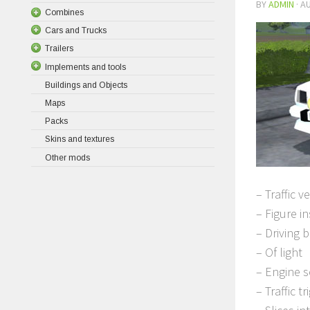
BY
ADMIN
·
AU
Combines
Cars and Trucks
Trailers
Implements and tools
Buildings and Objects
Maps
Packs
Skins and textures
Other mods
– Traffic v
– Figure i
– Driving 
– Of light
– Engine 
– Traffic t