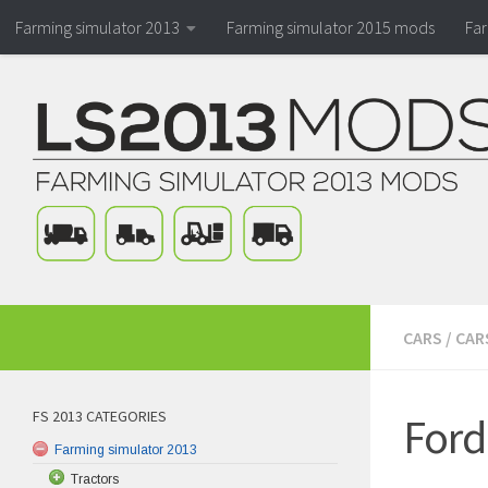
Farming simulator 2013
Farming simulator 2015 mods
Fa
CARS
/
CAR
FS 2013 CATEGORIES
Ford
Farming simulator 2013
Tractors