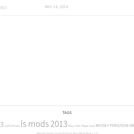
MAY 14, 2014
2013
TAGS
ls mods 2013
13
MASSEY FERGUSON 64
ls2013mods
Map mod
Maps mod
Winter Valley Snow Edition Map Mod Pack v 1.0