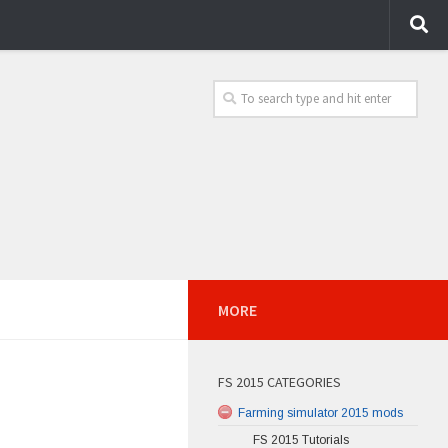
MORE
FS 2015 CATEGORIES
Farming simulator 2015 mods
FS 2015 Tutorials