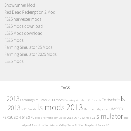
Snowrunner Mod
Red Dead Redemption 2 Mod
FS25 harvester mods
FS25 mods download
LS25 Mods download
FS25 mods
Farming Simulator 25 Mods
Farming Simulator 2025 Mods
LS25 mods
TAGS
2013
ls
Fortschritt
Farming simulator 2013 mods
Farming simulatr 2013 mods
ls mods 2013
2013
MASSEY
ls2013mods
Map mod
Maps mod
simulator
FERGUSON 6480 FL
Mods Farming simulator 2013
OGF USA Map 2.1
The
Alps v1.1 mod
trailer
Winter Valley Snow Edition Map Mod Pack v 1.0