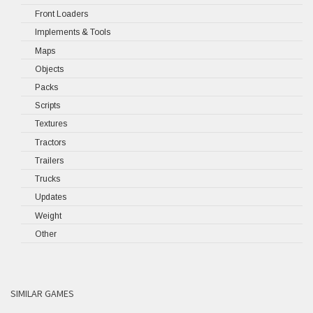
Front Loaders
Implements & Tools
Maps
Objects
Packs
Scripts
Textures
Tractors
Trailers
Trucks
Updates
Weight
Other
SIMILAR GAMES