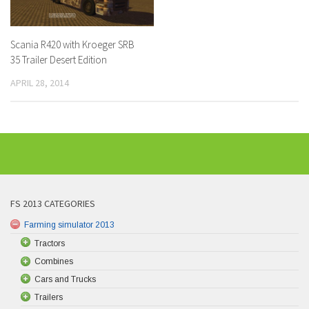
Scania R420 with Kroeger SRB
35 Trailer Desert Edition
APRIL 28, 2014
FS 2013 CATEGORIES
Farming simulator 2013
Tractors
Combines
Cars and Trucks
Trailers