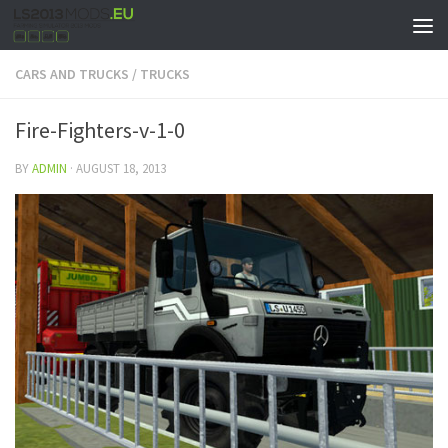
CARS AND TRUCKS
/
TRUCKS
Fire-Fighters-v-1-0
BY
ADMIN
·
AUGUST 18, 2013