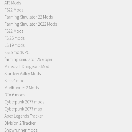
ATS Mods
FS22 Mods
Farming Simulator 22 Mods
Farming Simulator 2022 Mods
FS22 Mods
FS 25 mods
LS 19 mods
FS25 mods PC
farming simulator 25 моды
Minecraft Dungeons Mod
Stardew Valley Mods
Sims 4 mods
MudRunner 2 Mods
GTA 6 mods
Cyberpunk 2077 mods
Cyberpunk 2077 map
Apex Legends Tracker
Division 2 Tracker
Snowrunner mods