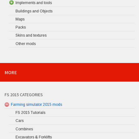
Implements and tools
Buildings and Objects
Maps
Packs
Skins and textures
Other mods
MORE
FS 2015 CATEGORIES
Farming simulator 2015 mods
FS 2015 Tutorials
Cars
Combines
Excavators & Forklifts