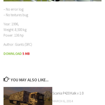
– No error log
– No textures bug
Year: 1996,
Weight: 8,500 kg
Power: 136 hp
Author: Giants (SRC)
DOWNLOAD
5 MB
YOU MAY ALSO LIKE...
Scania P420 Kalk v 1.0
MARCH 6, 2014