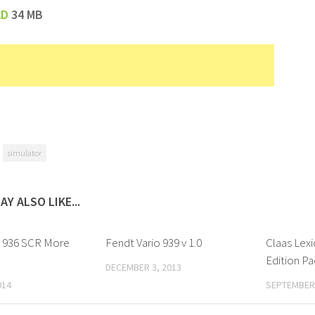
AD
34 MB
simulator
AY ALSO LIKE...
o 936 SCR More
Fendt Vario 939 v 1.0
Claas Lexi
Edition Pac
DECEMBER 3, 2013
014
SEPTEMBER 