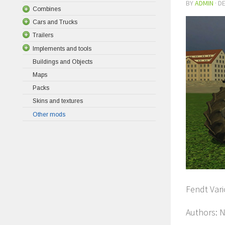
BY
ADMIN
·
DE
Combines
Cars and Trucks
Trailers
Implements and tools
Buildings and Objects
Maps
Packs
Skins and textures
Other mods
Fendt Vari
Authors: N