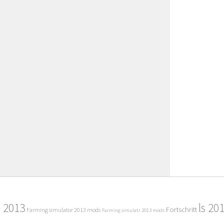
2013
ls 20
Fortschritt
Farming simulator 2013 mods
Farming simulatr 2013 mods