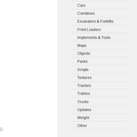
Cars
Combines
Excavators & Forklifts
Front Loaders
Implements & Tools
Maps
Objects
Packs
Scripts
Textures
Tractors
Trailers
Trucks
Updates
Weight
Other
30