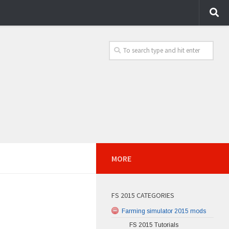
MORE
FS 2015 CATEGORIES
Farming simulator 2015 mods
FS 2015 Tutorials