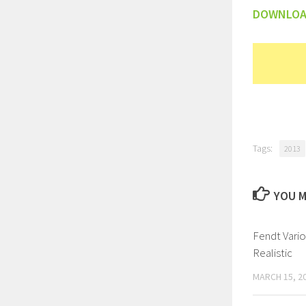
DOWNLO
Tags:
2013
YOU M
Fendt Vari
Realistic
MARCH 15, 2