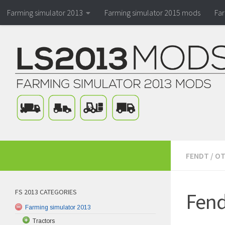
Farming simulator 2013
Farming simulator 2015 mods
Fa
FENDT
/
OT
FS 2013 CATEGORIES
Fend
Farming simulator 2013
Tractors