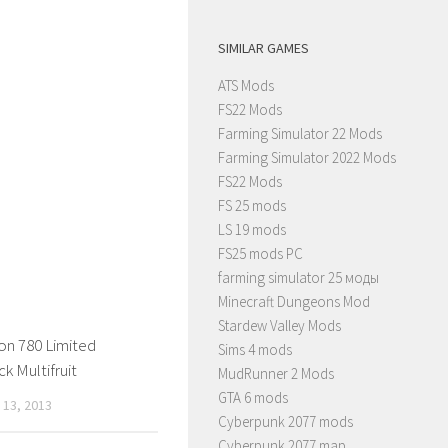
SIMILAR GAMES
ATS Mods
FS22 Mods
Farming Simulator 22 Mods
Farming Simulator 2022 Mods
FS22 Mods
FS 25 mods
LS 19 mods
FS25 mods PC
farming simulator 25 моды
Minecraft Dungeons Mod
Stardew Valley Mods
on 780 Limited
Sims 4 mods
k Multifruit
MudRunner 2 Mods
GTA 6 mods
13, 2013
Cyberpunk 2077 mods
Cyberpunk 2077 map