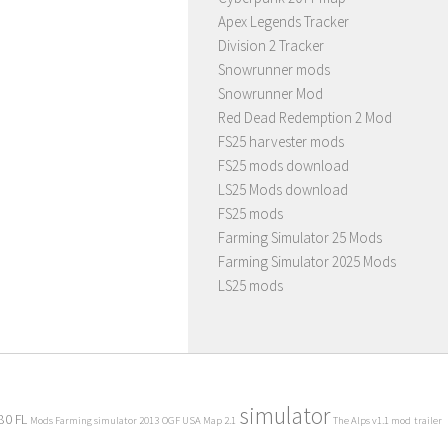
Apex Legends Tracker
Division 2 Tracker
Snowrunner mods
Snowrunner Mod
Red Dead Redemption 2 Mod
FS25 harvester mods
FS25 mods download
LS25 Mods download
FS25 mods
Farming Simulator 25 Mods
Farming Simulator 2025 Mods
LS25 mods
simulator
80 FL
Mods Farming simulator 2013
OGF USA Map 2.1
The Alps v1.1 mod
trailer