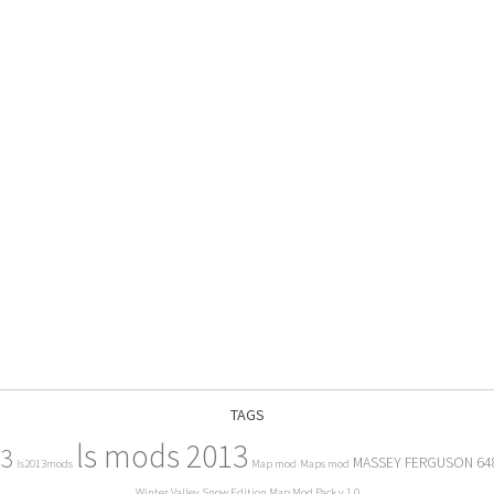
TAGS
ls mods 2013
13
MASSEY FERGUSON 64
ls2013mods
Map mod
Maps mod
Winter Valley Snow Edition Map Mod Pack v 1.0