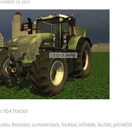
CEMBER 14, 2013
o 924 Tractor
ubsi, Booster, surrealcrash, fruktor, elfriede, bullet, johni65