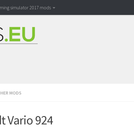
rming simulator 2017 mods
HER MODS
t Vario 924