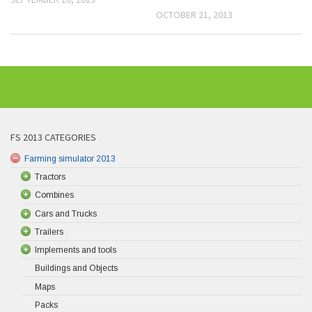
OCTOBER 21, 2013
FS 2013 CATEGORIES
Farming simulator 2013
Tractors
Combines
Cars and Trucks
Trailers
Implements and tools
Buildings and Objects
Maps
Packs