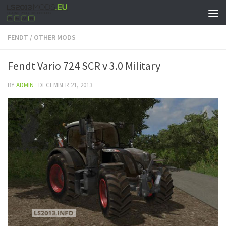
FENDT
/
OTHER MODS
Fendt Vario 724 SCR v 3.0 Military
BY
ADMIN
·
DECEMBER 21, 2013