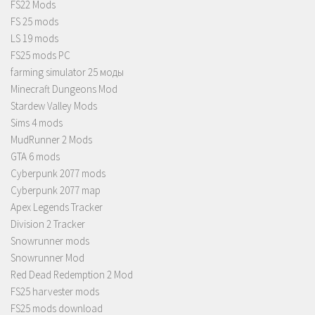
FS22 Mods
FS 25 mods
LS 19 mods
FS25 mods PC
farming simulator 25 моды
Minecraft Dungeons Mod
Stardew Valley Mods
Sims 4 mods
MudRunner 2 Mods
GTA 6 mods
Cyberpunk 2077 mods
Cyberpunk 2077 map
Apex Legends Tracker
Division 2 Tracker
Snowrunner mods
Snowrunner Mod
Red Dead Redemption 2 Mod
FS25 harvester mods
FS25 mods download