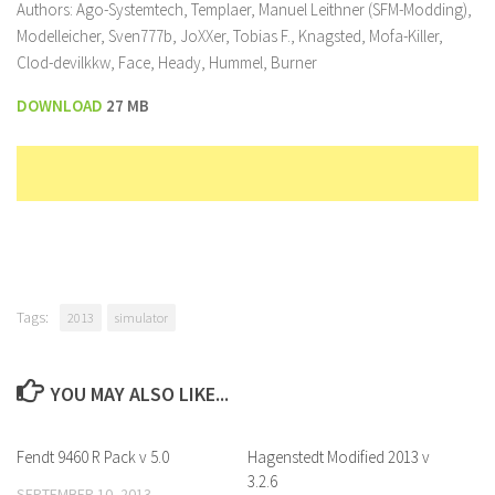
Authors: Ago-Systemtech, Templaer, Manuel Leithner (SFM-Modding),
Modelleicher, Sven777b, JoXXer, Tobias F., Knagsted, Mofa-Killer,
Clod-devilkkw, Face, Heady, Hummel, Burner
DOWNLOAD
27 MB
Tags:
2013
simulator
YOU MAY ALSO LIKE...
Fendt 9460 R Pack v 5.0
Hagenstedt Modified 2013 v
3.2.6
SEPTEMBER 10, 2013