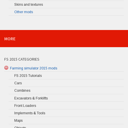
Skins and textures
Other mods
MORE
FS 2015 CATEGORIES
Farming simulator 2015 mods
FS 2015 Tutorials
Cars
Combines
Excavators & Forklifts
Front Loaders
Implements & Tools
Maps