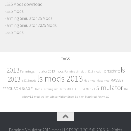
LS25 Mods download
FS25 mods
Farming Simulator 25 Mods
Farming Simulator 2025 Mods
LS25 mods
TAGS
2013
ls
Fortschritt
Farming simulator 2013 mods
Farming simulatr 2013 mods
ls mods 2013
2013
MASSEY
ls2013mods
Map mod
Maps mod
simulator
FERGUSON 6480 FL
Mods Farming simulator 2013
OGF USA Map 2.1
The
Alps v1.1 mod
trailer
Winter Valley Snow Edition Map Mod Pack v 1.0
Farming Simulator 2013 mods | LS FS 2013 2015 © 2026. All Rights