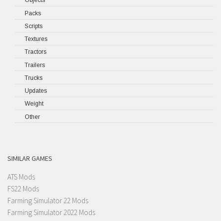
Objects
Packs
Scripts
Textures
Tractors
Trailers
Trucks
Updates
Weight
Other
SIMILAR GAMES
ATS Mods
FS22 Mods
Farming Simulator 22 Mods
Farming Simulator 2022 Mods