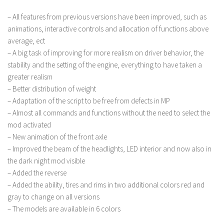
– All features from previous versions have been improved, such as
animations, interactive controls and allocation of functions above
average, ect
– A big task of improving for more realism on driver behavior, the
stability and the setting of the engine, everything to have taken a
greater realism
– Better distribution of weight
– Adaptation of the script to be free from defects in MP
– Almost all commands and functions without the need to select the
mod activated
– New animation of the front axle
– Improved the beam of the headlights, LED interior and now also in
the dark night mod visible
– Added the reverse
– Added the ability, tires and rims in two additional colors red and
gray to change on all versions
– The models are available in 6 colors