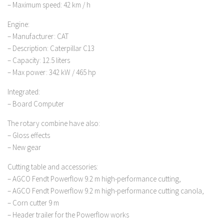
– Maximum speed: 42 km / h
Engine:
– Manufacturer: CAT
– Description: Caterpillar C13
– Capacity: 12.5 liters
– Max power: 342 kW / 465 hp
Integrated:
– Board Computer
The rotary combine have also:
– Gloss effects
– New gear
Cutting table and accessories:
– AGCO Fendt Powerflow 9.2 m high-performance cutting,
– AGCO Fendt Powerflow 9.2 m high-performance cutting canola,
– Corn cutter 9 m
– Header trailer for the Powerflow works