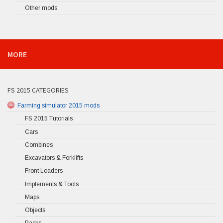
Other mods
MORE
FS 2015 CATEGORIES
Farming simulator 2015 mods
FS 2015 Tutorials
Cars
Combines
Excavators & Forklifts
Front Loaders
Implements & Tools
Maps
Objects