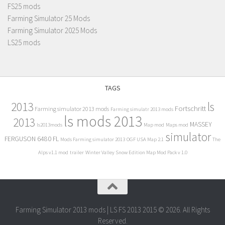
FS25 mods
Farming Simulator 25 Mods
Farming Simulator 2025 Mods
LS25 mods
TAGS
2013
ls
Fortschritt
Farming simulator 2013 mods
Farming simulatr 2013 mods
ls mods 2013
2013
MASSEY
ls2013mods
Map mod
Maps mod
simulator
FERGUSON 6480 FL
Mods Farming simulator 2013
OGF USA Map 2.1
The
Alps v1.1 mod
trailer
Winter Valley Snow Edition Map Mod Pack v 1.0
Farming Simulator 2013 mods | LS FS 2013 2015 © 2026. All Rights
Reserved.