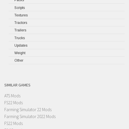
Packs
Scripts
Textures
Tractors
Trailers
Trucks
Updates
Weight
Other
SIMILAR GAMES
ATS Mods
FS22 Mods
Farming Simulator 22 Mods
Farming Simulator 2022 Mods
FS22 Mods