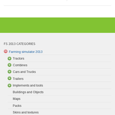
FS 2013 CATEGORIES
Farming simulator 2013
Tractors
Combines
Cars and Trucks
Trailers
Implements and tools
Buildings and Objects
Maps
Packs
Skins and textures