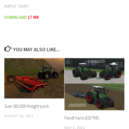
Author: Golim
DOWNLOAD
17 MB
YOU MAY ALSO LIKE...
Suer-SB1000-Weight-pack
AUGUST 18, 2013
Fendt Vario 820 TMS
MAY 3, 2014