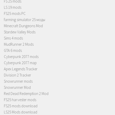
FS 25 mods
LS 19 mods
FS25 mods PC
farming simulator 25 моды
Minecraft Dungeons Mod
Stardew Valley Mods
Sims 4 mods
MudRunner 2 Mods
GTA 6 mods
Cyberpunk 2077 mods
Cyberpunk 2077 map
Apex Legends Tracker
Division 2 Tracker
Snowrunner mods
Snowrunner Mod
Red Dead Redemption 2 Mod
FS25 harvester mods
FS25 mods download
LS25 Mods download