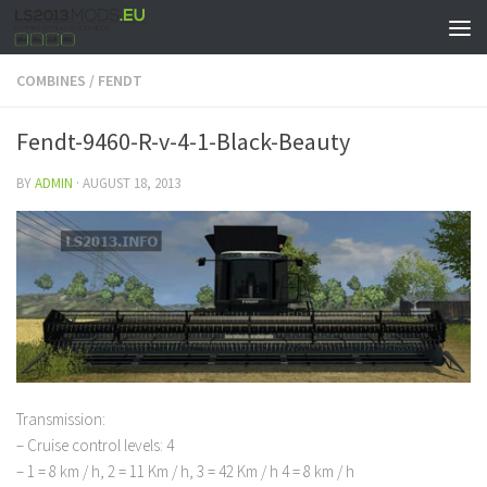
COMBINES
/
FENDT
Fendt-9460-R-v-4-1-Black-Beauty
BY
ADMIN
·
AUGUST 18, 2013
Transmission:
– Cruise control levels: 4
– 1 = 8 km / h, 2 = 11 Km / h, 3 = 42 Km / h 4 = 8 km / h