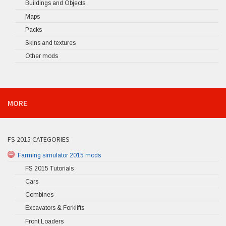
Buildings and Objects
Maps
Packs
Skins and textures
Other mods
MORE
FS 2015 CATEGORIES
Farming simulator 2015 mods
FS 2015 Tutorials
Cars
Combines
Excavators & Forklifts
Front Loaders