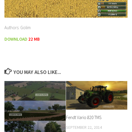
Authors: Golim
DOWNLOAD
22 MB
YOU MAY ALSO LIKE...
Fendt Vario 820 TMS
SEPTEMBER 22, 2014