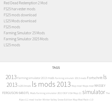
Red Dead Redemption 2 Mod
FS25 harvester mods
FS25 mods download
LS25 Mods download
FS25 mods
Farming Simulator 25 Mods
Farming Simulator 2025 Mods
LS25 mods
TAGS
2013
ls
Fortschritt
Farming simulator 2013 mods
Farming simulatr 2013 mods
ls mods 2013
2013
MASSEY
ls2013mods
Map mod
Maps mod
simulator
FERGUSON 6480 FL
Mods Farming simulator 2013
OGF USA Map 2.1
The
Alps v1.1 mod
trailer
Winter Valley Snow Edition Map Mod Pack v 1.0