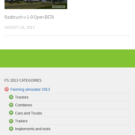
Radbruch-v-1-0-Open-BETA
AUGUST 18, 2013
FS 2013 CATEGORIES
Farming simulator 2013
Tractors
Combines
Cars and Trucks
Trailers
Implements and tools