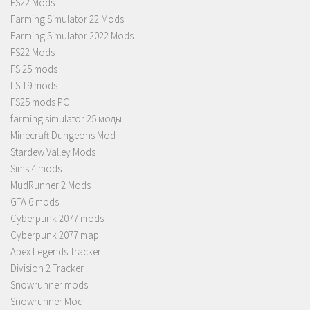
FS22 Mods
Farming Simulator 22 Mods
Farming Simulator 2022 Mods
FS22 Mods
FS 25 mods
LS 19 mods
FS25 mods PC
farming simulator 25 моды
Minecraft Dungeons Mod
Stardew Valley Mods
Sims 4 mods
MudRunner 2 Mods
GTA 6 mods
Cyberpunk 2077 mods
Cyberpunk 2077 map
Apex Legends Tracker
Division 2 Tracker
Snowrunner mods
Snowrunner Mod