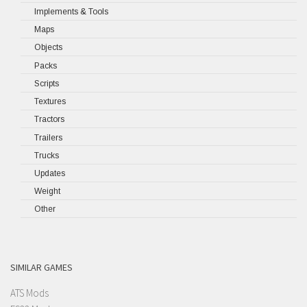
Implements & Tools
Maps
Objects
Packs
Scripts
Textures
Tractors
Trailers
Trucks
Updates
Weight
Other
SIMILAR GAMES
ATS Mods