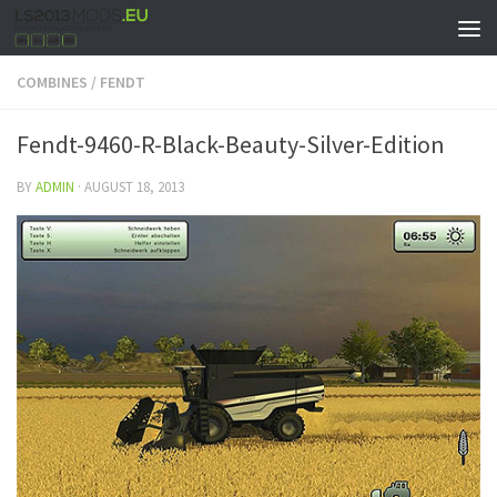
COMBINES
/
FENDT
Fendt-9460-R-Black-Beauty-Silver-Edition
BY
ADMIN
·
AUGUST 18, 2013