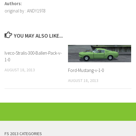
Authors:
original by : ANDY1978
YOU MAY ALSO LIKE...
Iveco-Stralis-300-Ballen-Pack-v-
1-0
AUGUST 18, 2013
Ford-Mustang-v-1-0
AUGUST 18, 2013
FS 2013 CATEGORIES