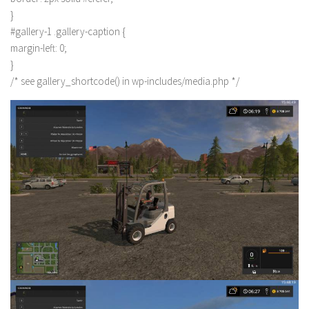
}
#gallery-1 .gallery-caption {
margin-left: 0;
}
/* see gallery_shortcode() in wp-includes/media.php */