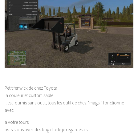
Petit fenwick de chez Toyota
la couleur et customisable
il est fournis sans outil, tous les outil de chez “magsi” fonctionne
avec
a votre tours
ps: si vous avez des bug dite le je regarderais