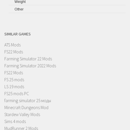
Weight
Other
SIMILAR GAMES
ATS Mods
FS22 Mods
Farming Simulator 22 Mods
Farming Simulator 2022 Mods
FS22 Mods
FS 25 mods
LS 19 mods
FS25 mods PC
farming simulator 25 моды
Minecraft Dungeons Mod
Stardew Valley Mods
Sims 4 mods
MudRunner 2 Mods