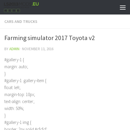
CARS AND TRUCKS
Farming simulator 2017 Toyota v2
BY
ADMIN
·
NOVEMBER 13, 2016
#gallery-1 {
margin: auto;
}
#gallery-1 .gallery-item {
float: left;
margin-top: 10px;
text-align: center;
width: 50%;
}
#gallery-1 img {
border: 2px solid #cfcfcf;