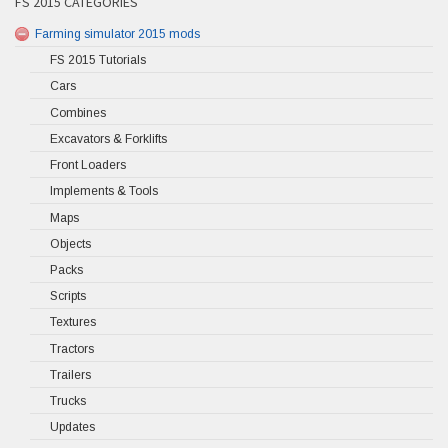
FS 2015 CATEGORIES
Farming simulator 2015 mods
FS 2015 Tutorials
Cars
Combines
Excavators & Forklifts
Front Loaders
Implements & Tools
Maps
Objects
Packs
Scripts
Textures
Tractors
Trailers
Trucks
Updates