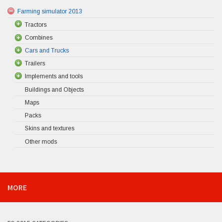
Farming simulator 2013
Tractors
Combines
Cars and Trucks
Trailers
Implements and tools
Buildings and Objects
Maps
Packs
Skins and textures
Other mods
MORE