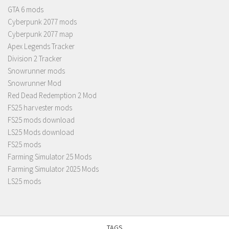
GTA 6 mods
Cyberpunk 2077 mods
Cyberpunk 2077 map
Apex Legends Tracker
Division 2 Tracker
Snowrunner mods
Snowrunner Mod
Red Dead Redemption 2 Mod
FS25 harvester mods
FS25 mods download
LS25 Mods download
FS25 mods
Farming Simulator 25 Mods
Farming Simulator 2025 Mods
LS25 mods
TAGS