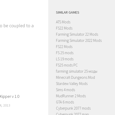
SIMILAR GAMES
ATS Mods
so be coupled to a
FS22 Mods
Farming Simulator 22 Mods
Farming Simulator 2022 Mods
FS22 Mods
FS 25 mods
LS 19 mods
FS25 mods PC
farming simulator 25 моды
Minecraft Dungeons Mod
Stardew Valley Mods
Sims 4 mods
ipper v 1.0
MudRunner 2 Mods
GTA 6 mods
, 2013
Cyberpunk 2077 mods
Cyberpunk 2077 map