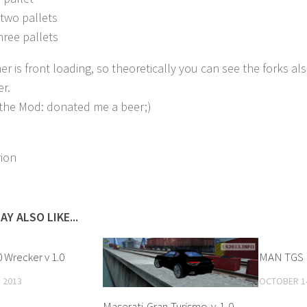
two pallets
hree pallets
er is front loading, so theoretically you can see the forks al
er.
e the Mod: donated me a beer;)
rion
AY ALSO LIKE...
 Wrecker v 1.0
MAN TGS K
 2013
OCTOBER 14
Maserati-Gran-Turismo-v-1-0