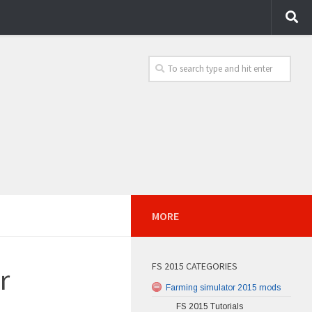
MORE
FS 2015 CATEGORIES
r
Farming simulator 2015 mods
FS 2015 Tutorials