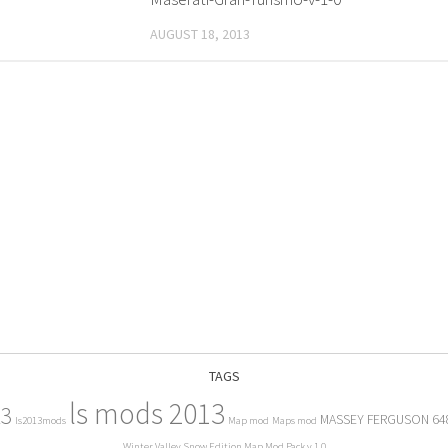
AUGUST 18, 2013
TAGS
ls mods 2013
13
MASSEY FERGUSON 64
ls2013mods
Map mod
Maps mod
Winter Valley Snow Edition Map Mod Pack v 1.0