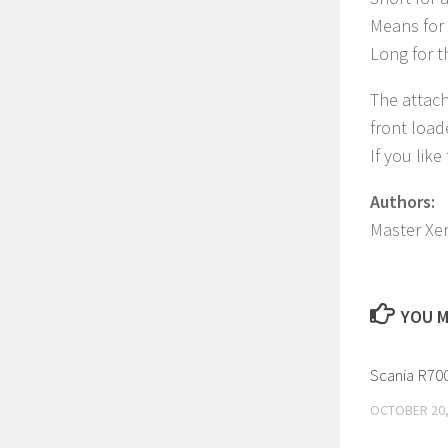
Means for 
Long for t
The attach
front load
If you lik
Authors:
Master Xe
YOU M
Scania R700
OCTOBER 20,