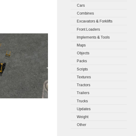
Cars
Combines
Excavators & Forklifts
Front Loaders
Implements & Tools
Maps
Objects
Packs
Scripts
Textures
Tractors
Trailers
Trucks
Updates
Weight
Other