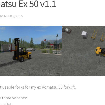
tsu Ex 50 v1.1
VEMBER 9, 2016
 usable forks for my ex Komatsu 50 forklift.
e three variants:
 pallet