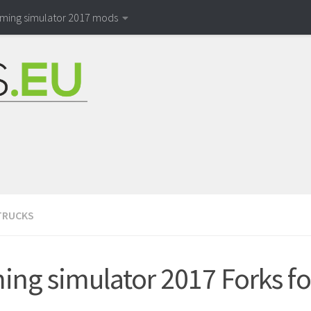
rming simulator 2017 mods
TRUCKS
ing simulator 2017 Forks fo