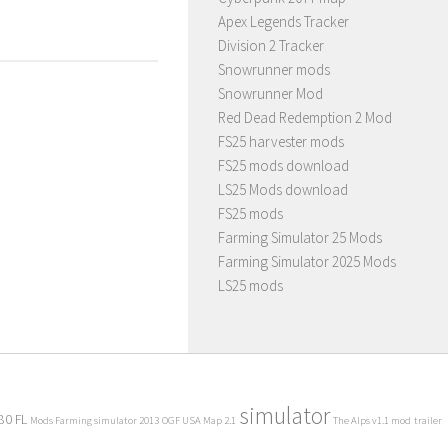
Apex Legends Tracker
Division 2 Tracker
Snowrunner mods
Snowrunner Mod
Red Dead Redemption 2 Mod
FS25 harvester mods
FS25 mods download
LS25 Mods download
FS25 mods
Farming Simulator 25 Mods
Farming Simulator 2025 Mods
LS25 mods
simulator
80 FL
Mods Farming simulator 2013
OGF USA Map 2.1
The Alps v1.1 mod
trailer