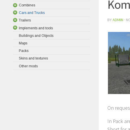
Koma
Combines
Cars and Trucks
BY
ADMIN
·
NO
Trailers
Implements and tools
Buildings and Objects
Maps
Packs
Skins and textures
Other mods
On request
In Pack ar
Short for a