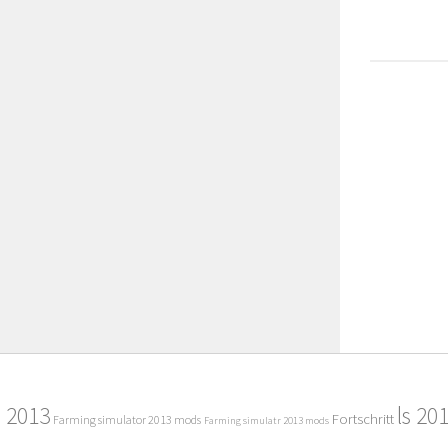
2013
ls 20
Fortschritt
Farming simulator 2013 mods
Farming simulatr 2013 mods