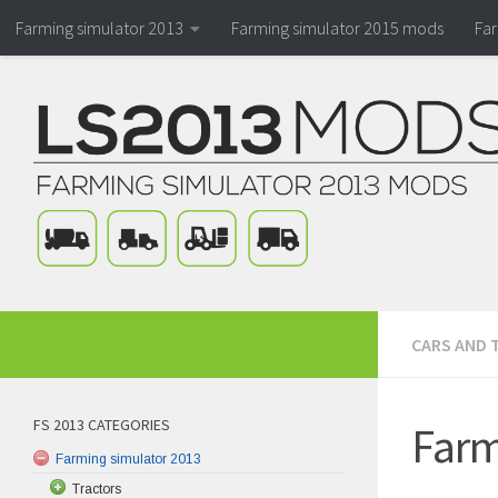
Farming simulator 2013
Farming simulator 2015 mods
Fa
CARS AND 
FS 2013 CATEGORIES
Farm
Farming simulator 2013
Tractors