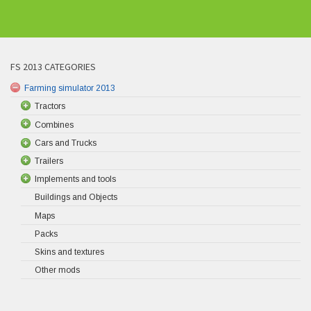
FS 2013 CATEGORIES
Farming simulator 2013
Tractors
Combines
Cars and Trucks
Trailers
Implements and tools
Buildings and Objects
Maps
Packs
Skins and textures
Other mods