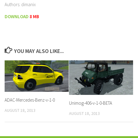
Authors: dimanix
DOWNLOAD
8 MB
YOU MAY ALSO LIKE...
ADAC-Mercedes-Benz-v-1-0
Unimog-406-v-1-0-BETA
AUGUST 18, 2013
AUGUST 18, 2013