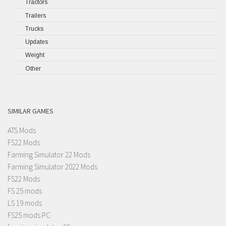
Tractors
Trailers
Trucks
Updates
Weight
Other
SIMILAR GAMES
ATS Mods
FS22 Mods
Farming Simulator 22 Mods
Farming Simulator 2022 Mods
FS22 Mods
FS 25 mods
LS 19 mods
FS25 mods PC