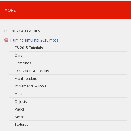
MORE
FS 2015 CATEGORIES
Farming simulator 2015 mods
FS 2015 Tutorials
Cars
Combines
Excavators & Forklifts
Front Loaders
Implements & Tools
Maps
Objects
Packs
Scripts
Textures