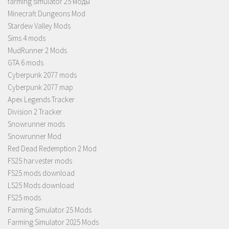
farming simulator 25 моды
Minecraft Dungeons Mod
Stardew Valley Mods
Sims 4 mods
MudRunner 2 Mods
GTA 6 mods
Cyberpunk 2077 mods
Cyberpunk 2077 map
Apex Legends Tracker
Division 2 Tracker
Snowrunner mods
Snowrunner Mod
Red Dead Redemption 2 Mod
FS25 harvester mods
FS25 mods download
LS25 Mods download
FS25 mods
Farming Simulator 25 Mods
Farming Simulator 2025 Mods