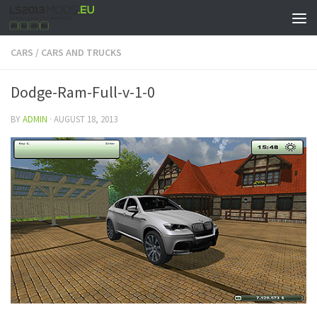
CARS
/
CARS AND TRUCKS
Dodge-Ram-Full-v-1-0
BY
ADMIN
·
AUGUST 18, 2013