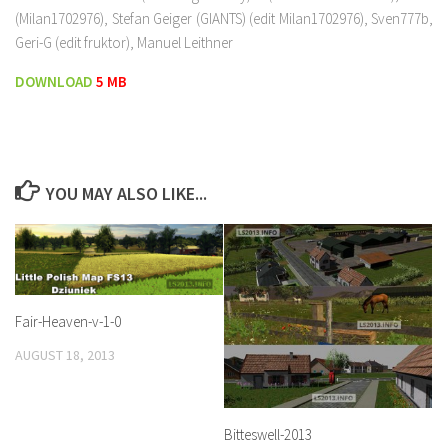
(Milan1702976), Stefan Geiger (GIANTS) (edit Milan1702976), Sven777b,
Geri-G (edit fruktor), Manuel Leithner
DOWNLOAD
5 MB
YOU MAY ALSO LIKE...
Fair-Heaven-v-1-0
AUGUST 18, 2013
Bitteswell-2013