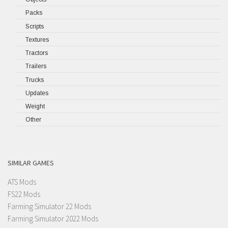
Packs
Scripts
Textures
Tractors
Trailers
Trucks
Updates
Weight
Other
SIMILAR GAMES
ATS Mods
FS22 Mods
Farming Simulator 22 Mods
Farming Simulator 2022 Mods