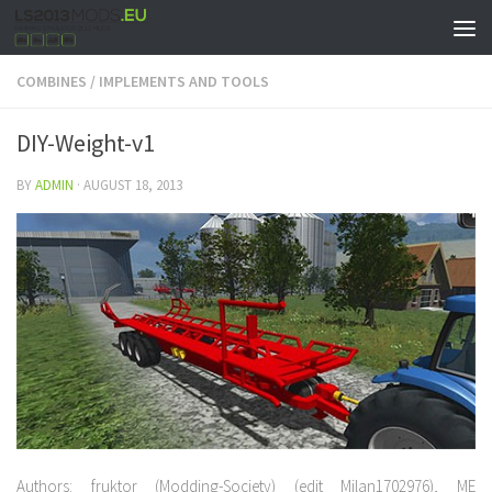
COMBINES
/
IMPLEMENTS AND TOOLS
DIY-Weight-v1
BY
ADMIN
·
AUGUST 18, 2013
Authors: fruktor (Modding-Society) (edit Milan1702976), ME