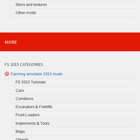
Skins and textures
Other mods
MORE
FS 2015 CATEGORIES
Farming simulator 2015 mods
FS 2015 Tutorials
Cars
Combines
Excavators & Forklifts
Front Loaders
Implements & Tools
Maps
Objects