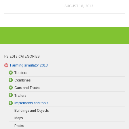
AUGUST 18, 2013
FS 2013 CATEGORIES
Farming simulator 2013
Tractors
Combines
Cars and Trucks
Trailers
Implements and tools
Buildings and Objects
Maps
Packs