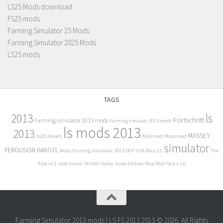
LS25 Mods download
FS25 mods
Farming Simulator 25 Mods
Farming Simulator 2025 Mods
LS25 mods
TAGS
2013
ls
Fortschritt
Farming simulator 2013 mods
Farming simulatr 2013 mods
ls mods 2013
2013
MASSEY
ls2013mods
Map mod
Maps mod
simulator
FERGUSON 6480 FL
Mods Farming simulator 2013
OGF USA Map 2.1
The
Alps v1.1 mod
trailer
Winter Valley Snow Edition Map Mod Pack v 1.0
Farming Simulator 2013 mods | LS FS 2013 2015 © 2026. All Rights