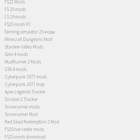
FS22 Mods
FS 25 mods
LS 19 mods
FS25 mods PC
farming simulator 25 моды
Minecraft Dungeons Mod
Stardew Valley Mods
Sims 4 mods
MudRunner 2 Mods
GTA 6 mods
Cyberpunk 2077 mods
Cyberpunk 2077 map
Apex Legends Tracker
Division 2 Tracker
Snowrunner mods
Snowrunner Mod
Red Dead Redemption 2 Mod
FS25 harvester mods
FS25 mods download