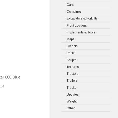
Cars
Combines
Excavators & Forklifts
Front Loaders
Implements & Tools
Maps
Objects
Packs
Scripts
Textures
Tractors
ger 600 Blue
Trailers
014
Trucks
Updates
Weight
Other