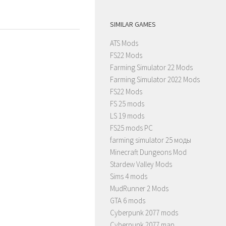
SIMILAR GAMES
ATS Mods
FS22 Mods
Farming Simulator 22 Mods
Farming Simulator 2022 Mods
FS22 Mods
FS 25 mods
LS 19 mods
FS25 mods PC
farming simulator 25 моды
Minecraft Dungeons Mod
Stardew Valley Mods
Sims 4 mods
MudRunner 2 Mods
GTA 6 mods
Cyberpunk 2077 mods
Cyberpunk 2077 map