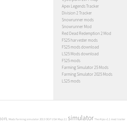
Apex Legends Tracker
Division 2 Tracker
Snowrunner mods
Snowrunner Mod
Red Dead Redemption 2 Mod
FS25 harvester mods
FS25 mods download
LS25 Mods download
FS25 mods
Farming Simulator 25 Mods
Farming Simulator 2025 Mods
LS25 mods
simulator
80 FL
Mods Farming simulator 2013
OGF USA Map 2.1
The Alps v1.1 mod
trailer