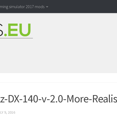
rming simulator 2017 mods
z-DX-140-v-2.0-More-Realis
LY 9, 2016