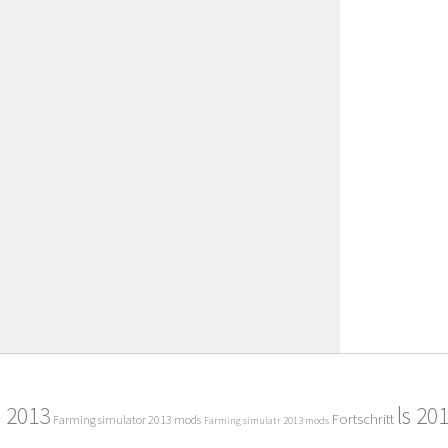
2013
ls 20
Fortschritt
Farming simulator 2013 mods
Farming simulatr 2013 mods