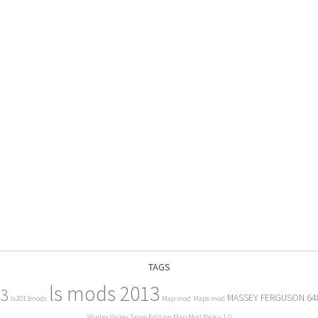
TAGS
ls mods 2013
13
MASSEY FERGUSON 64
ls2013mods
Map mod
Maps mod
Winter Valley Snow Edition Map Mod Pack v 1.0