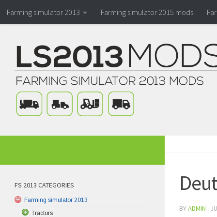
Farming simulator 2013
Farming simulator 2015 mods
Fa
Deut
FS 2013 CATEGORIES
Farming simulator 2013
BY
ADMIN
·
JU
Tractors