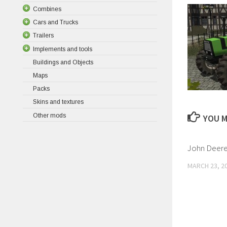
Combines
Cars and Trucks
Trailers
Implements and tools
Buildings and Objects
Maps
Packs
Skins and textures
Other mods
YOU M
John Deere
MARCH 23, 2