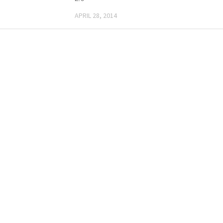
APRIL 28, 2014