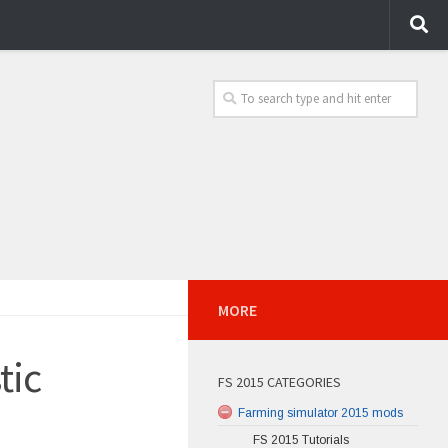
MORE
tic
FS 2015 CATEGORIES
Farming simulator 2015 mods
FS 2015 Tutorials