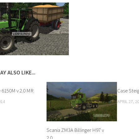
AY ALSO LIKE...
 6150M v 2.0 MR
Case Stei
014
APRIL 27, 2
Scania ZM3A Billinger H97 v
2.0