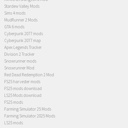
Stardew Valley Mods
Sims 4 mods
MudRunner 2 Mods
GTA 6 mods
Cyberpunk 2077 mods
Cyberpunk 2077 map
Apex Legends Tracker
Division 2 Tracker
Snowrunner mods
Snowrunner Mod
Red Dead Redemption 2 Mod
FS25 harvester mods
FS25 mods download
LS25 Mods download
FS25 mods
Farming Simulator 25 Mods
Farming Simulator 2025 Mods
LS25 mods