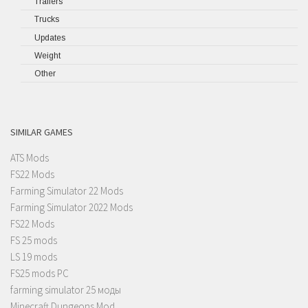
Trailers
Trucks
Updates
Weight
Other
SIMILAR GAMES
ATS Mods
FS22 Mods
Farming Simulator 22 Mods
Farming Simulator 2022 Mods
FS22 Mods
FS 25 mods
LS 19 mods
FS25 mods PC
farming simulator 25 моды
Minecraft Dungeons Mod