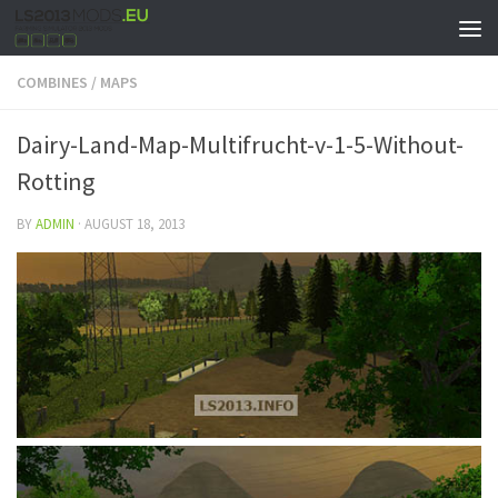
COMBINES
/
MAPS
Dairy-Land-Map-Multifrucht-v-1-5-Without-
Rotting
BY
ADMIN
·
AUGUST 18, 2013