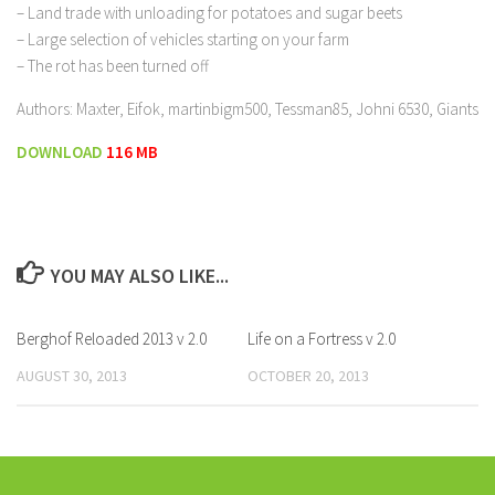
– Land trade with unloading for potatoes and sugar beets
– Large selection of vehicles starting on your farm
– The rot has been turned off
Authors: Maxter, Eifok, martinbigm500, Tessman85, Johni 6530, Giants
DOWNLOAD
116 MB
YOU MAY ALSO LIKE...
Berghof Reloaded 2013 v 2.0
Life on a Fortress v 2.0
AUGUST 30, 2013
OCTOBER 20, 2013