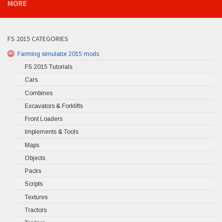
MORE
FS 2015 CATEGORIES
Farming simulator 2015 mods
FS 2015 Tutorials
Cars
Combines
Excavators & Forklifts
Front Loaders
Implements & Tools
Maps
Objects
Packs
Scripts
Textures
Tractors