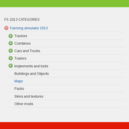
FS 2013 CATEGORIES
Farming simulator 2013
Tractors
Combines
Cars and Trucks
Trailers
Implements and tools
Buildings and Objects
Maps
Packs
Skins and textures
Other mods