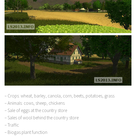
– Crops: wheat, barley, canola, corn, beets, potatoes, grass
– Animals: cows, sheep, chickens
– Sale of eggs at the country store
– Sales of wool behind the country store
– Traffic
– Biogas plant function