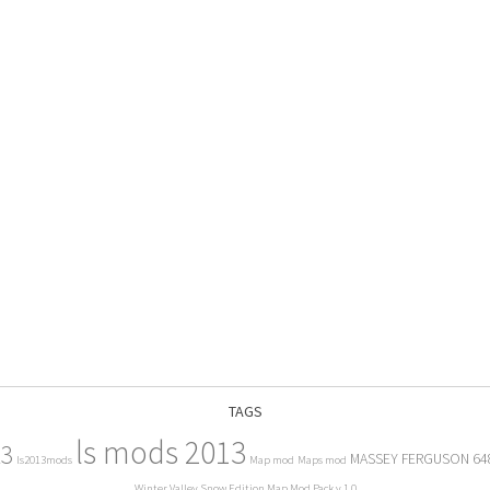
TAGS
ls mods 2013
13
MASSEY FERGUSON 64
ls2013mods
Map mod
Maps mod
Winter Valley Snow Edition Map Mod Pack v 1.0