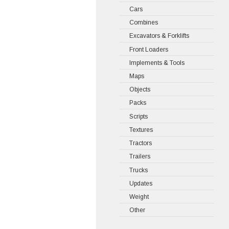
Cars
Combines
Excavators & Forklifts
Front Loaders
Implements & Tools
Maps
Objects
Packs
Scripts
Textures
Tractors
Trailers
Trucks
Updates
Weight
Other