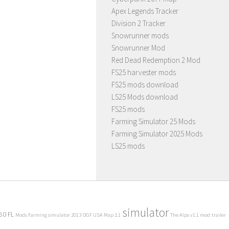
Apex Legends Tracker
Division 2 Tracker
Snowrunner mods
Snowrunner Mod
Red Dead Redemption 2 Mod
FS25 harvester mods
FS25 mods download
LS25 Mods download
FS25 mods
Farming Simulator 25 Mods
Farming Simulator 2025 Mods
LS25 mods
simulator
80 FL
Mods Farming simulator 2013
OGF USA Map 2.1
The Alps v1.1 mod
trailer