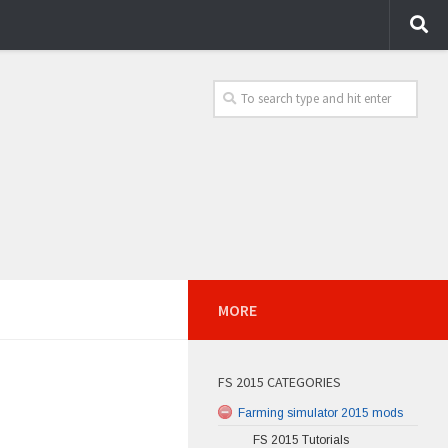
MORE
FS 2015 CATEGORIES
Farming simulator 2015 mods
FS 2015 Tutorials