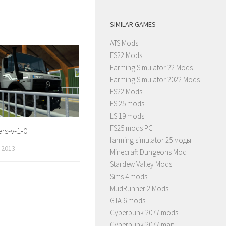
SIMILAR GAMES
ATS Mods
FS22 Mods
Farming Simulator 22 Mods
Farming Simulator 2022 Mods
FS22 Mods
FS 25 mods
LS 19 mods
FS25 mods PC
ers-v-1-0
farming simulator 25 моды
 2013
Minecraft Dungeons Mod
Stardew Valley Mods
Sims 4 mods
MudRunner 2 Mods
GTA 6 mods
Cyberpunk 2077 mods
Cyberpunk 2077 map