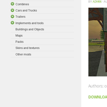
BY
ADMIN
·
AU
Combines
Cars and Trucks
Trailers
Implements and tools
Buildings and Objects
Maps
Packs
Skins and textures
Other mods
Authors: o
DOWNLO