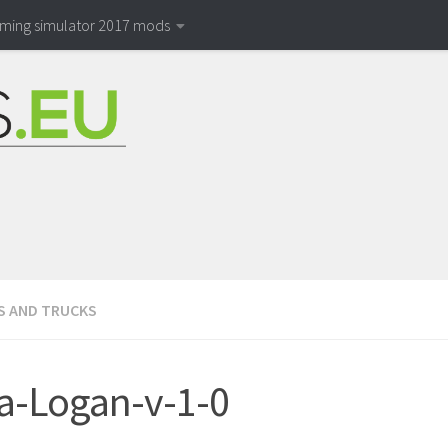
rming simulator 2017 mods
S AND TRUCKS
a-Logan-v-1-0