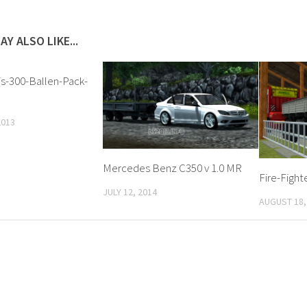
AY ALSO LIKE...
is-300-Ballen-Pack-
2013
Mercedes Benz C350 v 1.0 MR
Fire-Fight
JULY 12, 2014
AUGUST 18,