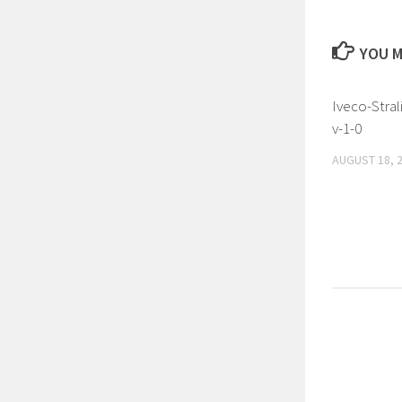
YOU M
Iveco-Stral
v-1-0
AUGUST 18, 