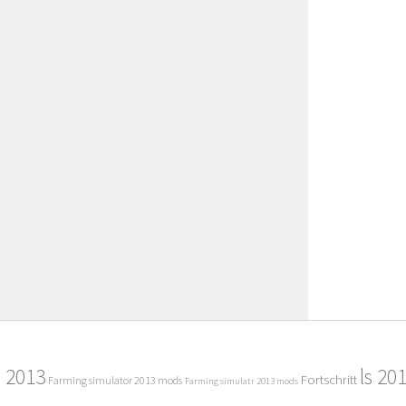
2013
ls 20
Fortschritt
Farming simulator 2013 mods
Farming simulatr 2013 mods