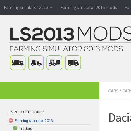
Farming simulator 2013
Farming simulator 2015 mods
Fa
CARS
/
CAR
FS 2013 CATEGORIES
Daci
Farming simulator 2013
Tractors