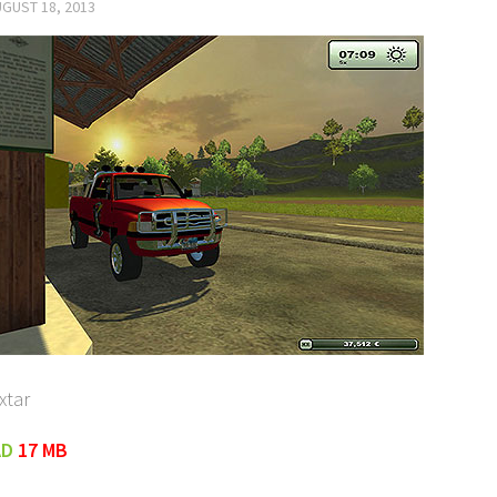
GUST 18, 2013
xtar
AD
17 MB