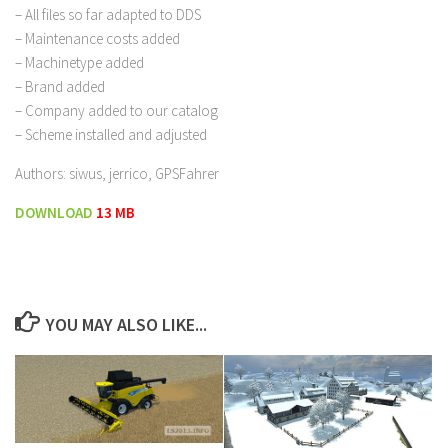
– All files so far adapted to DDS
– Maintenance costs added
– Machinetype added
– Brand added
– Company added to our catalog
– Scheme installed and adjusted
Authors: siwus, jerrico, GPSFahrer
DOWNLOAD
13 MB
YOU MAY ALSO LIKE...