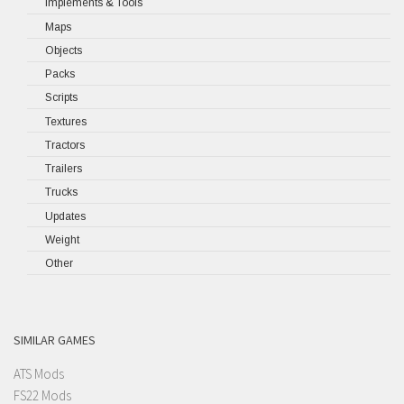
Implements & Tools
Maps
Objects
Packs
Scripts
Textures
Tractors
Trailers
Trucks
Updates
Weight
Other
SIMILAR GAMES
ATS Mods
FS22 Mods