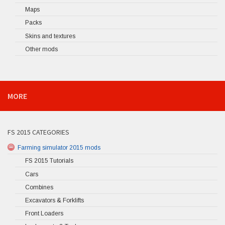
Maps
Packs
Skins and textures
Other mods
MORE
FS 2015 CATEGORIES
Farming simulator 2015 mods
FS 2015 Tutorials
Cars
Combines
Excavators & Forklifts
Front Loaders