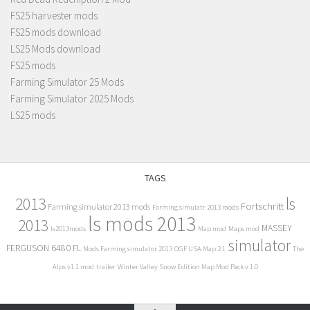
FS25 harvester mods
FS25 mods download
LS25 Mods download
FS25 mods
Farming Simulator 25 Mods
Farming Simulator 2025 Mods
LS25 mods
TAGS
2013
ls
Fortschritt
Farming simulator 2013 mods
Farming simulatr 2013 mods
ls mods 2013
2013
MASSEY
ls2013mods
Map mod
Maps mod
simulator
FERGUSON 6480 FL
Mods Farming simulator 2013
OGF USA Map 2.1
The
Alps v1.1 mod
trailer
Winter Valley Snow Edition Map Mod Pack v 1.0