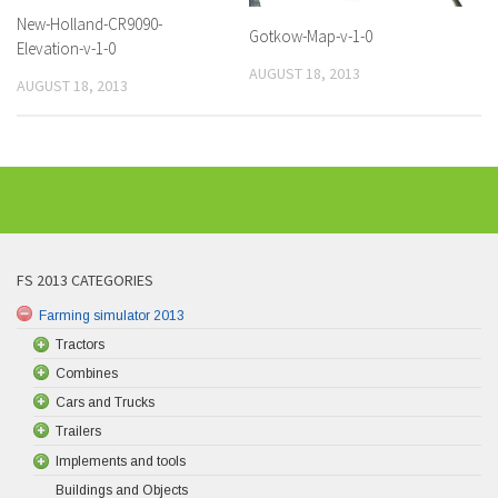
New-Holland-CR9090-
Gotkow-Map-v-1-0
Elevation-v-1-0
AUGUST 18, 2013
AUGUST 18, 2013
FS 2013 CATEGORIES
Farming simulator 2013
Tractors
Combines
Cars and Trucks
Trailers
Implements and tools
Buildings and Objects