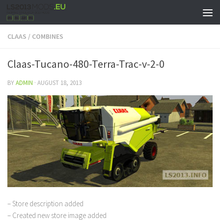
CLAAS
/
COMBINES
Claas-Tucano-480-Terra-Trac-v-2-0
BY
ADMIN
·
AUGUST 18, 2013
– Store description added
– Created new store image added