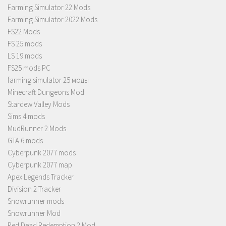
Farming Simulator 22 Mods
Farming Simulator 2022 Mods
FS22 Mods
FS 25 mods
LS 19 mods
FS25 mods PC
farming simulator 25 моды
Minecraft Dungeons Mod
Stardew Valley Mods
Sims 4 mods
MudRunner 2 Mods
GTA 6 mods
Cyberpunk 2077 mods
Cyberpunk 2077 map
Apex Legends Tracker
Division 2 Tracker
Snowrunner mods
Snowrunner Mod
Red Dead Redemption 2 Mod