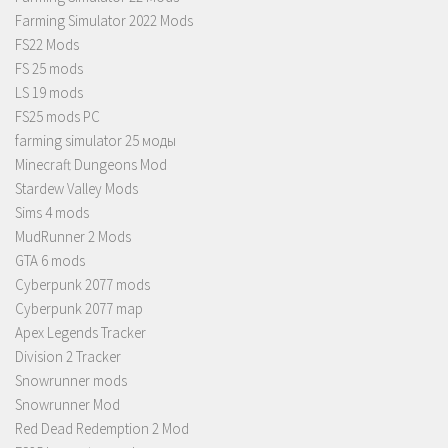
Farming Simulator 2022 Mods
FS22 Mods
FS 25 mods
LS 19 mods
FS25 mods PC
farming simulator 25 моды
Minecraft Dungeons Mod
Stardew Valley Mods
Sims 4 mods
MudRunner 2 Mods
GTA 6 mods
Cyberpunk 2077 mods
Cyberpunk 2077 map
Apex Legends Tracker
Division 2 Tracker
Snowrunner mods
Snowrunner Mod
Red Dead Redemption 2 Mod