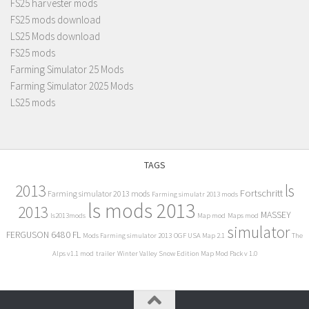
FS25 harvester mods
FS25 mods download
LS25 Mods download
FS25 mods
Farming Simulator 25 Mods
Farming Simulator 2025 Mods
LS25 mods
TAGS
2013
ls
Fortschritt
Farming simulator 2013 mods
Farming simulatr 2013 mods
ls mods 2013
2013
MASSEY
ls2013mods
Map mod
Maps mod
simulator
FERGUSON 6480 FL
Mods Farming simulator 2013
OGF USA Map 2.1
The
Alps v1.1 mod
trailer
Winter Valley Snow Edition Map Mod Pack v 1.0