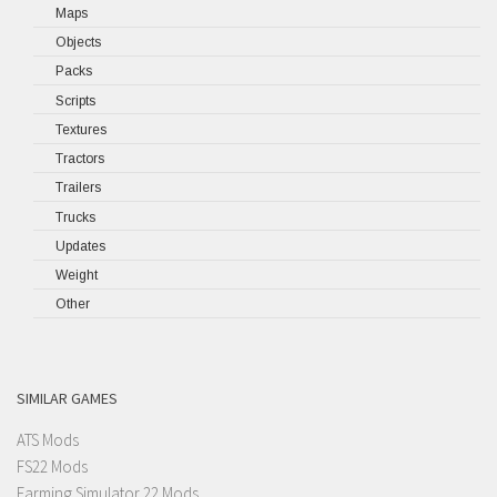
Maps
Objects
Packs
Scripts
Textures
Tractors
Trailers
Trucks
Updates
Weight
Other
SIMILAR GAMES
ATS Mods
FS22 Mods
Farming Simulator 22 Mods