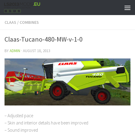
CLAAS
/
COMBINES
Claas-Tucano-480-MW-v-1-0
BY
ADMIN
·
AUGUST 18, 2013
– Adjusted pace
– Skin and interior details have been improved
– Sound improved