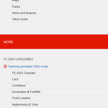
Maps
Packs
Skins and textures
Other mods
MORE
FS 2015 CATEGORIES
Farming simulator 2015 mods
FS 2015 Tutorials
Cars
Combines
Excavators & Forklifts
Front Loaders
Implements & Tools