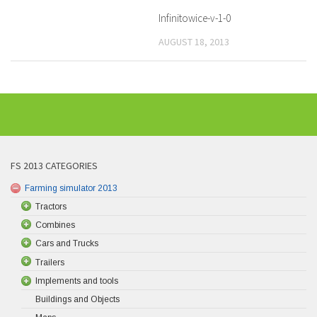
Infinitowice-v-1-0
AUGUST 18, 2013
FS 2013 CATEGORIES
Farming simulator 2013
Tractors
Combines
Cars and Trucks
Trailers
Implements and tools
Buildings and Objects