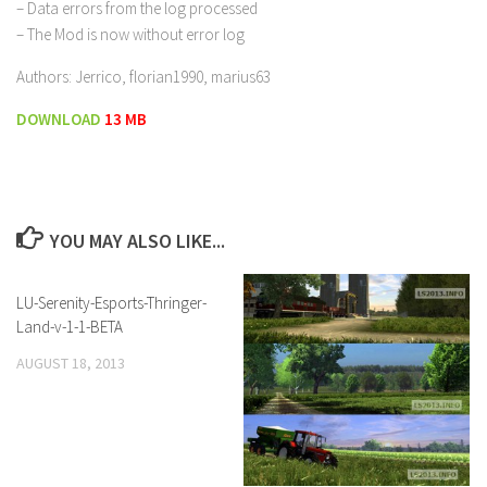
– Data errors from the log processed
– The Mod is now without error log
Authors: Jerrico, florian1990, marius63
DOWNLOAD
13 MB
YOU MAY ALSO LIKE...
LU-Serenity-Esports-Thringer-
Land-v-1-1-BETA
AUGUST 18, 2013