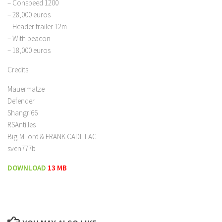
– Conspeed 1200
– 28,000 euros
– Header trailer 12m
– With beacon
– 18,000 euros
Credits:
Mauermatze
Defender
Shangri66
RSAntilles
Big-M-lord & FRANK CADILLAC
sven777b
DOWNLOAD
13 MB