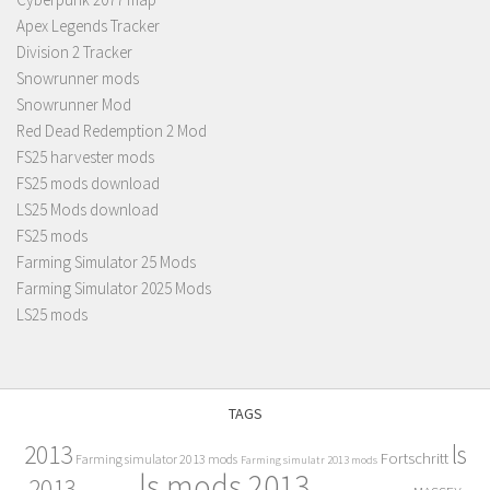
Apex Legends Tracker
Division 2 Tracker
Snowrunner mods
Snowrunner Mod
Red Dead Redemption 2 Mod
FS25 harvester mods
FS25 mods download
LS25 Mods download
FS25 mods
Farming Simulator 25 Mods
Farming Simulator 2025 Mods
LS25 mods
TAGS
2013
ls
Fortschritt
Farming simulator 2013 mods
Farming simulatr 2013 mods
ls mods 2013
2013