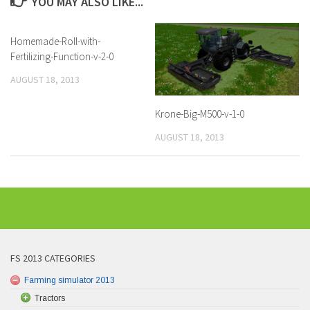
YOU MAY ALSO LIKE...
Homemade-Roll-with-
Fertilizing-Function-v-2-0
AUGUST 18, 2013
Krone-Big-M500-v-1-0
AUGUST 18, 2013
FS 2013 CATEGORIES
Farming simulator 2013
Tractors