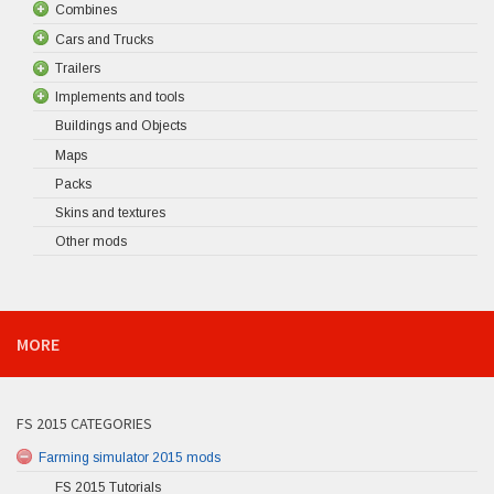
Combines
Cars and Trucks
Trailers
Implements and tools
Buildings and Objects
Maps
Packs
Skins and textures
Other mods
MORE
FS 2015 CATEGORIES
Farming simulator 2015 mods
FS 2015 Tutorials