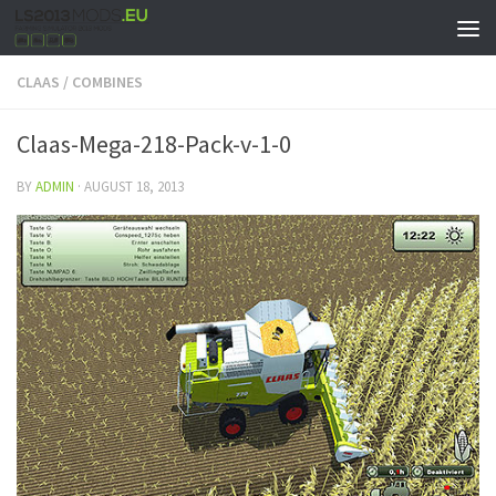
CLAAS
/
COMBINES
Claas-Mega-218-Pack-v-1-0
BY
ADMIN
·
AUGUST 18, 2013