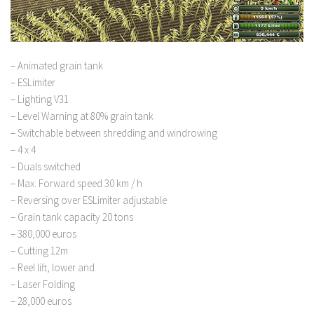
– Animated grain tank
– ESLimiter
– Lighting V31
– Level Warning at 80% grain tank
– Switchable between shredding and windrowing
– 4 x 4
– Duals switched
– Max. Forward speed 30 km / h
– Reversing over ESLimiter adjustable
– Grain tank capacity 20 tons
– 380,000 euros
– Cutting 12m
– Reel lift, lower and
– Laser Folding
– 28,000 euros