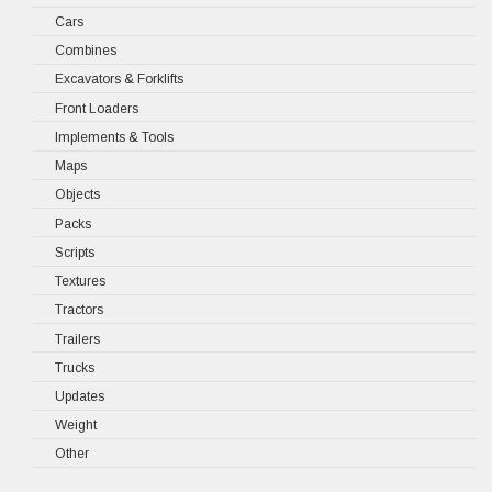
Cars
Combines
Excavators & Forklifts
Front Loaders
Implements & Tools
Maps
Objects
Packs
Scripts
Textures
Tractors
Trailers
Trucks
Updates
Weight
Other