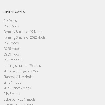
SIMILAR GAMES
ATS Mods
FS22 Mods
Farming Simulator 22 Mods
Farming Simulator 2022 Mods
FS22 Mods
FS 25 mods
LS 19 mods
FS25 mods PC
farming simulator 25 моды
Minecraft Dungeons Mod
Stardew Valley Mods
Sims 4 mods
MudRunner 2 Mods
GTA 6 mods
Cyberpunk 2077 mods
Cyberpunk 2077 map