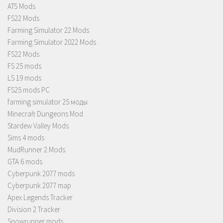
ATS Mods
FS22 Mods
Farming Simulator 22 Mods
Farming Simulator 2022 Mods
FS22 Mods
FS 25 mods
LS 19 mods
FS25 mods PC
farming simulator 25 моды
Minecraft Dungeons Mod
Stardew Valley Mods
Sims 4 mods
MudRunner 2 Mods
GTA 6 mods
Cyberpunk 2077 mods
Cyberpunk 2077 map
Apex Legends Tracker
Division 2 Tracker
Snowrunner mods