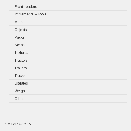
Front Loaders
Implements & Tools
Maps
Objects
Packs
Scripts
Textures
Tractors
Trailers
Trucks
Updates
Weight
Other
SIMILAR GAMES