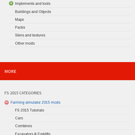
Implements and tools
Buildings and Objects
Maps
Packs
Skins and textures
Other mods
MORE
FS 2015 CATEGORIES
Farming simulator 2015 mods
FS 2015 Tutorials
Cars
Combines
Excavators & Forklifts