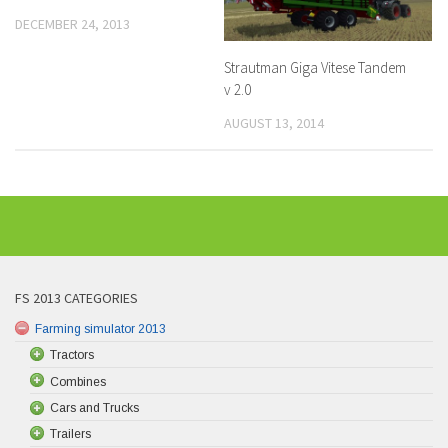
DECEMBER 24, 2013
Strautman Giga Vitese Tandem
v 2.0
AUGUST 13, 2014
FS 2013 CATEGORIES
Farming simulator 2013
Tractors
Combines
Cars and Trucks
Trailers