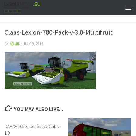
Claas-Lexion-780-Pack-v-3.0-Multifruit
BY
ADMIN
·
JULY 9, 2016
YOU MAY ALSO LIKE...
DAF XF 105 Super Space Cab v
1.0