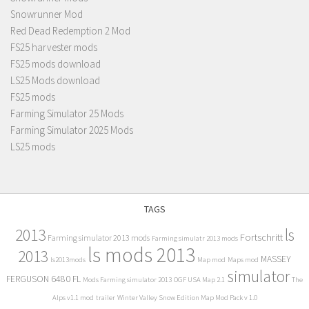
Snowrunner Mod
Red Dead Redemption 2 Mod
FS25 harvester mods
FS25 mods download
LS25 Mods download
FS25 mods
Farming Simulator 25 Mods
Farming Simulator 2025 Mods
LS25 mods
TAGS
2013
ls
Fortschritt
Farming simulator 2013 mods
Farming simulatr 2013 mods
ls mods 2013
2013
MASSEY
ls2013mods
Map mod
Maps mod
simulator
FERGUSON 6480 FL
Mods Farming simulator 2013
OGF USA Map 2.1
The
Alps v1.1 mod
trailer
Winter Valley Snow Edition Map Mod Pack v 1.0