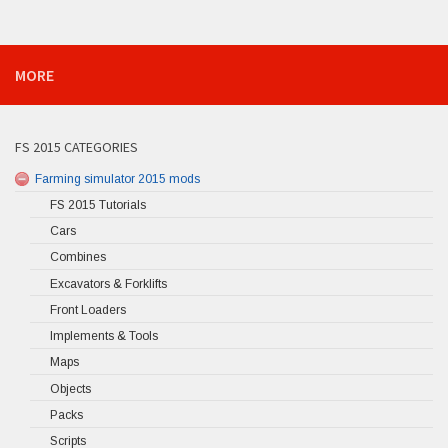
MORE
FS 2015 CATEGORIES
Farming simulator 2015 mods
FS 2015 Tutorials
Cars
Combines
Excavators & Forklifts
Front Loaders
Implements & Tools
Maps
Objects
Packs
Scripts