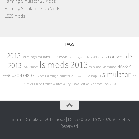
Farming Simulator 25 Mods
Farming Simulator 2025 Mods
LS25 mods
TAGS
2013
ls
Fortschritt
Farming simulator 2013 mods
Farming simulatr 2013 mods
ls mods 2013
2013
MASSEY
ls2013mods
Map mod
Maps mod
simulator
FERGUSON 6480 FL
Mods Farming simulator 2013
OGF USA Map 2.1
The
Alps v1.1 mod
trailer
Winter Valley Snow Edition Map Mod Pack v 1.0
Farming Simulator 2013 mods | LS FS 2013 2015 © 2026. All Rights
Reserved.