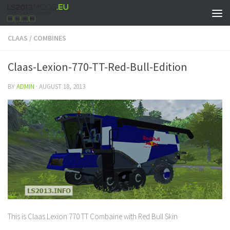
CLAAS
/
COMBINES
Claas-Lexion-770-TT-Red-Bull-Edition
BY
ADMIN
·
AUGUST 18, 2013
This is Claas Lexion 770 TT Combaine with Red Bull Skin