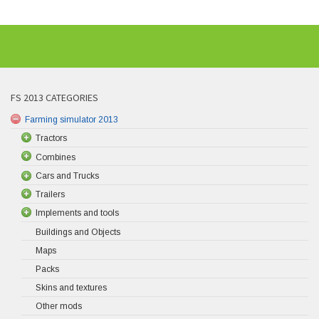
FS 2013 CATEGORIES
Farming simulator 2013
Tractors
Combines
Cars and Trucks
Trailers
Implements and tools
Buildings and Objects
Maps
Packs
Skins and textures
Other mods