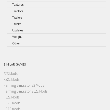
Textures
Tractors
Trailers
Trucks
Updates
Weight
Other
SIMILAR GAMES
ATS Mods
FS22 Mods
Farming Simulator 22 Mods
Farming Simulator 2022 Mods
FS22 Mods
FS 25 mods
LS 19 mods