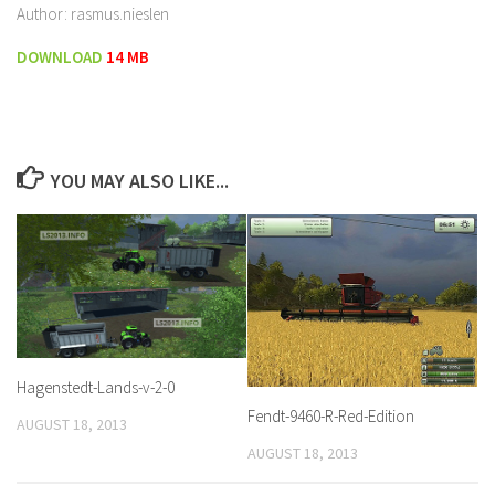
Author: rasmus.nieslen
DOWNLOAD
14 MB
YOU MAY ALSO LIKE...
Hagenstedt-Lands-v-2-0
Fendt-9460-R-Red-Edition
AUGUST 18, 2013
AUGUST 18, 2013