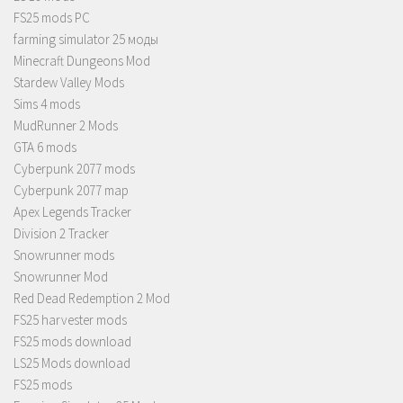
FS25 mods PC
farming simulator 25 моды
Minecraft Dungeons Mod
Stardew Valley Mods
Sims 4 mods
MudRunner 2 Mods
GTA 6 mods
Cyberpunk 2077 mods
Cyberpunk 2077 map
Apex Legends Tracker
Division 2 Tracker
Snowrunner mods
Snowrunner Mod
Red Dead Redemption 2 Mod
FS25 harvester mods
FS25 mods download
LS25 Mods download
FS25 mods