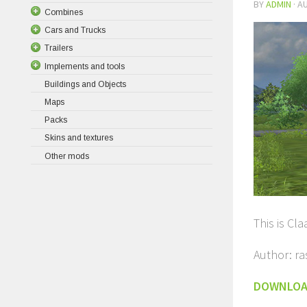
BY
ADMIN
·
AU
Combines
Cars and Trucks
Trailers
Implements and tools
Buildings and Objects
Maps
Packs
Skins and textures
Other mods
This is Cl
Author: r
DOWNLO