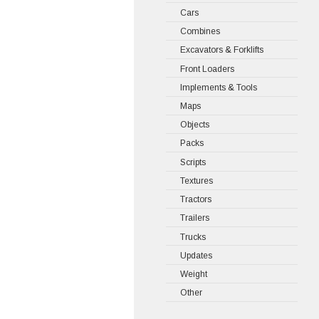
Cars
Combines
Excavators & Forklifts
Front Loaders
Implements & Tools
Maps
Objects
Packs
Scripts
Textures
Tractors
Trailers
Trucks
Updates
Weight
Other