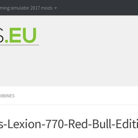
rming simulator 2017 mods
MBINES
s-Lexion-770-Red-Bull-Edit