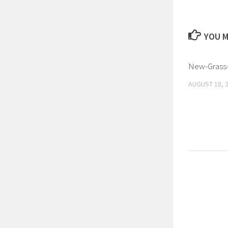
YOU M
New-Grass-
AUGUST 18, 