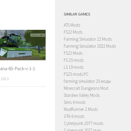
SIMILAR GAMES
ATS Mods
FS22 Mods
Farming Simulator 22 Mods
Farming Simulator 2022 Mods
FS22 Mods
FS 25 mods
LS 19 mods
ana-65-Pack-v-1-1
FS25 mods PC
 2013
farming simulator 25 моды
Minecraft Dungeons Mod
Stardew Valley Mods
Sims 4 mods
MudRunner 2 Mods
GTA 6 mods
Cyberpunk 2077 mods
Cyberpunk 2077 map