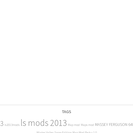
TAGS
ls mods 2013
13
MASSEY FERGUSON 64
ls2013mods
Map mod
Maps mod
Winter Valley Snow Edition Map Mod Pack v 1.0