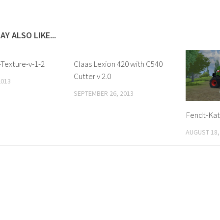
AY ALSO LIKE...
Texture-v-1-2
Claas Lexion 420 with C540
Cutter v 2.0
2013
SEPTEMBER 26, 2013
Fendt-Kat
AUGUST 18,