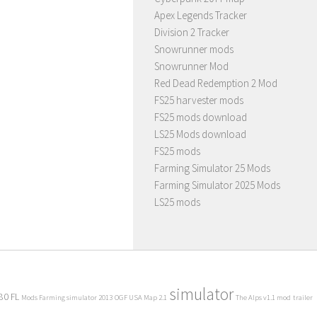
Apex Legends Tracker
Division 2 Tracker
Snowrunner mods
Snowrunner Mod
Red Dead Redemption 2 Mod
FS25 harvester mods
FS25 mods download
LS25 Mods download
FS25 mods
Farming Simulator 25 Mods
Farming Simulator 2025 Mods
LS25 mods
simulator
80 FL
Mods Farming simulator 2013
OGF USA Map 2.1
The Alps v1.1 mod
trailer