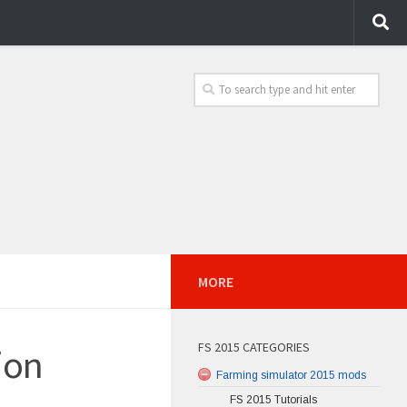
MORE
FS 2015 CATEGORIES
ion
Farming simulator 2015 mods
FS 2015 Tutorials