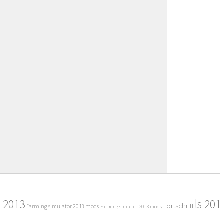
2013
ls 20
Fortschritt
Farming simulator 2013 mods
Farming simulatr 2013 mods