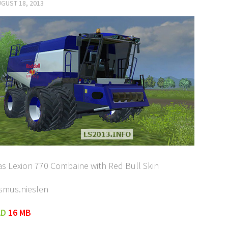
GUST 18, 2013
aas Lexion 770 Combaine with Red Bull Skin
asmus.nieslen
AD
16 MB