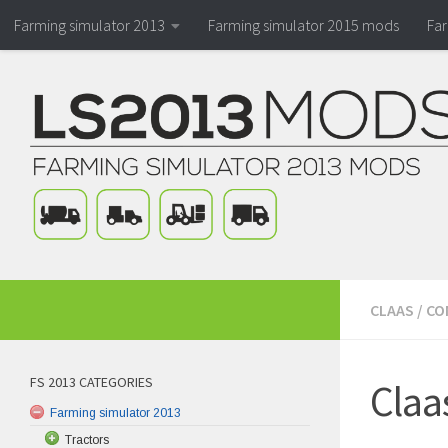
Farming simulator 2013
Farming simulator 2015 mods
Fa
CLAAS
/
CO
FS 2013 CATEGORIES
Claa
Farming simulator 2013
Tractors