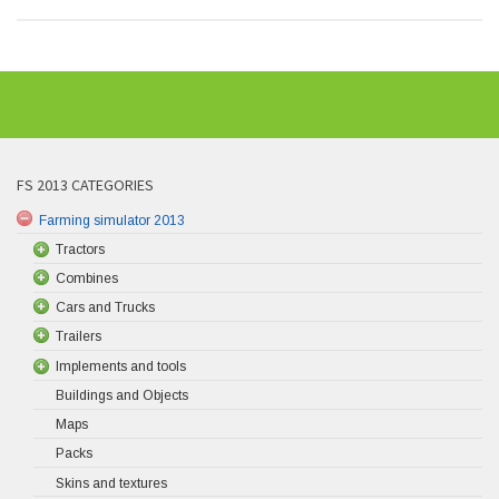
FS 2013 CATEGORIES
Farming simulator 2013
Tractors
Combines
Cars and Trucks
Trailers
Implements and tools
Buildings and Objects
Maps
Packs
Skins and textures