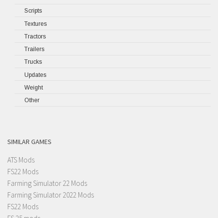
Scripts
Textures
Tractors
Trailers
Trucks
Updates
Weight
Other
SIMILAR GAMES
ATS Mods
FS22 Mods
Farming Simulator 22 Mods
Farming Simulator 2022 Mods
FS22 Mods