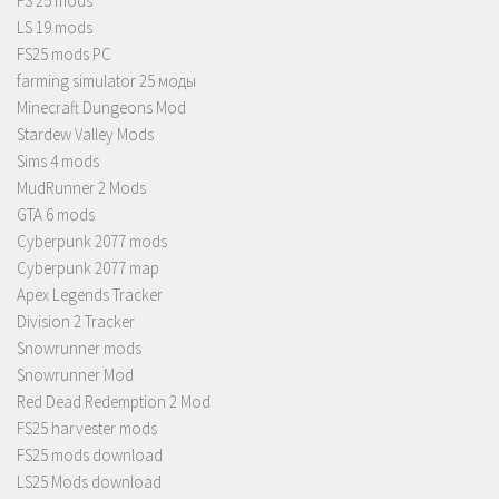
FS 25 mods
LS 19 mods
FS25 mods PC
farming simulator 25 моды
Minecraft Dungeons Mod
Stardew Valley Mods
Sims 4 mods
MudRunner 2 Mods
GTA 6 mods
Cyberpunk 2077 mods
Cyberpunk 2077 map
Apex Legends Tracker
Division 2 Tracker
Snowrunner mods
Snowrunner Mod
Red Dead Redemption 2 Mod
FS25 harvester mods
FS25 mods download
LS25 Mods download