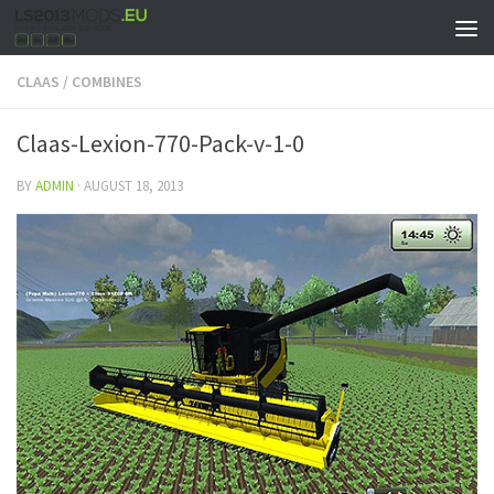
CLAAS
/
COMBINES
Claas-Lexion-770-Pack-v-1-0
BY
ADMIN
·
AUGUST 18, 2013