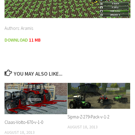
Authors: Aramis
DOWNLOAD
11 MB
YOU MAY ALSO LIKE...
Sipma-Z-279-Pack-v-1-2
Claas-Volto-670-v-1-0
AUGUST 18, 2013
AUGUST 18, 2013