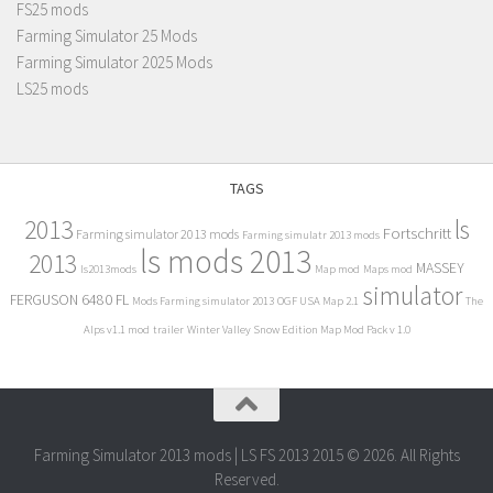
FS25 mods
Farming Simulator 25 Mods
Farming Simulator 2025 Mods
LS25 mods
TAGS
2013
ls
Fortschritt
Farming simulator 2013 mods
Farming simulatr 2013 mods
ls mods 2013
2013
MASSEY
ls2013mods
Map mod
Maps mod
simulator
FERGUSON 6480 FL
Mods Farming simulator 2013
OGF USA Map 2.1
The
Alps v1.1 mod
trailer
Winter Valley Snow Edition Map Mod Pack v 1.0
Farming Simulator 2013 mods | LS FS 2013 2015 © 2026. All Rights
Reserved.