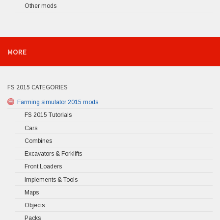
Other mods
MORE
FS 2015 CATEGORIES
Farming simulator 2015 mods
FS 2015 Tutorials
Cars
Combines
Excavators & Forklifts
Front Loaders
Implements & Tools
Maps
Objects
Packs