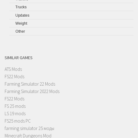
Trucks
Updates
Weight
Other
SIMILAR GAMES
ATS Mods
FS22 Mods
Farming Simulator 22 Mods
Farming Simulator 2022 Mods
FS22 Mods
FS 25 mods
LS 19 mods
FS25 mods PC
farming simulator 25 моды
Minecraft Dungeons Mod