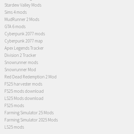
Stardew Valley Mods
Sims 4 mods
MudRunner 2 Mods
GTA 6 mods
Cyberpunk 2077 mods
Cyberpunk 2077 map
Apex Legends Tracker
Division 2 Tracker
Snowrunner mods
Snowrunner Mod
Red Dead Redemption 2 Mod
FS25 harvester mods
FS25 mods download
LS25 Mods download
FS25 mods
Farming Simulator 25 Mods
Farming Simulator 2025 Mods
LS25 mods