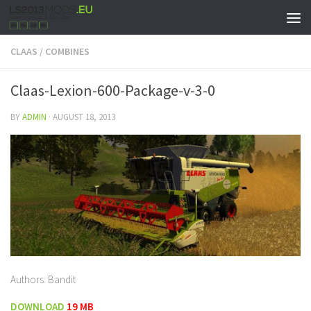
CLAAS
/
COMBINES
Claas-Lexion-600-Package-v-3-0
BY
ADMIN
·
AUGUST 18, 2013
Authors: Bandit
DOWNLOAD
19 MB