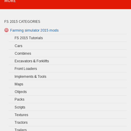
MORE
FS 2015 CATEGORIES
Farming simulator 2015 mods
FS 2015 Tutorials
Cars
Combines
Excavators & Forklifts
Front Loaders
Implements & Tools
Maps
Objects
Packs
Scripts
Textures
Tractors
Trailers