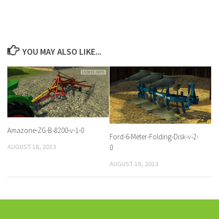
YOU MAY ALSO LIKE...
Amazone-ZG-B-8200-v-1-0
Ford-6-Meter-Folding-Disk-v-2-
AUGUST 18, 2013
0
AUGUST 18, 2013