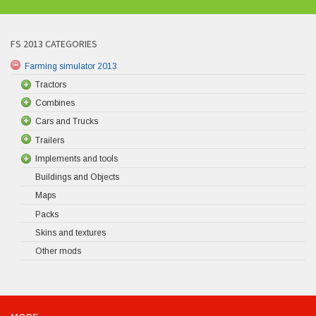
FS 2013 CATEGORIES
Farming simulator 2013
Tractors
Combines
Cars and Trucks
Trailers
Implements and tools
Buildings and Objects
Maps
Packs
Skins and textures
Other mods